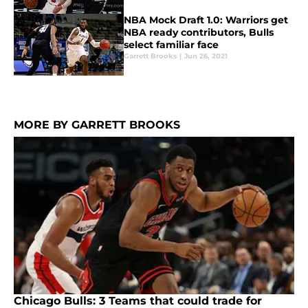
NBA Mock Draft 1.0: Warriors get
NBA ready contributors, Bulls
select familiar face
Garrett Brooks
|
Jun 26, 2021
MORE BY GARRETT BROOKS
Chicago Bulls: 3 Teams that could trade for