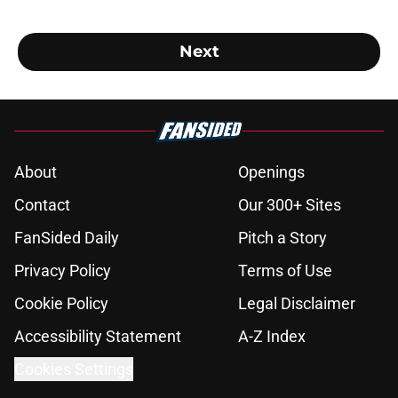
Next
About
Openings
Contact
Our 300+ Sites
FanSided Daily
Pitch a Story
Privacy Policy
Terms of Use
Cookie Policy
Legal Disclaimer
Accessibility Statement
A-Z Index
Cookies Settings