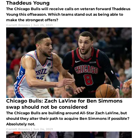
Thaddeus Young
The Chicago Bulls will receive calls on veteran forward Thaddeus
Young this offseason. Which teams stand out as being able to
make the strongest offers?
Garrett Brooks
|
Jun 25, 2021
Chicago Bulls: Zach LaVine for Ben Simmons
swap should not be considered
The Chicago Bulls are building around All-Star Zach LaVine, but
should they alter their path to acquire Ben Simmons if possible?
Absolutely not.
Garrett Brooks
|
Jun 24, 2021