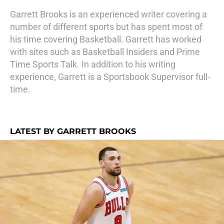
Garrett Brooks is an experienced writer covering a
number of different sports but has spent most of
his time covering Basketball. Garrett has worked
with sites such as Basketball Insiders and Prime
Time Sports Talk. In addition to his writing
experience, Garrett is a Sportsbook Supervisor full-
time.
LATEST BY GARRETT BROOKS