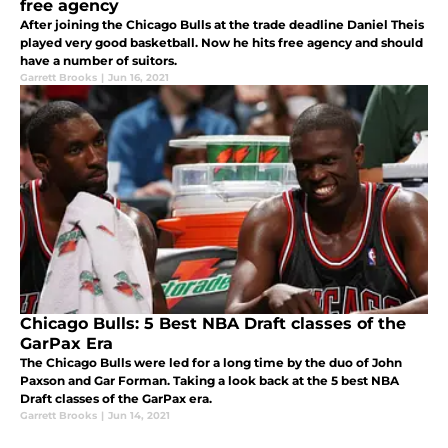
free agency
After joining the Chicago Bulls at the trade deadline Daniel Theis
played very good basketball. Now he hits free agency and should
have a number of suitors.
Garrett Brooks
|
Jun 16, 2021
Chicago Bulls: 5 Best NBA Draft classes of the
GarPax Era
The Chicago Bulls were led for a long time by the duo of John
Paxson and Gar Forman. Taking a look back at the 5 best NBA
Draft classes of the GarPax era.
Garrett Brooks
|
Jun 14, 2021