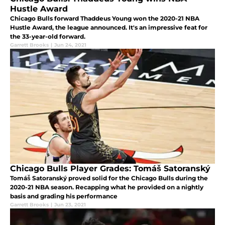
Hustle Award
Chicago Bulls forward Thaddeus Young won the 2020-21 NBA
Hustle Award, the league announced. It's an impressive feat for
the 33-year-old forward.
Garrett Brooks
|
Jun 24, 2021
Chicago Bulls Player Grades: Tomáš Satoranský
Tomáš Satoranský proved solid for the Chicago Bulls during the
2020-21 NBA season. Recapping what he provided on a nightly
basis and grading his performance
Garrett Brooks
|
Jun 23, 2021