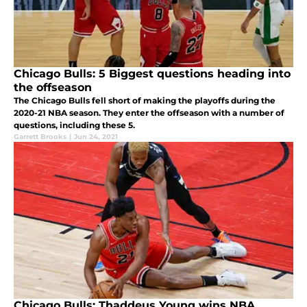
Chicago Bulls: 5 Biggest questions heading into
the offseason
The Chicago Bulls fell short of making the playoffs during the
2020-21 NBA season. They enter the offseason with a number of
questions, including these 5.
Garrett Brooks
|
Jun 24, 2021
Chicago Bulls: Thaddeus Young wins NBA