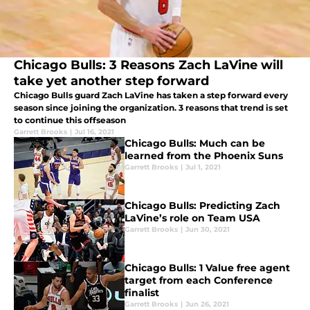
Chicago Bulls: 3 Reasons Zach LaVine will
take yet another step forward
Chicago Bulls guard Zach LaVine has taken a step forward every
season since joining the organization. 3 reasons that trend is set
to continue this offseason
Garrett Brooks
|
Jul 16, 2021
Chicago Bulls: Much can be
learned from the Phoenix Suns
Garrett Brooks
|
Jul 1, 2021
Chicago Bulls: Predicting Zach
LaVine’s role on Team USA
Garrett Brooks
|
Jun 30, 2021
Chicago Bulls: 1 Value free agent
target from each Conference
finalist
Garrett Brooks
|
Jun 26, 2021