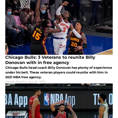
Chicago Bulls: 3 Veterans to reunite Billy
Donovan with in free agency
Chicago Bulls head coach Billy Donovan has plenty of experience
under his belt. These veteran players could reunite with him in
2021 NBA free agency.
Garrett Brooks
|
Jun 24, 2021