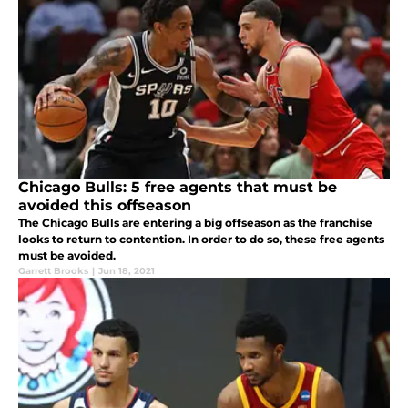
Chicago Bulls: 5 free agents that must be
avoided this offseason
The Chicago Bulls are entering a big offseason as the franchise
looks to return to contention. In order to do so, these free agents
must be avoided.
Garrett Brooks
|
Jun 18, 2021