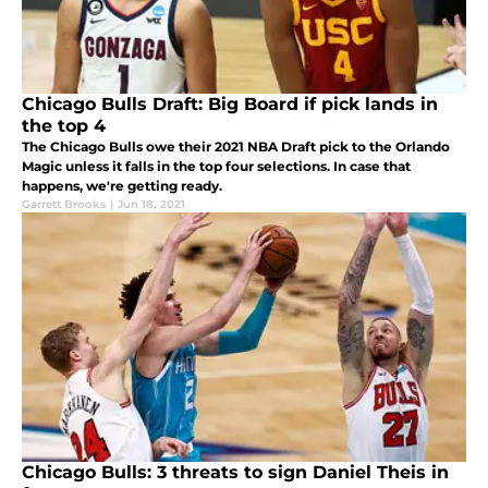
Chicago Bulls Draft: Big Board if pick lands in
the top 4
The Chicago Bulls owe their 2021 NBA Draft pick to the Orlando
Magic unless it falls in the top four selections. In case that
happens, we're getting ready.
Garrett Brooks
|
Jun 18, 2021
Chicago Bulls: 3 threats to sign Daniel Theis in