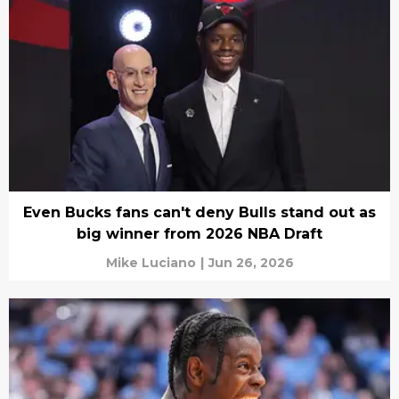
Even Bucks fans can't deny Bulls stand out as
big winner from 2026 NBA Draft
Mike Luciano
|
Jun 26, 2026