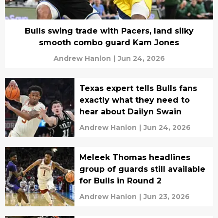
Bulls swing trade with Pacers, land silky
smooth combo guard Kam Jones
Andrew Hanlon
|
Jun 24, 2026
Texas expert tells Bulls fans
exactly what they need to
hear about Dailyn Swain
Andrew Hanlon
|
Jun 24, 2026
Meleek Thomas headlines
group of guards still available
for Bulls in Round 2
Andrew Hanlon
|
Jun 23, 2026