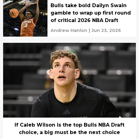
Bulls take bold Dailyn Swain
gamble to wrap up first round
of critical 2026 NBA Draft
Andrew Hanlon
|
Jun 23, 2026
If Caleb Wilson is the top Bulls NBA Draft
choice, a big must be the next choice