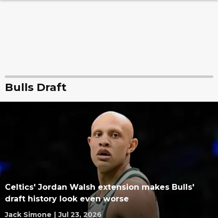
Bulls Draft
Celtics' Jordan Walsh extension makes Bulls'
draft history look even worse
Jack Simone
|
Jul 23, 2026