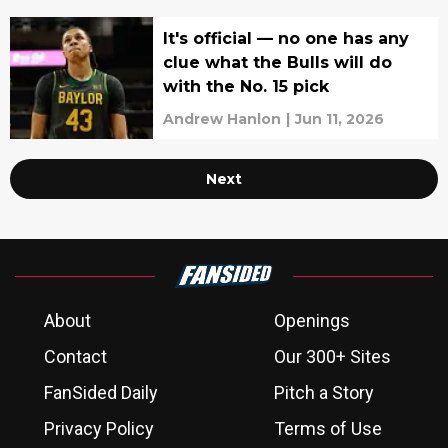
It's official — no one has any
clue what the Bulls will do
with the No. 15 pick
Andrew Hanlon
|
Jun 11, 2026
Next
About
Openings
Contact
Our 300+ Sites
FanSided Daily
Pitch a Story
Privacy Policy
Terms of Use