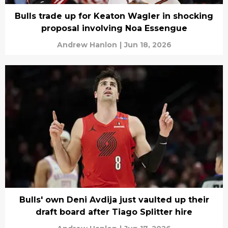
Bulls trade up for Keaton Wagler in shocking
proposal involving Noa Essengue
Andrew Hanlon
|
Jun 18, 2026
Bulls' own Deni Avdija just vaulted up their
draft board after Tiago Splitter hire