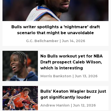
Bulls writer spotlights a 'nightmare' draft
scenario that might be unavoidable
G.C. Bellchamber
|
Jun 14, 2026
No Bulls workout yet for NBA
Draft prospect Caleb Wilson,
which is interesting
Morris Bankston
|
Jun 13, 2026
Bulls’ Keaton Wagler buzz just
got significantly louder
Andrew Hanlon
|
Jun 12, 2026