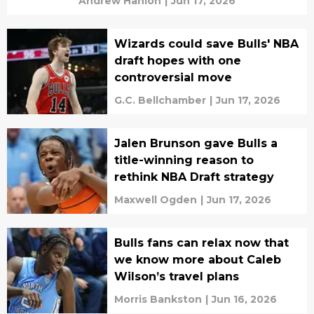
Andrew Hanlon
|
Jun 17, 2026
Wizards could save Bulls' NBA
draft hopes with one
controversial move
G.C. Bellchamber
|
Jun 17, 2026
Jalen Brunson gave Bulls a
title-winning reason to
rethink NBA Draft strategy
Maxwell Ogden
|
Jun 17, 2026
Bulls fans can relax now that
we know more about Caleb
Wilson’s travel plans
Morris Bankston
|
Jun 16, 2026