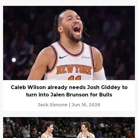
Caleb Wilson already needs Josh Giddey to
turn into Jalen Brunson for Bulls
Jack Simone
|
Jun 16, 2026