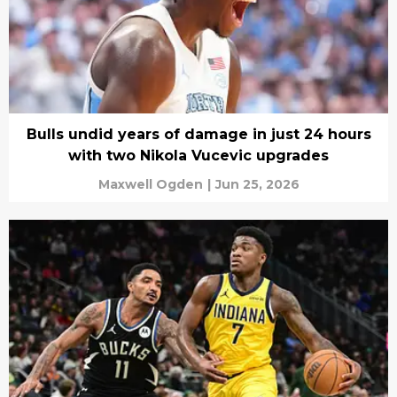
Bulls undid years of damage in just 24 hours
with two Nikola Vucevic upgrades
Maxwell Ogden
|
Jun 25, 2026