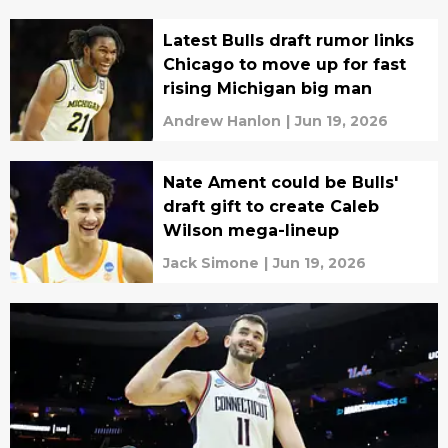
Latest Bulls draft rumor links
Chicago to move up for fast
rising Michigan big man
Andrew Hanlon
|
Jun 19, 2026
Nate Ament could be Bulls'
draft gift to create Caleb
Wilson mega-lineup
Jack Simone
|
Jun 19, 2026