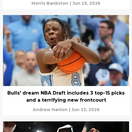
Morris Bankston
|
Jun 23, 2026
Bulls' dream NBA Draft includes 3 top-15 picks
and a terrifying new frontcourt
Andrew Hanlon
|
Jun 23, 2026