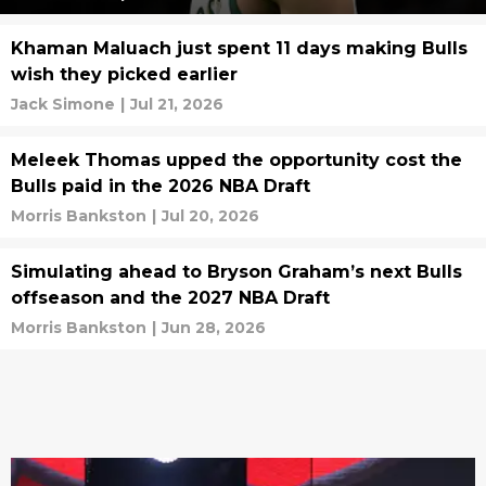
Khaman Maluach just spent 11 days making Bulls
wish they picked earlier
Jack Simone
|
Jul 21, 2026
Meleek Thomas upped the opportunity cost the
Bulls paid in the 2026 NBA Draft
Morris Bankston
|
Jul 20, 2026
Simulating ahead to Bryson Graham’s next Bulls
offseason and the 2027 NBA Draft
Morris Bankston
|
Jun 28, 2026