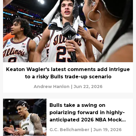
Keaton Wagler's latest comments add intrigue
to a risky Bulls trade-up scenario
Andrew Hanlon
|
Jun 22, 2026
Bulls take a swing on
polarizing forward in highly-
anticipated 2026 NBA Mock
Draft
G.C. Bellchamber
|
Jun 19, 2026