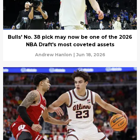
Bulls' No. 38 pick may now be one of the 2026
NBA Draft's most coveted assets
Andrew Hanlon
|
Jun 18, 2026