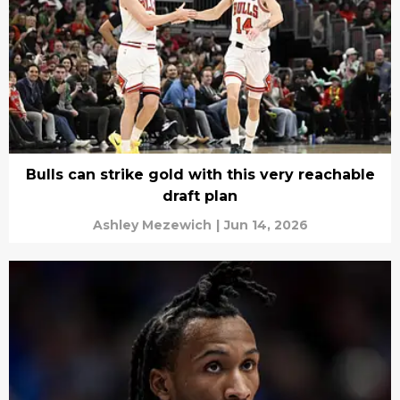
Bulls can strike gold with this very reachable
draft plan
Ashley Mezewich
|
Jun 14, 2026