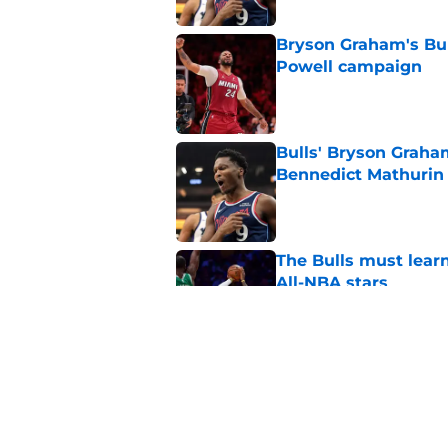
Bryson Graham's Bul
Powell campaign
Published by on Invalid Dat
Bulls' Bryson Graha
Bennedict Mathurin
Published by on Invalid Dat
The Bulls must learn
All-NBA stars
Published by on Invalid Dat
Bulls' departure f
continues to look be
Published by on Invalid Dat