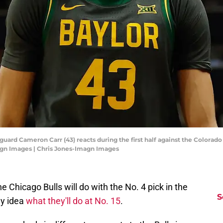
guard Cameron Carr (43) reacts during the first half against the Colorado
agn Images | Chris Jones-Imagn Images
 Chicago Bulls will do with the No. 4 pick in the
S
ny idea
what they'll do at No. 15
.