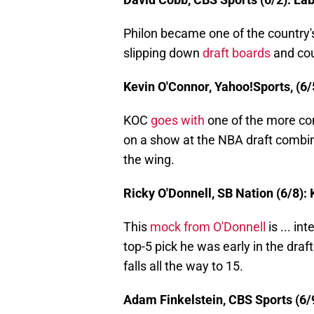
Philon became one of the country'
slipping down
draft boards
and coul
Kevin O'Connor, Yahoo!Sports, (6/
KOC
goes with
one of the more co
on a show at the NBA draft combine
the wing.
Ricky O'Donnell, SB Nation (6/8):
This
mock from O'Donnell
is ... i
top-5 pick he was early in the dra
falls all the way to 15.
Adam Finkelstein, CBS Sports (6/