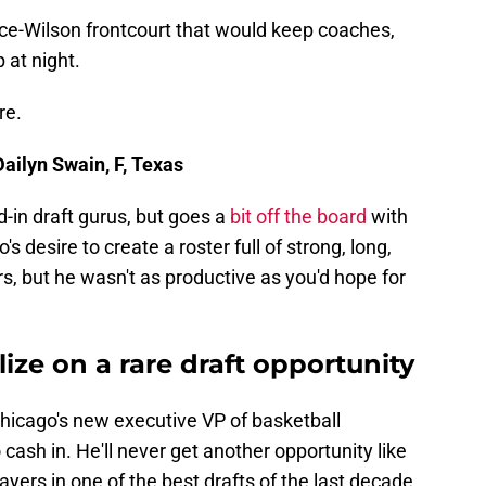
e-Wilson frontcourt that would keep coaches,
 at night.
re.
Dailyn Swain, F, Texas
-in draft gurus, but goes a
bit off the board
with
 desire to create a roster full of strong, long,
rs, but he wasn't as productive as you'd hope for
ize on a rare draft opportunity
hicago's new executive VP of basketball
cash in. He'll never get another opportunity like
layers in one of the best drafts of the last decade.