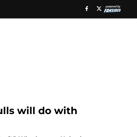
lls will do with