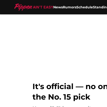
News
Rumors
Schedule
Standin
Skip to main content
It's official — no 
the No. 15 pick