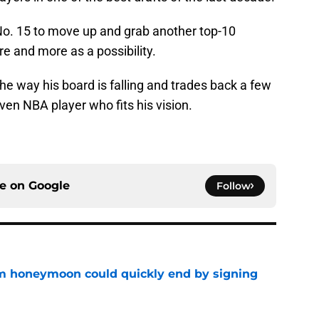
No. 15 to move up and grab another top-10
re and more as a possibility.
e way his board is falling and trades back a few
ven NBA player who fits his vision.
ce on
Google
Follow
m honeymoon could quickly end by signing
e