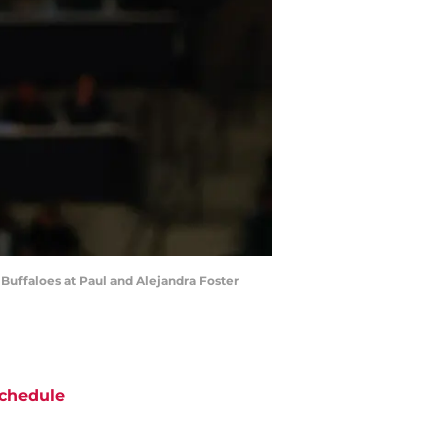
 Buffaloes at Paul and Alejandra Foster
chedule