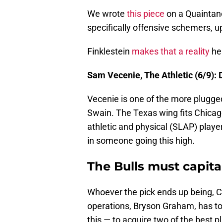
We wrote
this piece
on a Quaintanc
specifically offensive schemers, up
Finklestein
makes that a reality
he
Sam Vecenie, The Athletic (6/9): 
Vecenie is one of the more plugged
Swain. The Texas wing fits Chicago's
athletic and physical (SLAP) playe
in someone going this high.
The Bulls must capital
Whoever the pick ends up being, C
operations, Bryson Graham, has to 
this — to acquire two of the best p