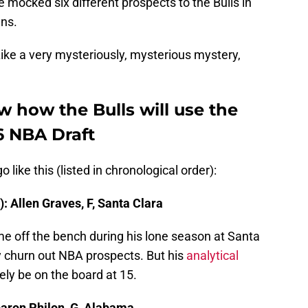
ve mocked six different prospects to the Bulls in
gns.
ike a very mysteriously, mysterious mystery,
 how the Bulls will use the
26 NBA Draft
ike this (listed in chronological order):
: Allen Graves, F, Santa Clara
ame off the bench during his lone season at Santa
ly churn out NBA prospects. But his
analytical
ikely be on the board at 15.
baron Philon, G, Alabama