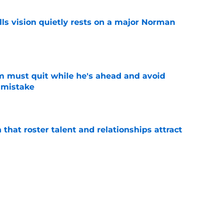
ls vision quietly rests on a major Norman
e
m must quit while he's ahead and avoid
 mistake
e
 that roster talent and relationships attract
e
rom Jonathan Kuminga sweepstakes only
tter
e