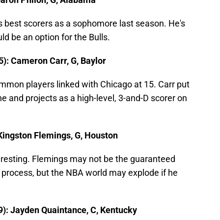
s best scorers as a sophomore last season. He's
d be an option for the Bulls.
5): Cameron Carr, G, Baylor
mmon players linked with Chicago at 15. Carr put
 and projects as a high-level, 3-and-D scorer on
 Kingston Flemings, G, Houston
nteresting. Flemings may not be the guaranteed
ft process, but the NBA world may explode if he
9): Jayden Quaintance, C, Kentucky