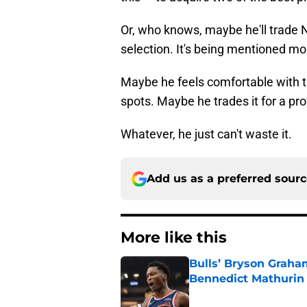
Or, who knows, maybe he'll trade 
selection. It's being mentioned mo
Maybe he feels comfortable with th
spots. Maybe he trades it for a pro
Whatever, he just can't waste it.
Add us as a preferred sour
More like this
Bulls’ Bryson Graha
Bennedict Mathurin
Published by on Invalid Dat