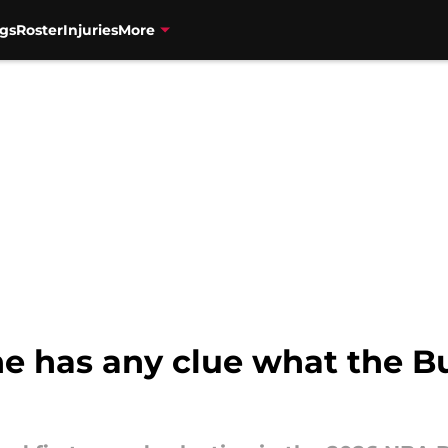
gs
Roster
Injuries
More
one has any clue what the Bu