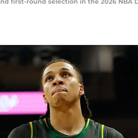
ond first-round selection in the 2026 NBA