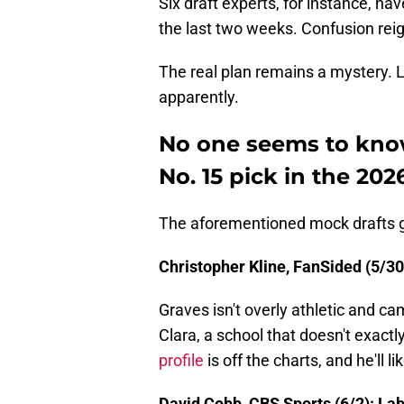
Six draft experts, for instance, ha
the last two weeks. Confusion rei
The real plan remains a mystery. L
apparently.
No one seems to know
No. 15 pick in the 20
The aforementioned mock drafts go l
Christopher Kline, FanSided (5/30)
Graves isn't overly athletic and c
Clara, a school that doesn't exact
profile
is off the charts, and he'll l
David Cobb, CBS Sports (6/2): La