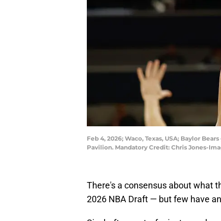
Feb 4, 2026; Waco, Texas, USA; Baylor Bears 
Pavilion. Mandatory Credit: Chris Jones-Im
There's a consensus about what the
2026 NBA Draft — but few have a