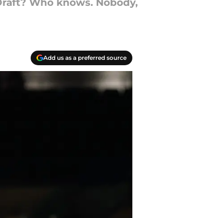
 Draft? Who knows. Nobody,
Add us as a preferred source