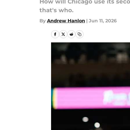
How will Chicago use its sec
that's who.
By
Andrew Hanlon
|
Jun 11, 2026