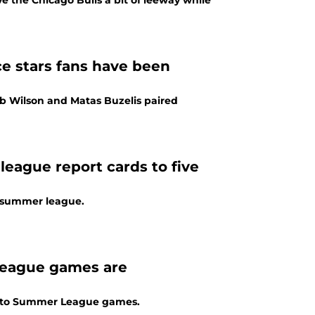
e the Chicago Bulls a bit of leeway while
ice stars fans have been
eb Wilson and Matas Buzelis paired
eague report cards to five
in summer league.
league games are
g into Summer League games.