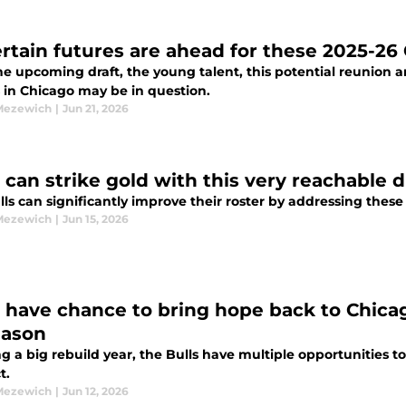
rtain futures are ahead for these 2025-26
e upcoming draft, the young talent, this potential reunion a
 in Chicago may be in question.
Mezewich
|
Jun 21, 2026
 can strike gold with this very reachable d
ls can significantly improve their roster by addressing these
Mezewich
|
Jun 15, 2026
s have chance to bring hope back to Chicag
eason
g a big rebuild year, the Bulls have multiple opportunities to
t.
Mezewich
|
Jun 12, 2026