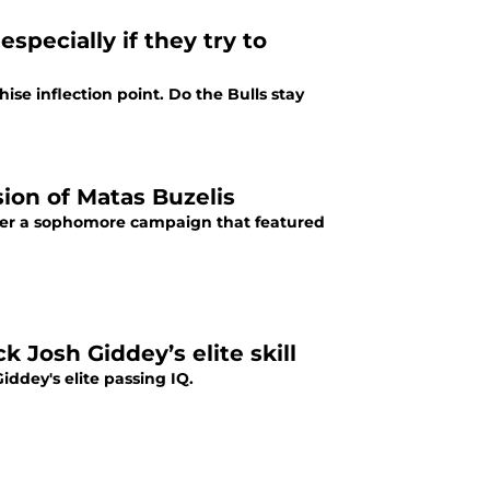
specially if they try to
ise inflection point. Do the Bulls stay
ion of Matas Buzelis
after a sophomore campaign that featured
k Josh Giddey’s elite skill
ddey's elite passing IQ.