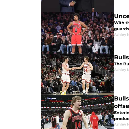
Unce
With th
guards
Ashley 
Bulls
The Bul
Ashley 
Bull
offs
Enterin
produc
Ashley 