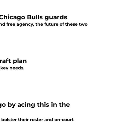
 Chicago Bulls guards
nd free agency, the future of these two
raft plan
 key needs.
o by acing this in the
 bolster their roster and on-court