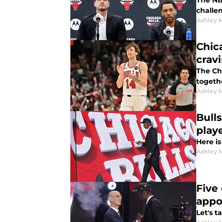
The NB
challe
Ashley 
Chic
crav
The Ch
togeth
Ashley 
Bull
play
Here is
Ashley 
Five
appo
Let's 