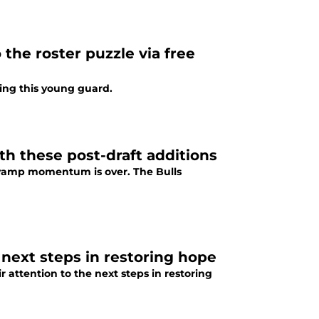
the roster puzzle via free
ting this young guard.
h these post-draft additions
revamp momentum is over. The Bulls
l next steps in restoring hope
r attention to the next steps in restoring