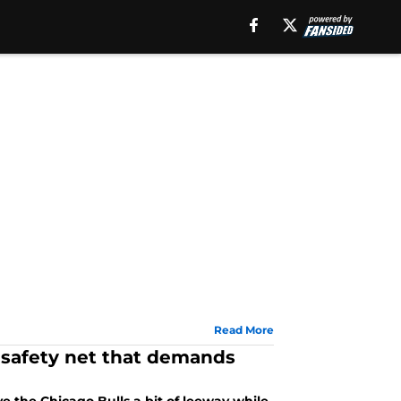
Read More
 safety net that demands