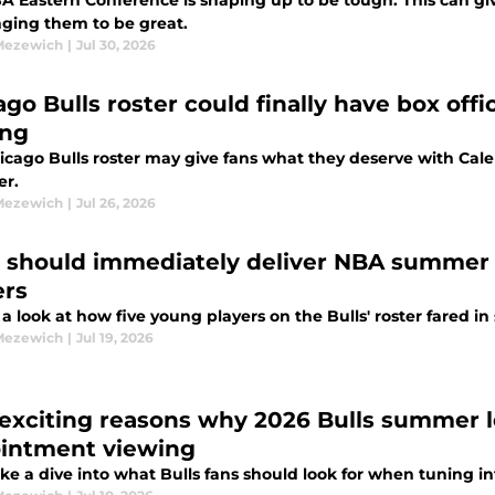
A Eastern Conference is shaping up to be tough. This can giv
nging them to be great.
Mezewich
|
Jul 30, 2026
ago Bulls roster could finally have box off
ing
icago Bulls roster may give fans what they deserve with Cal
er.
Mezewich
|
Jul 26, 2026
s should immediately deliver NBA summer l
ers
 a look at how five young players on the Bulls' roster fared 
Mezewich
|
Jul 19, 2026
 exciting reasons why 2026 Bulls summer 
intment viewing
take a dive into what Bulls fans should look for when tunin