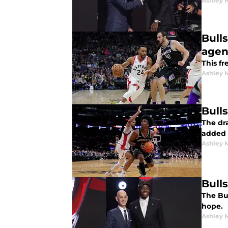
Ashley 
Bull
agen
This f
Ashley 
Bull
The dr
added 
Ashley 
Bull
The Bul
hope.
Ashley 