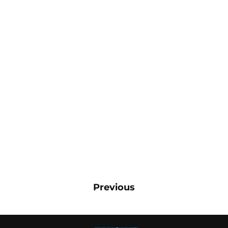
Previous