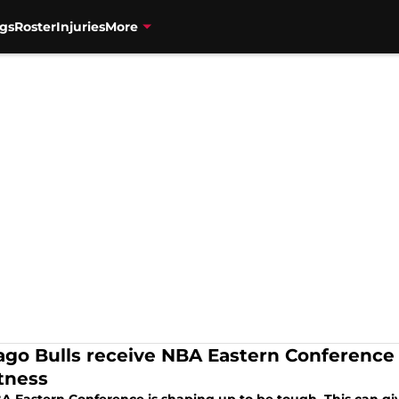
gs
Roster
Injuries
More
ago Bulls receive NBA Eastern Conference
tness