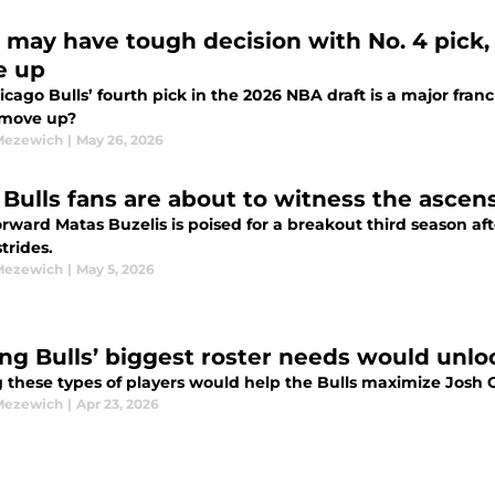
 may have tough decision with No. 4 pick, e
e up
cago Bulls’ fourth pick in the 2026 NBA draft is a major franch
 move up?
Mezewich
|
May 26, 2026
Bulls fans are about to witness the ascens
forward Matas Buzelis is poised for a breakout third season 
trides.
Mezewich
|
May 5, 2026
ing Bulls’ biggest roster needs would unloc
 these types of players would help the Bulls maximize Josh Gi
Mezewich
|
Apr 23, 2026