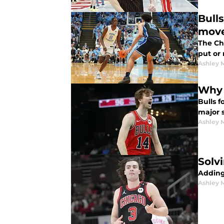
Bulls
mov
The Chi
put or
Ashley 
Why 
Bulls 
major s
Ashley 
Solv
Adding
Ashley 