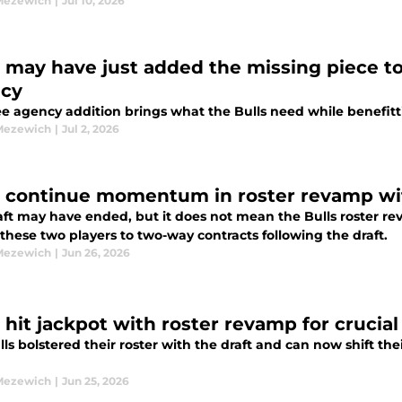
Mezewich
|
Jul 10, 2026
s may have just added the missing piece to 
cy
ree agency addition brings what the Bulls need while benefit
Mezewich
|
Jul 2, 2026
s continue momentum in roster revamp wit
aft may have ended, but it does not mean the Bulls roster 
these two players to two-way contracts following the draft.
Mezewich
|
Jun 26, 2026
s hit jackpot with roster revamp for crucia
ls bolstered their roster with the draft and can now shift thei
Mezewich
|
Jun 25, 2026