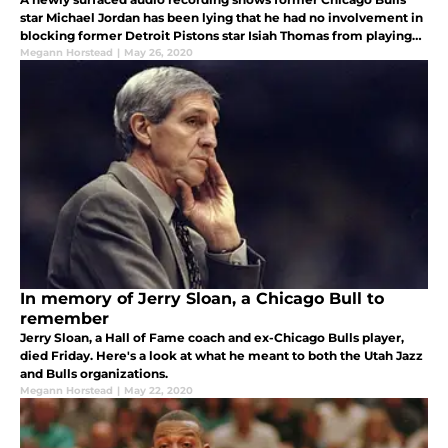
star Michael Jordan has been lying that he had no involvement in
blocking former Detroit Pistons star Isiah Thomas from playing
with the legendary Dream Team.
Megann Horstead
|
May 26, 2020
In memory of Jerry Sloan, a Chicago Bull to
remember
Jerry Sloan, a Hall of Fame coach and ex-Chicago Bulls player,
died Friday. Here's a look at what he meant to both the Utah Jazz
and Bulls organizations.
Megann Horstead
|
May 22, 2020