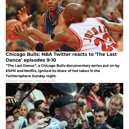
Chicago Bulls: NBA Twitter reacts to ‘The Last
Dance’ episodes 9-10
“The Last Dance”, a Chicago Bulls documentary series put on by
ESPN and Netflix, ignited its share of hot takes in the
Twittersphere Sunday night.
Megann Horstead
|
May 18, 2020