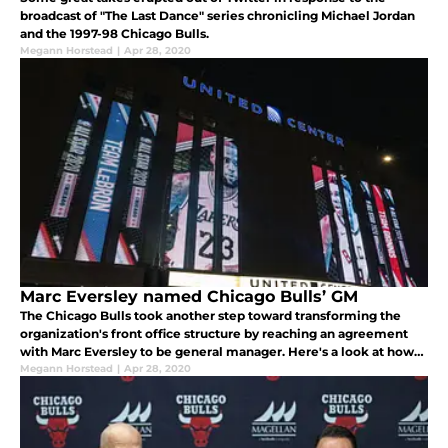
broadcast of "The Last Dance" series chronicling Michael Jordan
and the 1997-98 Chicago Bulls.
Megann Horstead
|
Apr 28, 2020
Marc Eversley named Chicago Bulls’ GM
The Chicago Bulls took another step toward transforming the
organization's front office structure by reaching an agreement
with Marc Eversley to be general manager. Here's a look at how
the Chicago Bulls made history by naming an African American
Megann Horstead
|
Apr 28, 2020
for the