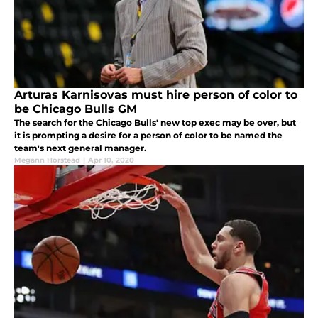
Arturas Karnisovas must hire person of color to
be Chicago Bulls GM
The search for the Chicago Bulls' new top exec may be over, but
it is prompting a desire for a person of color to be named the
team's next general manager.
Megann Horstead
|
Apr 10, 2020