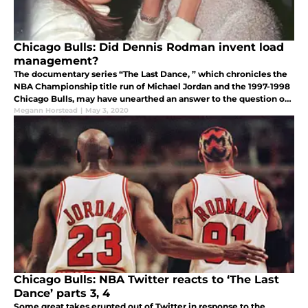
Chicago Bulls: Did Dennis Rodman invent load
management?
The documentary series “The Last Dance, ” which chronicles the
NBA Championship title run of Michael Jordan and the 1997-1998
Chicago Bulls, may have unearthed an answer to the question of
how load management was invented.
Megann Horstead
|
May 3, 2020
Chicago Bulls: NBA Twitter reacts to ‘The Last
Dance’ parts 3, 4
Some great takes erupted out of Twitter in response to the