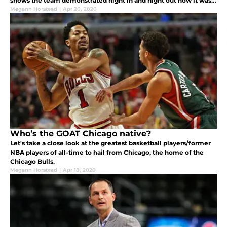
shows the team demonstrated night in and night out how it was
one of the greatest to play the game.
Megann Horstead
|
Apr 20, 2020
Who’s the GOAT Chicago native?
Let's take a close look at the greatest basketball players/former
NBA players of all-time to hail from Chicago, the home of the
Chicago Bulls.
Megann Horstead
|
Apr 18, 2020