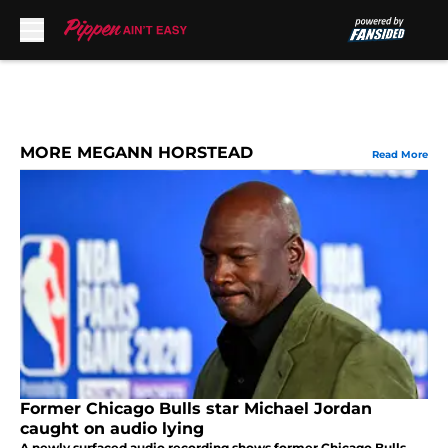
Skip to main content
MORE MEGANN HORSTEAD
Read More
Former Chicago Bulls star Michael Jordan
caught on audio lying
A newly surfaced audio recording shows former Chicago Bulls