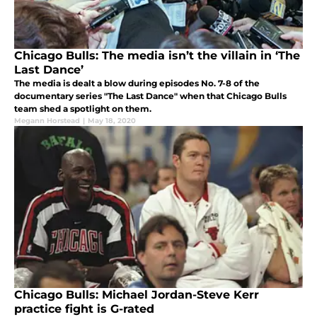
Chicago Bulls: The media isn’t the villain in ‘The
Last Dance’
The media is dealt a blow during episodes No. 7-8 of the
documentary series "The Last Dance" when that Chicago Bulls
team shed a spotlight on them.
Megann Horstead
|
May 18, 2020
Chicago Bulls: Michael Jordan-Steve Kerr
practice fight is G-rated