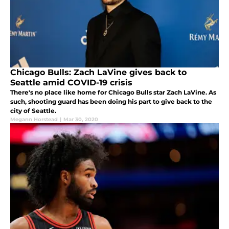
Chicago Bulls: Zach LaVine gives back to
Seattle amid COVID-19 crisis
There's no place like home for Chicago Bulls star Zach LaVine. As
such, shooting guard has been doing his part to give back to the
city of Seattle.
Megann Horstead
|
Mar 30, 2020