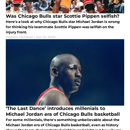
Was Chicago Bulls star Scottie Pippen selfish?
Here's a look at why Chicago Bulls star Michael Jordan is wrong
for thinking his teammate Scottie Pippen was selfish on the
injury front.
Megann Horstead
|
Apr 20, 2020
‘The Last Dance’ introduces millenials to
Michael Jordan era of Chicago Bulls basketball
For some millenials, there's something unbelievable about the
Michael Jordan era of Chicago Bulls basketball, even as history