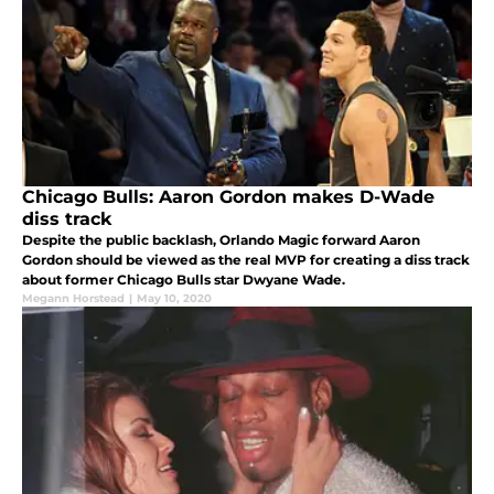
Chicago Bulls: Aaron Gordon makes D-Wade
diss track
Despite the public backlash, Orlando Magic forward Aaron
Gordon should be viewed as the real MVP for creating a diss track
about former Chicago Bulls star Dwyane Wade.
Megann Horstead
|
May 10, 2020