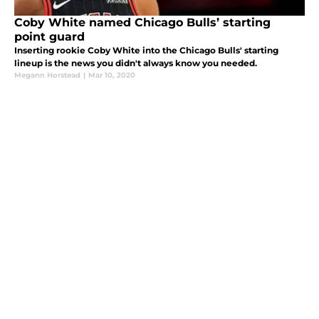
Coby White named Chicago Bulls’ starting
point guard
Inserting rookie Coby White into the Chicago Bulls' starting
lineup is the news you didn't always know you needed.
Megann Horstead
|
Mar 10, 2020