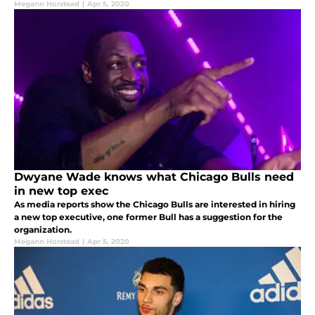
Megann Horstead
|
Apr 5, 2020
Dwyane Wade knows what Chicago Bulls need
in new top exec
As media reports show the Chicago Bulls are interested in hiring
a new top executive, one former Bull has a suggestion for the
organization.
Megann Horstead
|
Apr 5, 2020