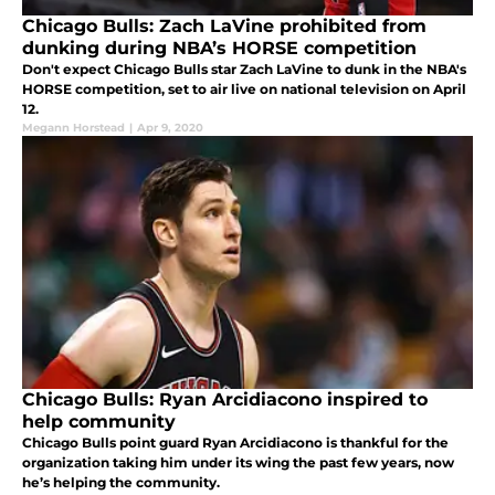
Chicago Bulls: Zach LaVine prohibited from
dunking during NBA’s HORSE competition
Don't expect Chicago Bulls star Zach LaVine to dunk in the NBA's
HORSE competition, set to air live on national television on April
12.
Megann Horstead
|
Apr 9, 2020
Chicago Bulls: Ryan Arcidiacono inspired to
help community
Chicago Bulls point guard Ryan Arcidiacono is thankful for the
organization taking him under its wing the past few years, now
he’s helping the community.