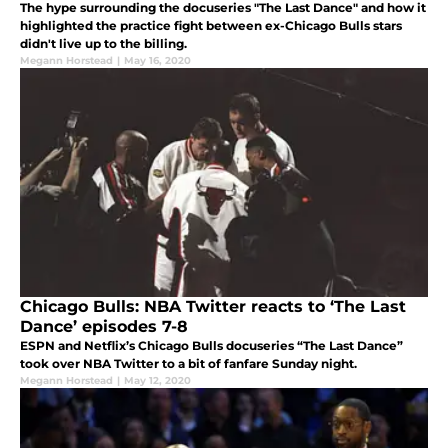
The hype surrounding the docuseries "The Last Dance" and how it
highlighted the practice fight between ex-Chicago Bulls stars
didn't live up to the billing.
Megann Horstead
|
May 16, 2020
Chicago Bulls: NBA Twitter reacts to ‘The Last
Dance’ episodes 7-8
ESPN and Netflix’s Chicago Bulls docuseries “The Last Dance”
took over NBA Twitter to a bit of fanfare Sunday night.
Megann Horstead
|
May 12, 2020