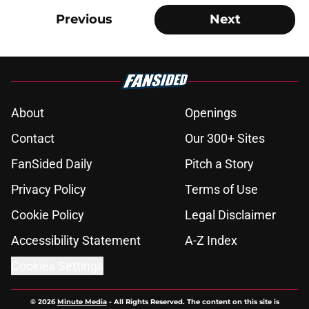
Previous
Next
About
Openings
Contact
Our 300+ Sites
FanSided Daily
Pitch a Story
Privacy Policy
Terms of Use
Cookie Policy
Legal Disclaimer
Accessibility Statement
A-Z Index
Cookies Settings
© 2026
Minute Media
-
All Rights Reserved. The content on this site is