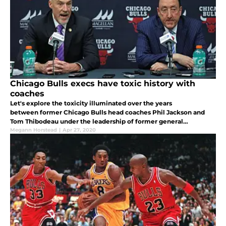
Chicago Bulls execs have toxic history with
coaches
Let's explore the toxicity illuminated over the years
between former Chicago Bulls head coaches Phil Jackson and
Tom Thibodeau under the leadership of former general
managers Jerry Krause and Gar Forman and what the
Megann Horstead
|
Apr 27, 2020
organization must learn from the past.