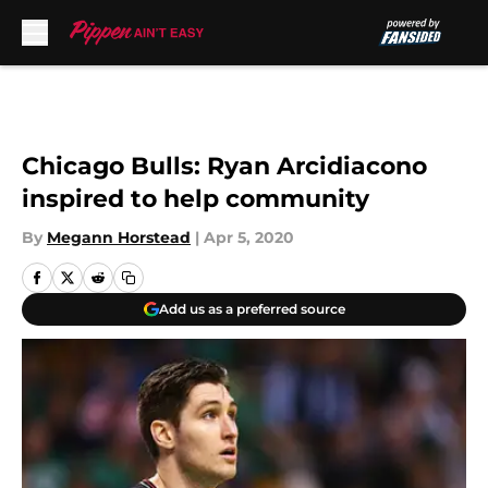
Skip to main content
Chicago Bulls: Ryan Arcidiacono
inspired to help community
By
Megann Horstead
|
Apr 5, 2020
Add us as a preferred source