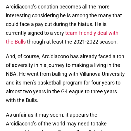
Arcidiacono’s donation becomes all the more
interesting considering he is among the many that
could face a pay cut during the hiatus. He is
currently signed to a very
team-friendly deal with
the Bulls
through at least the 2021-2022 season.
And, of course, Arcidiacono has already faced a ton
of adversity in his journey to making a living in the
NBA. He went from balling with Villanova University
and its men’s basketball program for four years to
almost two years in the G-League to three years
with the Bulls.
As unfair as it may seem, it appears the
Arcidiacono’s of the world may need to take