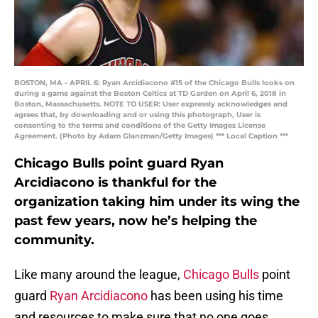
BOSTON, MA - APRIL 6: Ryan Arcidiacono #15 of the Chicago Bulls looks on
during a game against the Boston Celtics at TD Garden on April 6, 2018 in
Boston, Massachusetts. NOTE TO USER: User expressly acknowledges and
agrees that, by downloading and or using this photograph, User is
consenting to the terms and conditions of the Getty Images License
Agreement. (Photo by Adam Glanzman/Getty Images) *** Local Caption ***
Chicago Bulls point guard Ryan
Arcidiacono is thankful for the
organization taking him under its wing the
past few years, now he’s helping the
community.
Like many around the league,
Chicago Bulls
point
guard
Ryan Arcidiacono
has been using his time
and resources to make sure that no one goes