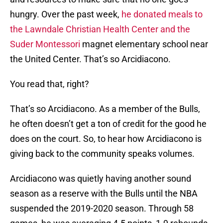
hungry. Over the past week,
he donated meals to
the Lawndale Christian Health Center and the
Suder Montessori
magnet elementary school near
the United Center. That’s so Arcidiacono.
You read that, right?
That’s so Arcidiacono. As a member of the Bulls,
he often doesn’t get a ton of credit for the good he
does on the court. So, to hear how Arcidiacono is
giving back to the community speaks volumes.
Arcidiacono was quietly having another sound
season as a reserve with the Bulls until the NBA
suspended the 2019-2020 season. Through 58