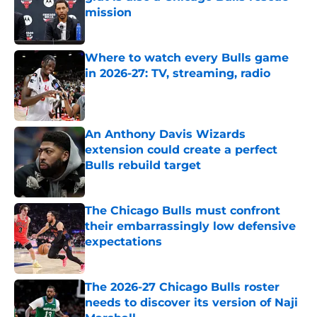
mission
Published by on Invalid Date
Where to watch every Bulls game
in 2026-27: TV, streaming, radio
Published by on Invalid Date
An Anthony Davis Wizards
extension could create a perfect
Bulls rebuild target
Published by on Invalid Date
The Chicago Bulls must confront
their embarrassingly low defensive
expectations
Published by on Invalid Date
The 2026-27 Chicago Bulls roster
needs to discover its version of Naji