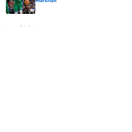
Marshall
Published by on Invalid Date
5 related articles loaded
Home
/
Bulls News
About
Openings
Contact
Our 300+ Sites
FanSided Daily
Pitch a Story
Privacy Policy
Terms of Use
Cookie Policy
Legal Disclaimer
Accessibility Statement
A-Z Index