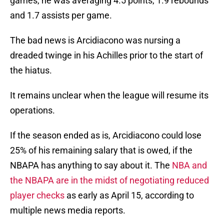
games, he was averaging 4.5 points, 1.9 rebounds
and 1.7 assists per game.
The bad news is Arcidiacono was nursing a
dreaded twinge in his Achilles prior to the start of
the hiatus.
It remains unclear when the league will resume its
operations.
If the season ended as is, Arcidiacono could lose
25% of his remaining salary that is owed, if the
NBAPA has anything to say about it. The
NBA and
the NBAPA are in the midst of negotiating reduced
player checks
as early as April 15, according to
multiple news media reports.