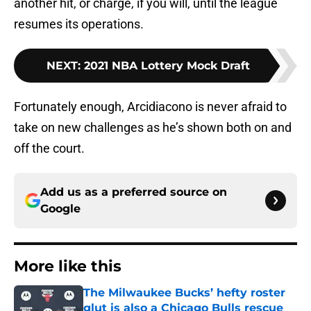
another hit, or charge, if you will, until the league
resumes its operations.
NEXT
:
2021 NBA Lottery Mock Draft
Fortunately enough, Arcidiacono is never afraid to
take on new challenges as he’s shown both on and
off the court.
Add us as a preferred source on
Google
More like this
The Milwaukee Bucks’ hefty roster
glut is also a Chicago Bulls rescue