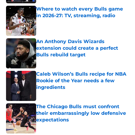
Where to watch every Bulls game
in 2026-27: TV, streaming, radio
Published by on Invalid Date
An Anthony Davis Wizards
extension could create a perfect
Bulls rebuild target
Published by on Invalid Date
Caleb Wilson’s Bulls recipe for NBA
Rookie of the Year needs a few
ingredients
Published by on Invalid Date
The Chicago Bulls must confront
their embarrassingly low defensive
expectations
Published by on Invalid Date