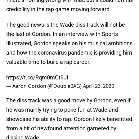
credibility in the rap game moving forward.
The good news is the Wade diss track will not be
the last of Gordon. In an interview with Sports
Illustrated, Gordon speaks on his musical ambitions
and how the coronavirus pandemic is providing him
valuable time to build a rap career.
https://t.co/Rqm0mCt9JI
— Aaron Gordon (@Double0AG)
April 23, 2020
The diss track was a good move by Gordon, even if
he was mainly trying to poke fun at Wade and
showcase his ability to rap. Gordon likely benefitted
from a bit of newfound attention garnered by
dissing Wade.