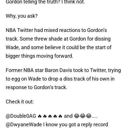
Gordon telling the truth? I think not.
Why, you ask?
NBA Twitter had mixed reactions to Gordon’s
track. Some threw shade at Gordon for dissing
Wade, and some believe it could be the start of
bigger things moving forward.
Former NBA star Baron Davis took to Twitter, trying
to egg on Wade to drop a diss track of his own in
response to Gordon’s track.
Check it out:
@Double0AG
🔥🔥🔥🔥🔥 and 😂😂😂....
@DwyaneWade
I know you got a reply record