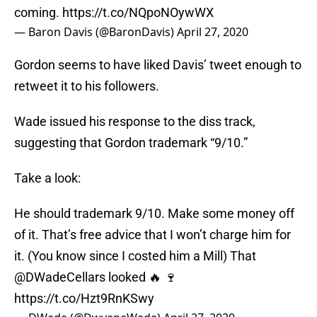
coming.
https://t.co/NQpoNOywWX
— Baron Davis (@BaronDavis)
April 27, 2020
Gordon seems to have liked Davis’ tweet enough to
retweet it to his followers.
Wade issued his response to the diss track,
suggesting that Gordon trademark “9/10.”
Take a look:
He should trademark 9/10. Make some money off
of it. That’s free advice that I won’t charge him for
it. (You know since I costed him a Mill) That
@DWadeCellars looked 🔥 🍷
https://t.co/Hzt9RnKSwy