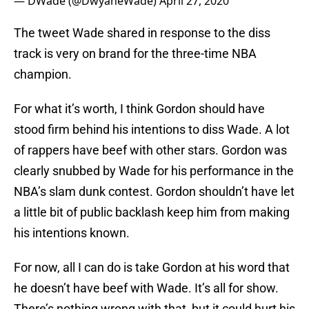
— DWade (@DwyaneWade)
April 27, 2020
The tweet Wade shared in response to the diss
track is very on brand for the three-time NBA
champion.
For what it’s worth, I think Gordon should have
stood firm behind his intentions to diss Wade. A lot
of rappers have beef with other stars. Gordon was
clearly snubbed by Wade for his performance in the
NBA’s slam dunk contest. Gordon shouldn’t have let
a little bit of public backlash keep him from making
his intentions known.
For now, all I can do is take Gordon at his word that
he doesn’t have beef with Wade. It’s all for show.
There’s nothing wrong with that, but it could hurt his