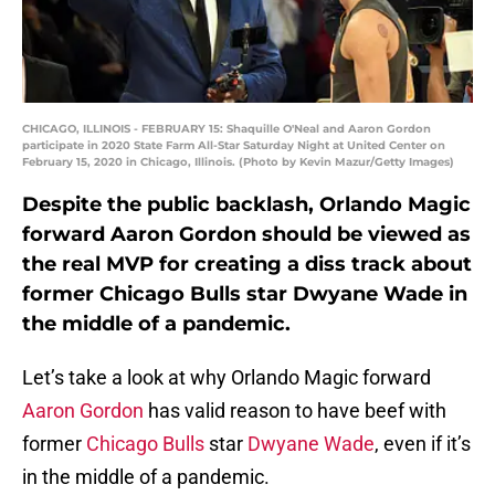
CHICAGO, ILLINOIS - FEBRUARY 15: Shaquille O'Neal and Aaron Gordon
participate in 2020 State Farm All-Star Saturday Night at United Center on
February 15, 2020 in Chicago, Illinois. (Photo by Kevin Mazur/Getty Images)
Despite the public backlash, Orlando Magic
forward Aaron Gordon should be viewed as
the real MVP for creating a diss track about
former Chicago Bulls star Dwyane Wade in
the middle of a pandemic.
Let’s take a look at why Orlando Magic forward
Aaron Gordon
has valid reason to have beef with
former
Chicago Bulls
star
Dwyane Wade
, even if it’s
in the middle of a pandemic.