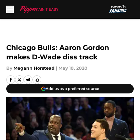
Skip to main content
Chicago Bulls: Aaron Gordon
makes D-Wade diss track
By
Megann Horstead
|
May 10, 2020
Add us as a preferred source