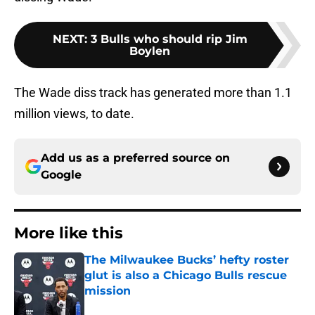
NEXT
:
3 Bulls who should rip Jim
Boylen
The Wade diss track has generated more than 1.1
million views, to date.
Add us as a preferred source on
Google
More like this
The Milwaukee Bucks’ hefty roster
glut is also a Chicago Bulls rescue
mission
Published by on Invalid Date