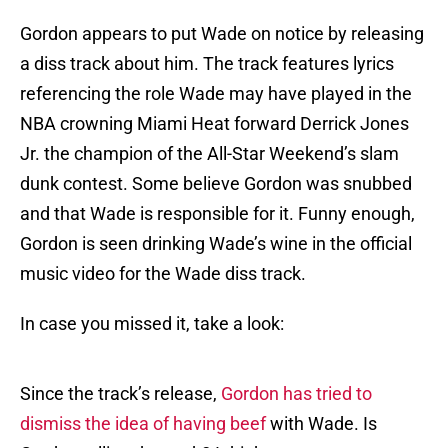
Gordon appears to put Wade on notice by releasing
a diss track about him. The track features lyrics
referencing the role Wade may have played in the
NBA crowning Miami Heat forward Derrick Jones
Jr. the champion of the All-Star Weekend’s slam
dunk contest. Some believe Gordon was snubbed
and that Wade is responsible for it. Funny enough,
Gordon is seen drinking Wade’s wine in the official
music video for the Wade diss track.
In case you missed it, take a look:
Since the track’s release,
Gordon has tried to
dismiss the idea of having beef
with Wade. Is