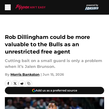
Skip to main content
Rob Dillingham could be more
valuable to the Bulls as an
unrestricted free agent
Cutting bait on a small guard is only a problem
when it’s Jalen Brunson.
By
Morris Bankston
|
Jun 15, 2026
Add us as a preferred source