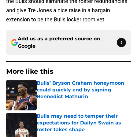
the Bulls should eliminate the roster redundancies
and give Tre Jones a nice raise in a bargain
extension to be the Bulls locker room vet.
Add us as a preferred source on
Google
More like this
Bulls’ Bryson Graham honeymoon
could quickly end by signing
Bennedict Mathurin
Published by on Invalid Date
Bulls may need to temper their
expectations for Dailyn Swain as
roster takes shape
Published by on Invalid Date