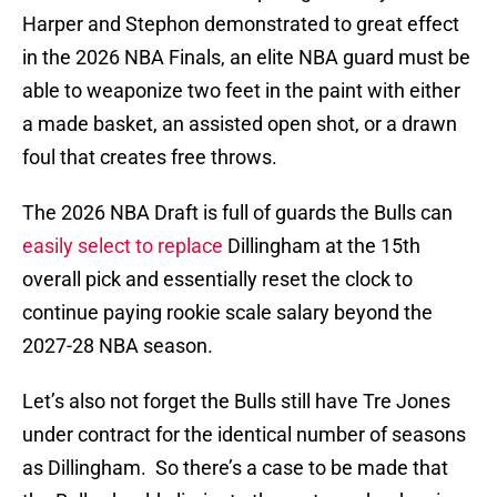
Harper and Stephon demonstrated to great effect
in the 2026 NBA Finals, an elite NBA guard must be
able to weaponize two feet in the paint with either
a made basket, an assisted open shot, or a drawn
foul that creates free throws.
The 2026 NBA Draft is full of guards the Bulls can
easily select to replace
Dillingham at the 15th
overall pick and essentially reset the clock to
continue paying rookie scale salary beyond the
2027-28 NBA season.
Let’s also not forget the Bulls still have Tre Jones
under contract for the identical number of seasons
as Dillingham. So there’s a case to be made that