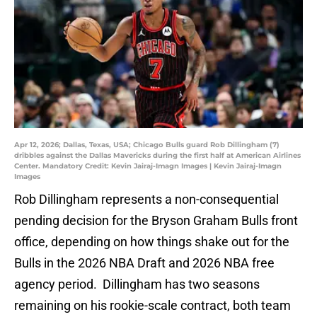
Apr 12, 2026; Dallas, Texas, USA; Chicago Bulls guard Rob Dillingham (7)
dribbles against the Dallas Mavericks during the first half at American Airlines
Center. Mandatory Credit: Kevin Jairaj-Imagn Images | Kevin Jairaj-Imagn
Images
Rob Dillingham represents a non-consequential
pending decision for the Bryson Graham Bulls front
office, depending on how things shake out for the
Bulls in the 2026 NBA Draft and 2026 NBA free
agency period. Dillingham has two seasons
remaining on his rookie-scale contract, both team