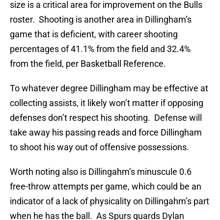
size is a critical area for improvement on the Bulls
roster. Shooting is another area in Dillingham’s
game that is deficient, with career shooting
percentages of 41.1% from the field and 32.4%
from the field, per Basketball Reference.
To whatever degree Dillingham may be effective at
collecting assists, it likely won’t matter if opposing
defenses don’t respect his shooting. Defense will
take away his passing reads and force Dillingham
to shoot his way out of offensive possessions.
Worth noting also is Dillingahm’s minuscule 0.6
free-throw attempts per game, which could be an
indicator of a lack of physicality on Dillingahm’s part
when he has the ball. As Spurs guards Dylan