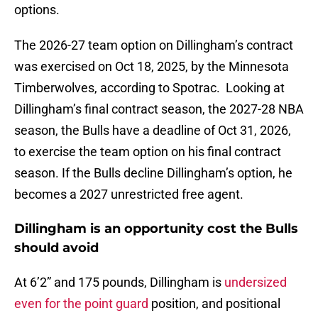
options.
The 2026-27 team option on Dillingham’s contract
was exercised on Oct 18, 2025, by the Minnesota
Timberwolves, according to Spotrac. Looking at
Dillingham’s final contract season, the 2027-28 NBA
season, the Bulls have a deadline of Oct 31, 2026,
to exercise the team option on his final contract
season. If the Bulls decline Dillingham’s option, he
becomes a 2027 unrestricted free agent.
Dillingham is an opportunity cost the Bulls
should avoid
At 6’2” and 175 pounds, Dillingham is
undersized
even for the point guard
position, and positional