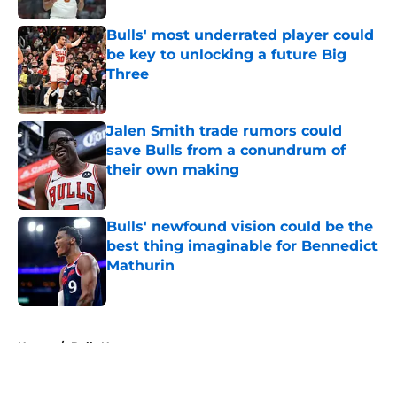
Bulls' most underrated player could
be key to unlocking a future Big
Three
Published by on Invalid Date
Jalen Smith trade rumors could
save Bulls from a conundrum of
their own making
Published by on Invalid Date
Bulls' newfound vision could be the
best thing imaginable for Bennedict
Mathurin
Published by on Invalid Date
5 related articles loaded
Home
/
Bulls News