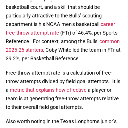
basketball court, and a skill that should be
particularly attractive to the Bulls’ scouting
department is his NCAA men’s basketball
career
free-throw attempt rate
(FTr) of 46.4%, per Sports
Reference. For context, among the Bulls'
common
2025-26 starters
, Coby White led the team in FTr at
39.2%, per Basketball Reference.
Free-throw attempt rate is a calculation of free-
throw attempts divided by field goal attempts. It is
a
metric that explains how effective
a player or
team is at generating free-throw attempts relative
to their overall field goal attempts.
Also worth noting in the Texas Longhorns junior’s