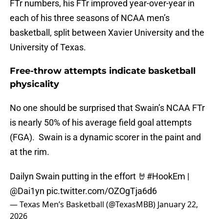
FTr numbers, his FTr improved year-over-year in
each of his three seasons of NCAA men’s
basketball, split between Xavier University and the
University of Texas.
Free-throw attempts indicate basketball
physicality
No one should be surprised that Swain’s NCAA FTr
is nearly 50% of his average field goal attempts
(FGA). Swain is a dynamic scorer in the paint and
at the rim.
Dailyn Swain putting in the effort 🤘
#HookEm
|
@Dai1yn
pic.twitter.com/OZOgTja6d6
— Texas Men’s Basketball (@TexasMBB)
January 22,
2026