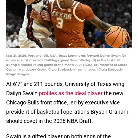
Mar 21, 2026; Portland, OR, USA; Texas Longhorns forward Dailyn Swain (3)
drives against Gonzaga Bulldogs guard Jalen Warley (8) in the first half
during a second round game of the men's 2026 NCAA Tournament at Moda
Center. Mandatory Credit: Craig Strobeck-Imagn Images | Craig Strobeck-
Imagn Images
At 6’7” and 211 pounds, University of Texas wing
Dailyn Swain
profiles as the ideal player
the new
Chicago Bulls front office, led by executive vice
president of basketball operations Bryson Graham,
should covet in the 2026 NBA Draft.
Swain is a gifted player on both ends of the