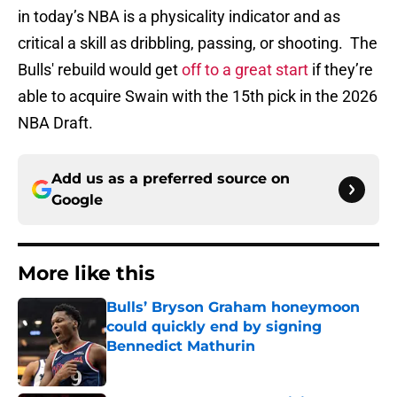
in today’s NBA is a physicality indicator and as
critical a skill as dribbling, passing, or shooting. The
Bulls' rebuild would get
off to a great start
if they’re
able to acquire Swain with the 15th pick in the 2026
NBA Draft.
Add us as a preferred source on
Google
More like this
Bulls’ Bryson Graham honeymoon
could quickly end by signing
Bennedict Mathurin
Published by on Invalid Date