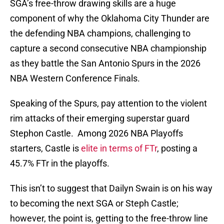
SGA’s free-throw drawing skills are a huge
component of why the Oklahoma City Thunder are
the defending NBA champions, challenging to
capture a second consecutive NBA championship
as they battle the San Antonio Spurs in the 2026
NBA Western Conference Finals.
Speaking of the Spurs, pay attention to the violent
rim attacks of their emerging superstar guard
Stephon Castle. Among 2026 NBA Playoffs
starters, Castle is
elite in terms of FTr
, posting a
45.7% FTr in the playoffs.
This isn’t to suggest that Dailyn Swain is on his way
to becoming the next SGA or Steph Castle;
however, the point is, getting to the free-throw line