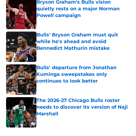
Bryson Graham's Bulls vision
quietly rests on a major Norman
Powell campaign
Published by on Invalid Date
Bulls' Bryson Graham must quit
while he's ahead and avoid
Bennedict Mathurin mistake
Published by on Invalid Date
Bulls' departure from Jonathan
Kuminga sweepstakes only
continues to look better
Published by on Invalid Date
The 2026-27 Chicago Bulls roster
needs to discover its version of Naji
Marshall
Published by on Invalid Date
5 related articles loaded