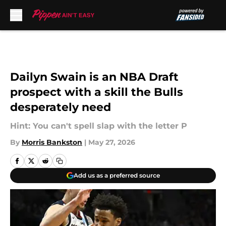
Skip to main content
Dailyn Swain is an NBA Draft
prospect with a skill the Bulls
desperately need
Hint: You can't spell slap with the letter P
By
Morris Bankston
|
May 27, 2026
Add us as a preferred source