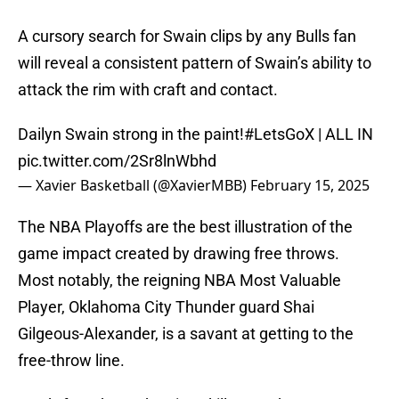
A cursory search for Swain clips by any Bulls fan
will reveal a consistent pattern of Swain’s ability to
attack the rim with craft and contact.
Dailyn Swain strong in the paint!
#LetsGoX
| ALL IN
pic.twitter.com/2Sr8lnWbhd
— Xavier Basketball (@XavierMBB)
February 15, 2025
The NBA Playoffs are the best illustration of the
game impact created by drawing free throws.
Most notably, the reigning NBA Most Valuable
Player, Oklahoma City Thunder guard Shai
Gilgeous-Alexander, is a savant at getting to the
free-throw line.