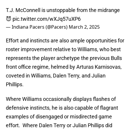
T.J. McConnell is unstoppable from the midrange
😈
pic.twitter.com/wXJq57uXP6
— Indiana Pacers (@Pacers)
March 2, 2025
Effort and instincts are also ample opportunities for
roster improvement relative to Williams, who best
represents the player archetype the previous Bulls
front office regime, helmed by Arturas Karnisovas,
coveted in Williams, Dalen Terry, and Julian
Phillips.
Where Williams occasionally displays flashes of
defensive instincts, he is also capable of flagrant
examples of disengaged or misdirected game
effort. Where Dalen Terry or Julian Phillips did