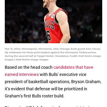
Mar 31, 2024; Minneapolis, Minnesota, USA; Chicago Bulls guard Alex Caruso
(6) celebrates his three-point basket against the Minnesota Timberwolves
during the second half at Target Center. Mandatory Credit: Matt Krohn-Imagn
Images | Matt Krohn-Imagn Images
Based on the head coach
candidates that have
earned interviews
with Bulls' executive vice
president of basketball operations, Bryson Graham,
it’s evident that defense will be prioritized in
Graham’s first Bulls roster build.