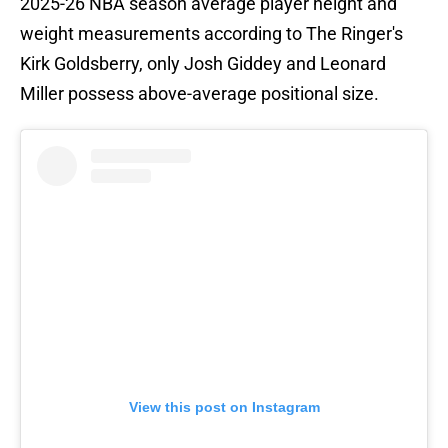
2025-26 NBA season average player height and
weight measurements according to The Ringer's
Kirk Goldsberry, only Josh Giddey and Leonard
Miller possess above-average positional size.
View this post on Instagram