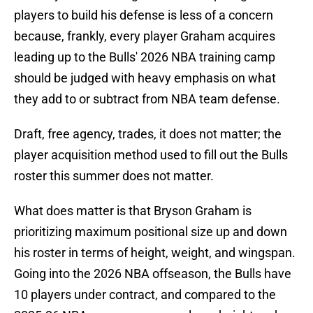
players to build his defense is less of a concern
because, frankly, every player Graham acquires
leading up to the Bulls' 2026 NBA training camp
should be judged with heavy emphasis on what
they add to or subtract from NBA team defense.
Draft, free agency, trades, it does not matter; the
player acquisition method used to fill out the Bulls
roster this summer does not matter.
What does matter is that Bryson Graham is
prioritizing maximum positional size up and down
his roster in terms of height, weight, and wingspan.
Going into the 2026 NBA offseason, the Bulls have
10 players under contract, and compared to the