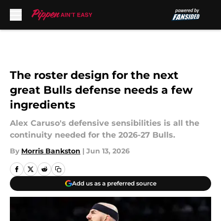
Skip to main content
The roster design for the next
great Bulls defense needs a few
ingredients
Alex Caruso's defensive sensibilities is all the
continuity needed for the 2026-27 Bulls.
By
Morris Bankston
|
Jun 13, 2026
Add us as a preferred source