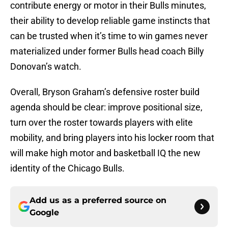
contribute energy or motor in their Bulls minutes,
their ability to develop reliable game instincts that
can be trusted when it’s time to win games never
materialized under former Bulls head coach Billy
Donovan’s watch.
Overall, Bryson Graham’s defensive roster build
agenda should be clear: improve positional size,
turn over the roster towards players with elite
mobility, and bring players into his locker room that
will make high motor and basketball IQ the new
identity of the Chicago Bulls.
Add us as a preferred source on
Google