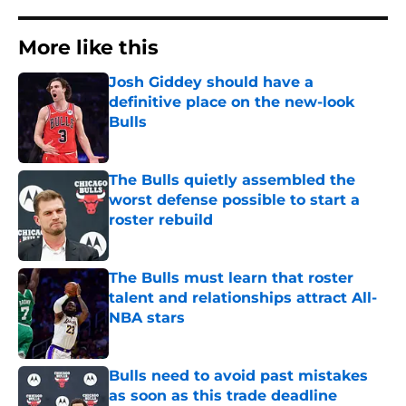
More like this
Josh Giddey should have a
definitive place on the new-look
Bulls
Published by on Invalid Date
The Bulls quietly assembled the
worst defense possible to start a
roster rebuild
Published by on Invalid Date
The Bulls must learn that roster
talent and relationships attract All-
NBA stars
Published by on Invalid Date
Bulls need to avoid past mistakes
as soon as this trade deadline