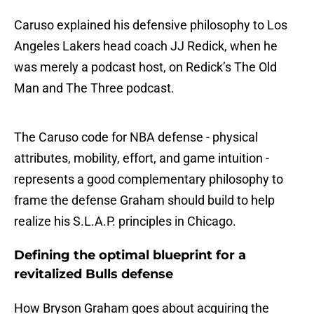
Caruso explained his defensive philosophy to Los
Angeles Lakers head coach JJ Redick, when he
was merely a podcast host, on Redick’s The Old
Man and The Three podcast.
The Caruso code for NBA defense - physical
attributes, mobility, effort, and game intuition -
represents a good complementary philosophy to
frame the defense Graham should build to help
realize his S.L.A.P. principles in Chicago.
Defining the optimal blueprint for a
revitalized Bulls defense
How Bryson Graham goes about acquiring the