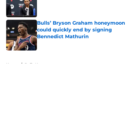
Published by on Invalid Date
Bulls’ Bryson Graham honeymoon
could quickly end by signing
Bennedict Mathurin
Published by on Invalid Date
5 related articles loaded
Home
/
Bulls News
About
Openings
Contact
Our 300+ Sites
FanSided Daily
Pitch a Story