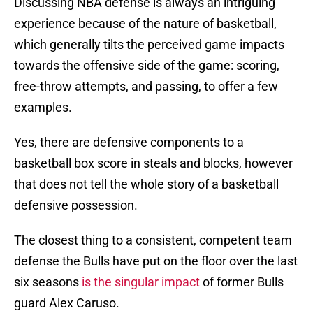
Discussing NBA defense is always an intriguing
experience because of the nature of basketball,
which generally tilts the perceived game impacts
towards the offensive side of the game: scoring,
free-throw attempts, and passing, to offer a few
examples.
Yes, there are defensive components to a
basketball box score in steals and blocks, however
that does not tell the whole story of a basketball
defensive possession.
The closest thing to a consistent, competent team
defense the Bulls have put on the floor over the last
six seasons
is the singular impact
of former Bulls
guard Alex Caruso.