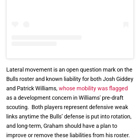
Lateral movement is an open question mark on the
Bulls roster and known liability for both Josh Giddey
and Patrick Williams,
whose mobility was flagged
as a development concern in Williams' pre-draft
scouting. Both players represent defensive weak
links anytime the Bulls’ defense is put into rotation,
and long-term, Graham should have a plan to
improve or remove these liabilities from his roster.