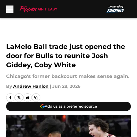
Skip to main content
LaMelo Ball trade just opened the
door for Bulls to reunite Josh
Giddey, Coby White
Chicago's former backcourt makes sense again.
By
Andrew Hanlon
|
Jun 28, 2026
Add us as a preferred source