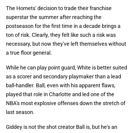
The Hornets' decision to trade their franchise
superstar the summer after reaching the
postseason for the first time in a decade brings a
ton of risk. Clearly, they felt like such a risk was
necessary, but now they've left themselves without
a true floor general.
While he can play point guard, White is better suited
as a scorer and secondary playmaker than a lead
ball-handler. Ball, even with his apparent flaws,
played that role in Charlotte and led one of the
NBA's most explosive offenses down the stretch of
last season.
Giddey is not the shot creator Ball is, but he's an