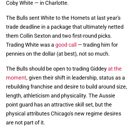
Coby White — in Charlotte.
The Bulls sent White to the Hornets at last year's
trade deadline in a package that ultimately netted
them Collin Sexton and two first-round picks.
Trading White was a
good call
— trading him for
pennies on the dollar (at best), not so much.
The Bulls should be open to trading Giddey
at the
moment
, given their shift in leadership, status as a
rebuilding franchise and desire to build around size,
length, athleticism and physicality. The Aussie
point guard has an attractive skill set, but the
physical attributes Chicago's new regime desires
are not part of it.