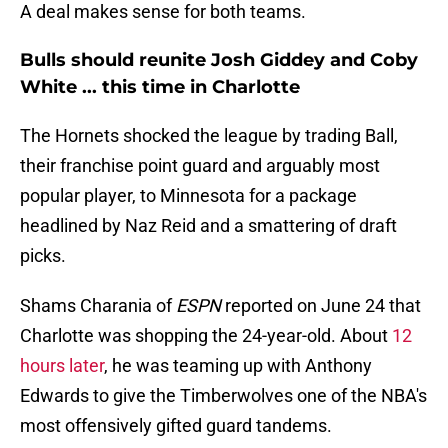
A deal makes sense for both teams.
Bulls should reunite Josh Giddey and Coby
White ... this time in Charlotte
The Hornets shocked the league by trading Ball,
their franchise point guard and arguably most
popular player, to Minnesota for a package
headlined by Naz Reid and a smattering of draft
picks.
Shams Charania of
ESPN
reported on June 24 that
Charlotte was shopping the 24-year-old. About
12
hours later
, he was teaming up with Anthony
Edwards to give the Timberwolves one of the NBA's
most offensively gifted guard tandems.