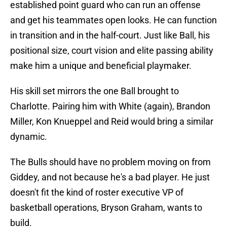
established point guard who can run an offense
and get his teammates open looks. He can function
in transition and in the half-court. Just like Ball, his
positional size, court vision and elite passing ability
make him a unique and beneficial playmaker.
His skill set mirrors the one Ball brought to
Charlotte. Pairing him with White (again), Brandon
Miller, Kon Knueppel and Reid would bring a similar
dynamic.
The Bulls should have no problem moving on from
Giddey, and not because he's a bad player. He just
doesn't fit the kind of roster executive VP of
basketball operations, Bryson Graham, wants to
build.