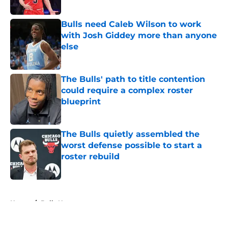
Published by on Invalid Date
Bulls need Caleb Wilson to work
with Josh Giddey more than anyone
else
Published by on Invalid Date
The Bulls' path to title contention
could require a complex roster
blueprint
Published by on Invalid Date
The Bulls quietly assembled the
worst defense possible to start a
roster rebuild
Published by on Invalid Date
5 related articles loaded
Home
/
Bulls News