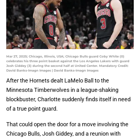
Mar 27, 2025; Chicago, Illinois, USA; Chicago Bulls guard Coby White (0)
celebrates his three point basket against the Los Angeles Lakers with guard
Josh Giddey (3) during the second half at United Center. Mandatory Credit:
David Banks-Imagn Images | David Banks-Imagn Images
After the Hornets dealt LaMelo Ball to the
Minnesota Timberwolves in a league-shaking
blockbuster, Charlotte suddenly finds itself in need
of a true point guard.
That could open the door for a move involving the
Chicago Bulls, Josh Giddey, and a reunion with