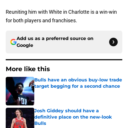
Reuniting him with White in Charlotte is a win-win
for both players and franchises.
Add us as a preferred source on
Google
More like this
Bulls have an obvious buy-low trade
target begging for a second chance
Published by on Invalid Date
Josh Giddey should have a
definitive place on the new-look
Bulls