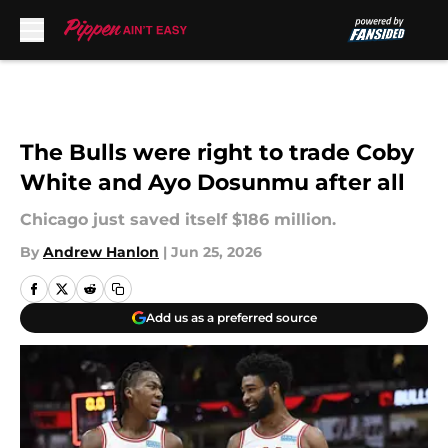
Skip to main content
The Bulls were right to trade Coby
White and Ayo Dosunmu after all
Chicago just saved itself $186 million.
By
Andrew Hanlon
|
Jun 25, 2026
Add us as a preferred source