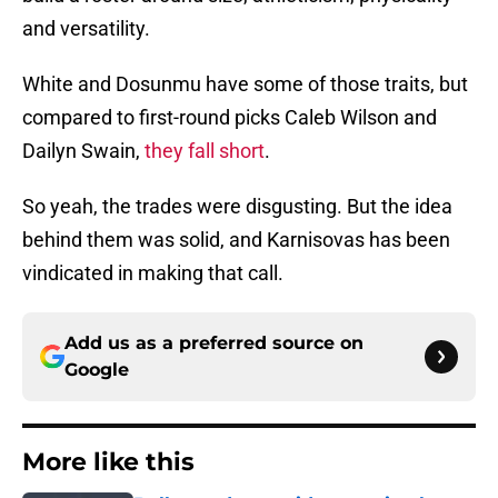
and versatility.
White and Dosunmu have some of those traits, but
compared to first-round picks Caleb Wilson and
Dailyn Swain,
they fall short
.
So yeah, the trades were disgusting. But the idea
behind them was solid, and Karnisovas has been
vindicated in making that call.
Add us as a preferred source on
Google
More like this