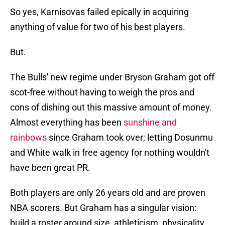
So yes, Karnisovas failed epically in acquiring
anything of value for two of his best players.
But.
The Bulls' new regime under Bryson Graham got off
scot-free without having to weigh the pros and
cons of dishing out this massive amount of money.
Almost everything has been
sunshine and
rainbows
since Graham took over; letting Dosunmu
and White walk in free agency for nothing wouldn't
have been great PR.
Both players are only 26 years old and are proven
NBA scorers. But Graham has a singular vision:
build a roster around size, athleticism, physicality