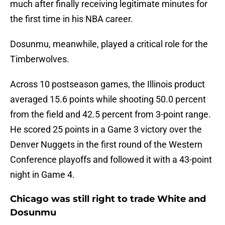
much after finally receiving legitimate minutes for
the first time in his NBA career.
Dosunmu, meanwhile, played a critical role for the
Timberwolves.
Across 10 postseason games, the Illinois product
averaged 15.6 points while shooting 50.0 percent
from the field and 42.5 percent from 3-point range.
He scored 25 points in a Game 3 victory over the
Denver Nuggets in the first round of the Western
Conference playoffs and followed it with a 43-point
night in Game 4.
Chicago was still right to trade White and
Dosunmu