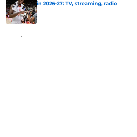
in 2026-27: TV, streaming, radio
Published by on Invalid Date
5 related articles loaded
Home
/
Bulls News
About
Openings
Contact
Our 300+ Sites
FanSided Daily
Pitch a Story
Privacy Policy
Terms of Use
Cookie Policy
Legal Disclaimer