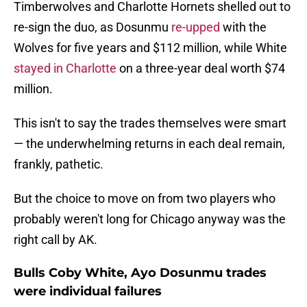
Timberwolves and Charlotte Hornets shelled out to
re-sign the duo, as Dosunmu
re-upped
with the
Wolves for five years and $112 million, while White
stayed in Charlotte
on a three-year deal worth $74
million.
This isn't to say the trades themselves were smart
— the underwhelming returns in each deal remain,
frankly, pathetic.
But the choice to move on from two players who
probably weren't long for Chicago anyway was the
right call by AK.
Bulls Coby White, Ayo Dosunmu trades
were individual failures