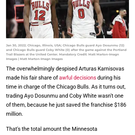
Jan 30, 2022; Chicago, Illinois, USA; Chicago Bulls guard Ayo Dosunmu (12)
and Chicago Bulls guard Coby White (0) after the game against the Portland
Trail Blazers at the United Center. Mandatory Credit: Matt Marton-Imagn
Images | Matt Marton-Imagn Images
The overwhelmingly despised Arturas Karnisovas
made his fair share of
awful decisions
during his
time in charge of the Chicago Bulls. As it turns out,
trading Ayo Dosunmu and Coby White wasn't one
of them, because he just saved the franchise $186
million.
That's the total amount the Minnesota