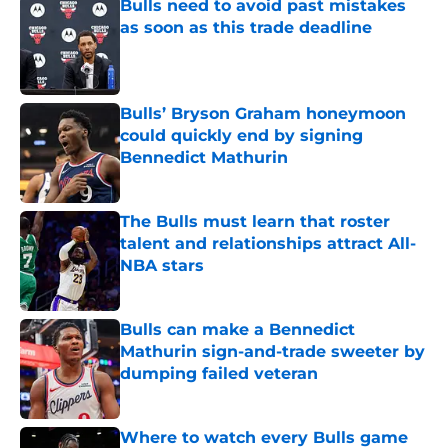
Bulls need to avoid past mistakes
as soon as this trade deadline
Published by on Invalid Date
Bulls’ Bryson Graham honeymoon
could quickly end by signing
Bennedict Mathurin
Published by on Invalid Date
The Bulls must learn that roster
talent and relationships attract All-
NBA stars
Published by on Invalid Date
Bulls can make a Bennedict
Mathurin sign-and-trade sweeter by
dumping failed veteran
Published by on Invalid Date
Where to watch every Bulls game