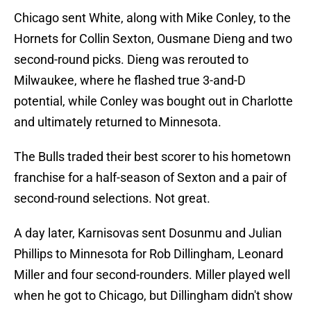
Chicago sent White, along with Mike Conley, to the
Hornets for Collin Sexton, Ousmane Dieng and two
second-round picks. Dieng was rerouted to
Milwaukee, where he flashed true 3-and-D
potential, while Conley was bought out in Charlotte
and ultimately returned to Minnesota.
The Bulls traded their best scorer to his hometown
franchise for a half-season of Sexton and a pair of
second-round selections. Not great.
A day later, Karnisovas sent Dosunmu and Julian
Phillips to Minnesota for Rob Dillingham, Leonard
Miller and four second-rounders. Miller played well
when he got to Chicago, but Dillingham didn't show