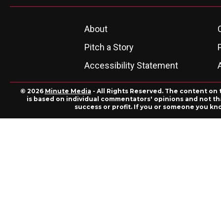
About
Pitch a Story
Accessibility Statement
© 2026
Minute Media
- All Rights Reserved. The content on 
is based on individual commentators' opinions and not that
success or profit. If you or someone you kn