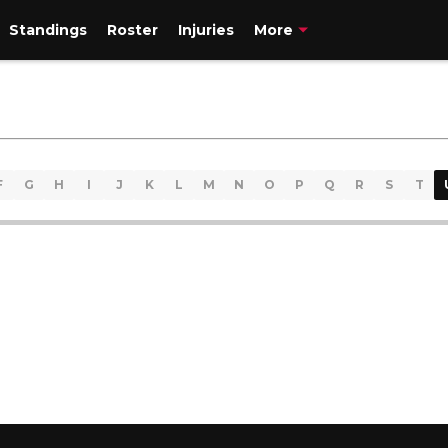
Standings
Roster
Injuries
More
F
G
H
I
J
K
L
M
N
O
P
Q
R
S
T