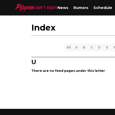
News
Rumors
Schedule
Index
All
A
B
C
D
E
U
There are no feed pages under this letter