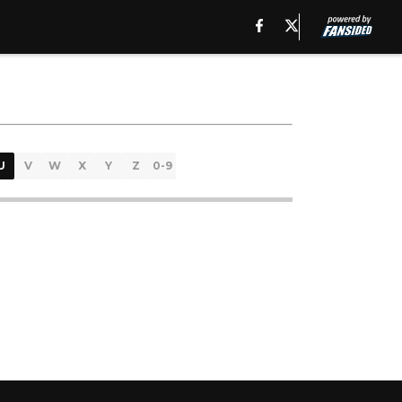
U
V
W
X
Y
Z
0-9