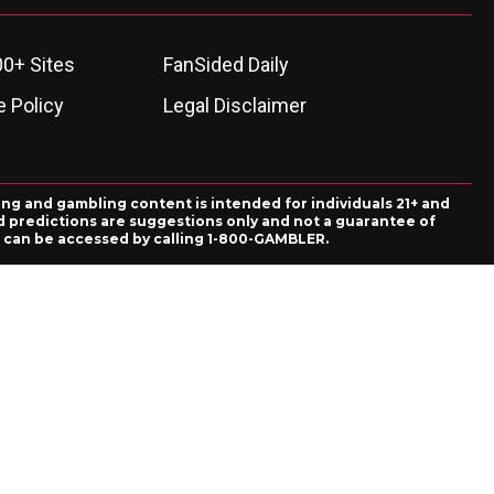
00+ Sites
FanSided Daily
 Policy
Legal Disclaimer
ing and gambling content is intended for individuals 21+ and
and predictions are suggestions only and not a guarantee of
es can be accessed by calling 1-800-GAMBLER.