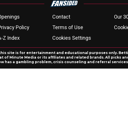
Openings
Contact
Our 3
Privacy Policy
Terms of Use
Cookie
A-Z Index
Cookies Settings
this site is for entertainment and educational purposes only. Bett
 of Minute Media or its affiliates and related brands. All picks 
ow has a gambling problem, crisis counseling and referral servic