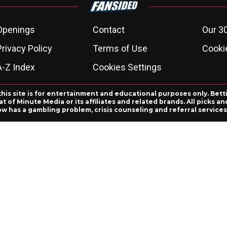
Openings
Contact
Our 3
Privacy Policy
Terms of Use
Cookie
A-Z Index
Cookies Settings
this site is for entertainment and educational purposes only. Bett
 of Minute Media or its affiliates and related brands. All picks 
ow has a gambling problem, crisis counseling and referral servic