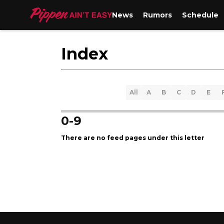
News
Rumors
Schedule
Index
All
A
B
C
D
E
0-9
There are no feed pages under this letter