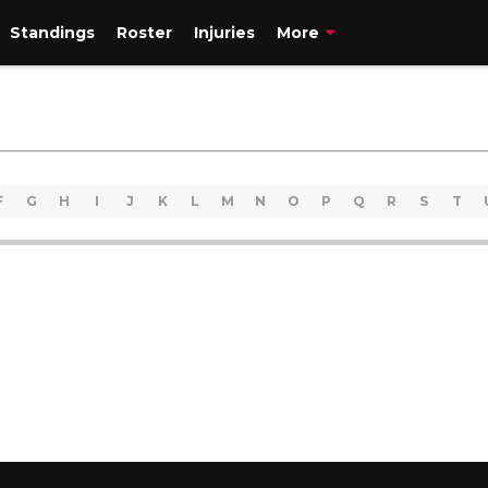
Standings
Roster
Injuries
More
F
G
H
I
J
K
L
M
N
O
P
Q
R
S
T