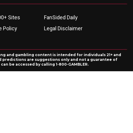
00+ Sites
FanSided Daily
 Policy
Legal Disclaimer
ing and gambling content is intended for individuals 21+ and
and predictions are suggestions only and not a guarantee of
es can be accessed by calling 1-800-GAMBLER.