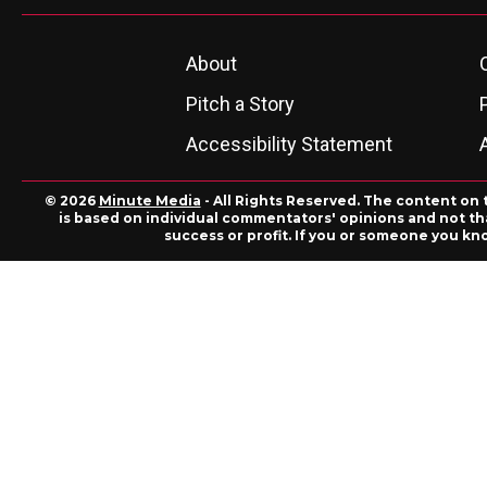
About
Pitch a Story
Accessibility Statement
© 2026
Minute Media
- All Rights Reserved. The content on 
is based on individual commentators' opinions and not that
success or profit. If you or someone you kn