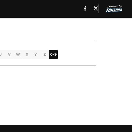
U
V
W
X
Y
Z
0-9