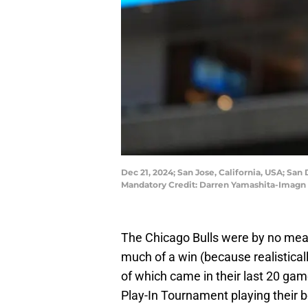
Dec 21, 2024; San Jose, California, USA; San 
Mandatory Credit: Darren Yamashita-Imagn
The Chicago Bulls were by no means
much of a win (because realistically,
of which came in their last 20 ga
Play-In Tournament playing their b