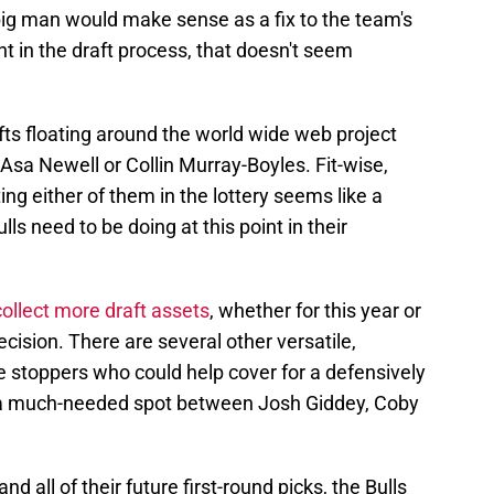
 big man would make sense as a fix to the team's
int in the draft process, that doesn't seem
ts floating around the world wide web project
 Asa Newell or Collin Murray-Boyles. Fit-wise,
ng either of them in the lottery seems like a
ls need to be doing at this point in their
collect more draft assets
, whether for this year or
ecision. There are several other versatile,
ve stoppers who could help cover for a defensively
to a much-needed spot between Josh Giddey, Coby
nd all of their future first-round picks, the Bulls