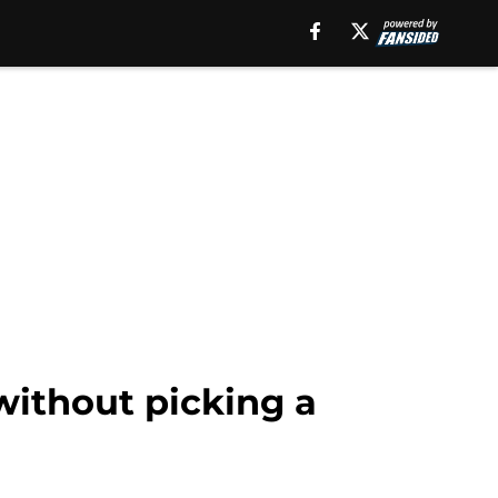
without picking a