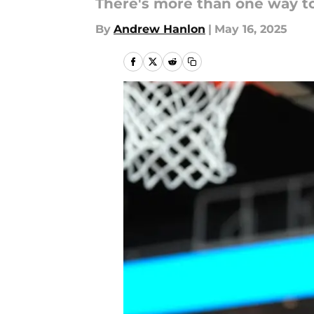
There's more than one way to b
By
Andrew Hanlon
|
May 16, 2025