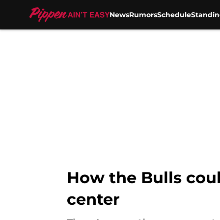
News
Rumors
Schedule
Standin
Skip to main content
How the Bulls cou
center