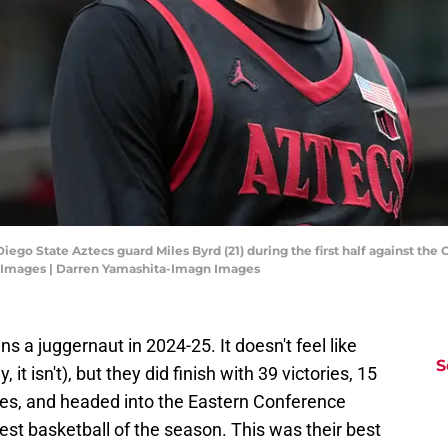
Diego State Aztecs guard Miles Byrd (21) during the first half against the
 Images | Darren Yamashita-Imagn Images
 a juggernaut in 2024-25. It doesn't feel like
S
 it isn't), but they did finish with 39 victories, 15
mes, and headed into the Eastern Conference
est basketball of the season. This was their best