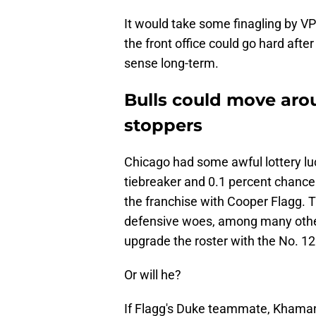
It would take some finagling by VP
the front office could go hard aft
sense long-term.
Bulls could move arou
stoppers
Chicago had some awful lottery luc
tiebreaker and 0.1 percent chanc
the franchise with Cooper Flagg. T
defensive woes, among many others
upgrade the roster with the No. 12
Or will he?
If Flagg's Duke teammate, Khaman M