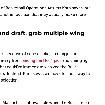
 of Basketball Operations Arturas Karnisovas, but
er another position that may actually make more
nd draft, grab multiple wing
k, because of course it did, coming just a
e away from
landing the No. 1 pick
and changing
hat could've immediately solved the Bulls'
. Instead, Karnisovas will have to find a way to
 selection.
aluach, is still available when the Bulls are on