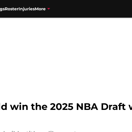
gs
Roster
Injuries
More
ld win the 2025 NBA Draft 