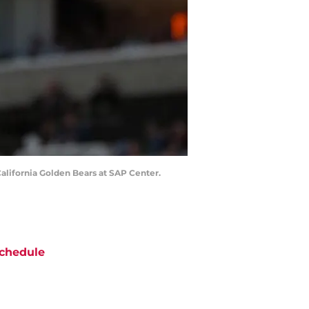
 California Golden Bears at SAP Center.
chedule