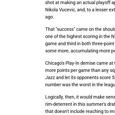
shot at making an actual playoff
Nikola Vucevic, and, to a lesser ex
ago.
That "success" came on the shoul
one of the highest scoring in the N
game and third in both three-point
some more, accumulating more po
Chicago's Play-In demise came at 
more points per game than any sq
Jazz and let its opponents score 54
number was the worst in the leagu
Logically, then, it would make sense
rim-deterrent in this summer's dra
that doesn't include reaching to i