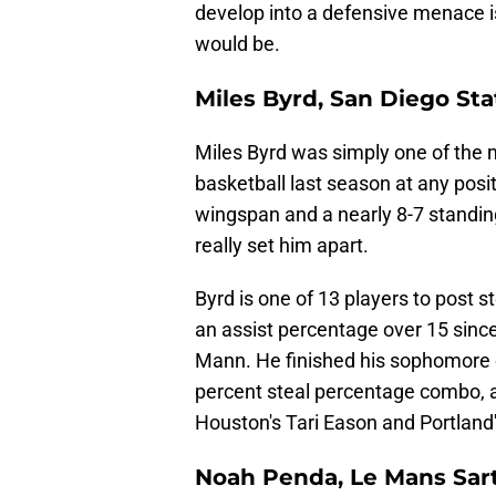
develop into a defensive menace is
would be.
Miles Byrd, San Diego Sta
Miles Byrd was simply one of the 
basketball last season at any posit
wingspan and a nearly 8-7 standing
really set him apart.
Byrd is one of 13 players to post 
an assist percentage over 15 sinc
Mann. He finished his sophomore 
percent steal percentage combo, 
Houston's Tari Eason and Portland
Noah Penda, Le Mans Sar