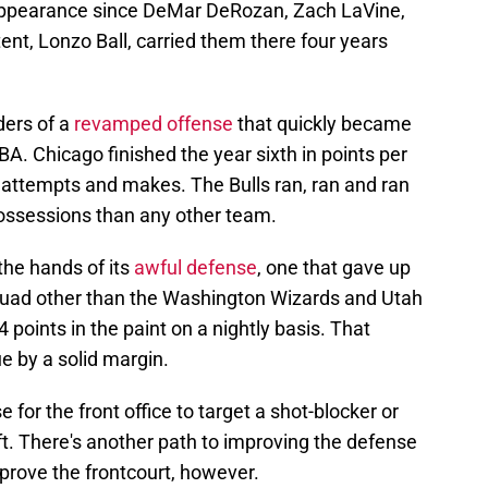
 appearance since DeMar DeRozan, Zach LaVine,
tent, Lonzo Ball, carried them there four years
ders of a
revamped offense
that quickly became
BA. Chicago finished the year sixth in points per
 attempts and makes. The Bulls ran, ran and ran
ssessions than any other team.
the hands of its
awful defense
, one that gave up
uad other than the Washington Wizards and Utah
 points in the paint on a nightly basis. That
e by a solid margin.
 for the front office to target a shot-blocker or
ft. There's another path to improving the defense
mprove the frontcourt, however.