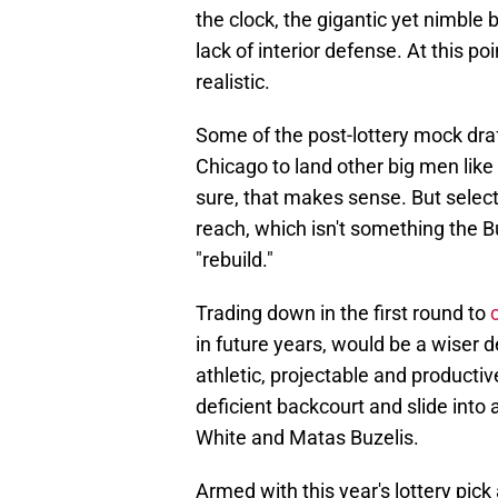
the clock, the gigantic yet nimble
lack of interior defense. At this po
realistic.
Some of the post-lottery mock draf
Chicago to land other big men like
sure, that makes sense. But selecti
reach, which isn't something the Bul
"rebuild."
Trading down in the first round to
in future years, would be a wiser d
athletic, projectable and producti
deficient backcourt and slide in
White and Matas Buzelis.
Armed with this year's lottery pick a