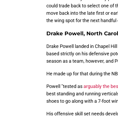
could trade back to select one of t
move back into the late first or ear
the wing spot for the next handful
Drake Powell, North Caro
Drake Powell landed in Chapel Hill
based strictly on his defensive pot
season as a team, however, and Po
He made up for that during the N
Powell "tested as
arguably the bes
best standing and running vertical
shoes to go along with a 7-foot wi
His offensive skill set needs develo