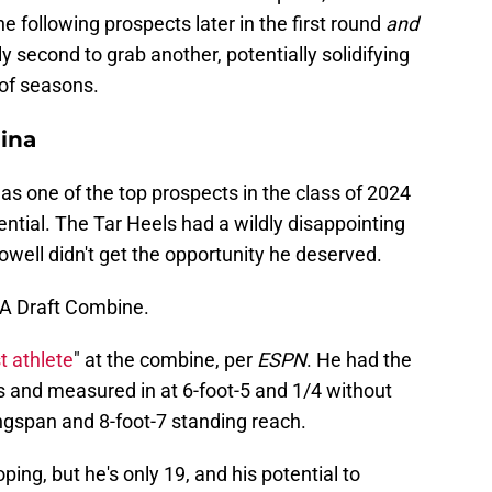
he following prospects later in the first round
and
ly second to grab another, potentially solidifying
 of seasons.
lina
 as one of the top prospects in the class of 2024
ential. The Tar Heels had a wildly disappointing
well didn't get the opportunity he deserved.
BA Draft Combine.
t athlete
" at the combine, per
ESPN
. He had the
s and measured in at 6-foot-5 and 1/4 without
ngspan and 8-foot-7 standing reach.
ping, but he's only 19, and his potential to