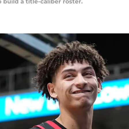
uild a title-caliber roster.