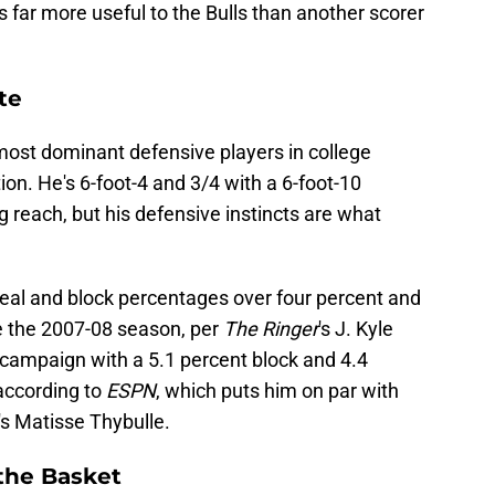
 far more useful to the Bulls than another scorer
te
most dominant defensive players in college
ion. He's 6-foot-4 and 3/4 with a 6-foot-10
 reach, but his defensive instincts are what
steal and block percentages over four percent and
e the 2007-08 season, per
The Ringer
's J. Kyle
campaign with a 5.1 percent block and 4.4
according to
ESPN
, which puts him on par with
's Matisse Thybulle.
the Basket