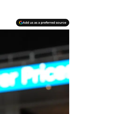
Add us as a preferred source