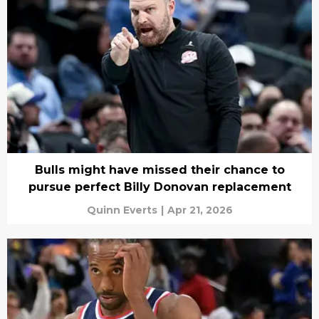
Bulls might have missed their chance to
pursue perfect Billy Donovan replacement
Quinn Everts
|
Apr 21, 2026