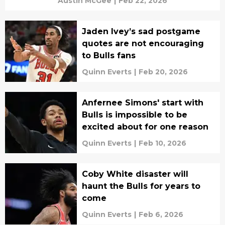
Austin McGee
|
Feb 22, 2026
Jaden Ivey’s sad postgame
quotes are not encouraging
to Bulls fans
Quinn Everts
|
Feb 20, 2026
Anfernee Simons' start with
Bulls is impossible to be
excited about for one reason
Quinn Everts
|
Feb 10, 2026
Coby White disaster will
haunt the Bulls for years to
come
Quinn Everts
|
Feb 6, 2026