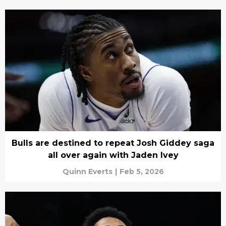
Bulls are destined to repeat Josh Giddey saga
all over again with Jaden Ivey
Quinn Everts
|
Feb 5, 2026