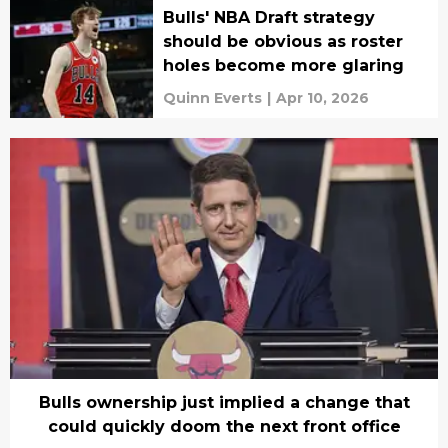
Bulls' NBA Draft strategy
should be obvious as roster
holes become more glaring
Quinn Everts
|
Apr 10, 2026
Bulls ownership just implied a change that
could quickly doom the next front office