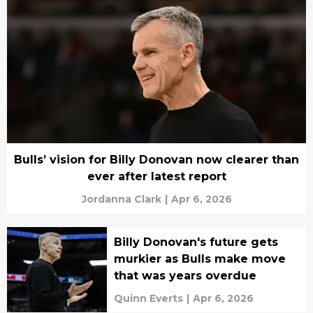
Bulls’ vision for Billy Donovan now clearer than
ever after latest report
Jordanna Clark
|
Apr 6, 2026
Billy Donovan's future gets
murkier as Bulls make move
that was years overdue
Quinn Everts
|
Apr 6, 2026