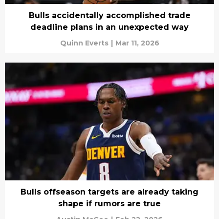
Bulls accidentally accomplished trade
deadline plans in an unexpected way
Quinn Everts
|
Mar 11, 2026
Bulls offseason targets are already taking
shape if rumors are true