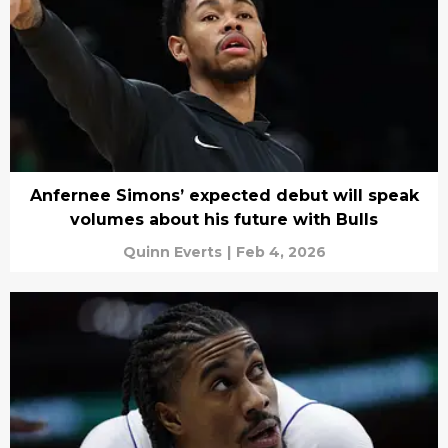
Anfernee Simons’ expected debut will speak
volumes about his future with Bulls
Quinn Everts
|
Feb 4, 2026