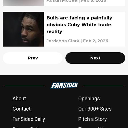
Austin McGee
|
Feb 3, 2026
Bulls are facing a painfully
obvious Coby White trade
reality
Jordanna Clark
|
Feb 2, 2026
Prev
Next
About
Openings
Contact
Our 300+ Sites
FanSided Daily
Pitch a Story