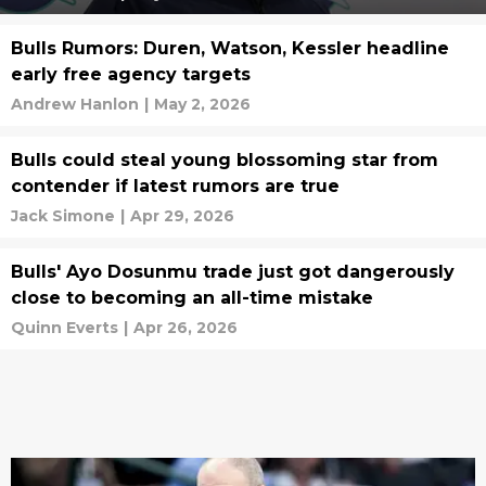
Bulls Rumors: Duren, Watson, Kessler headline
early free agency targets
Andrew Hanlon
|
May 2, 2026
Bulls could steal young blossoming star from
contender if latest rumors are true
Jack Simone
|
Apr 29, 2026
Bulls' Ayo Dosunmu trade just got dangerously
close to becoming an all-time mistake
Quinn Everts
|
Apr 26, 2026