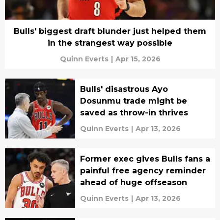
Bulls' biggest draft blunder just helped them
in the strangest way possible
Quinn Everts
|
Apr 15, 2026
Bulls' disastrous Ayo
Dosunmu trade might be
saved as throw-in thrives
Quinn Everts
|
Apr 13, 2026
Former exec gives Bulls fans a
painful free agency reminder
ahead of huge offseason
Quinn Everts
|
Apr 13, 2026