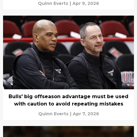
Quinn Everts
|
Apr 9, 2026
Bulls' big offseason advantage must be used
with caution to avoid repeating mistakes
Quinn Everts
|
Apr 7, 2026