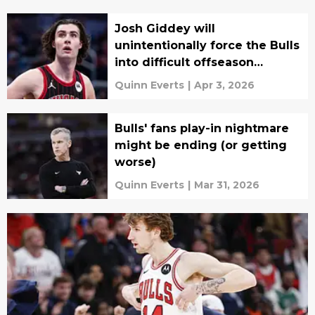
Josh Giddey will
unintentionally force the Bulls
into difficult offseason
decisions
Quinn Everts
|
Apr 3, 2026
Bulls' fans play-in nightmare
might be ending (or getting
worse)
Quinn Everts
|
Mar 31, 2026