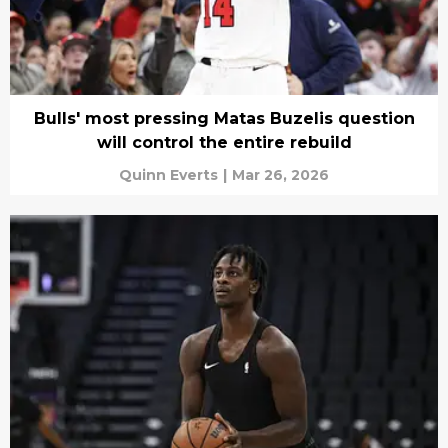
Bulls' most pressing Matas Buzelis question
will control the entire rebuild
Quinn Everts
|
Mar 26, 2026