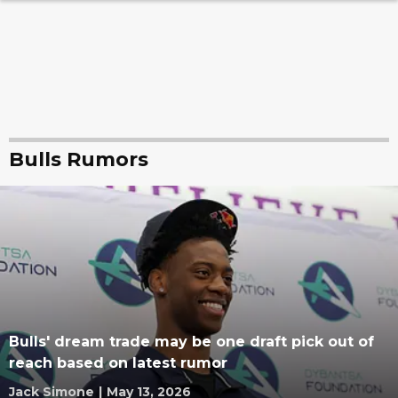
Bulls Rumors
Bulls' dream trade may be one draft pick out of
reach based on latest rumor
Jack Simone
|
May 13, 2026