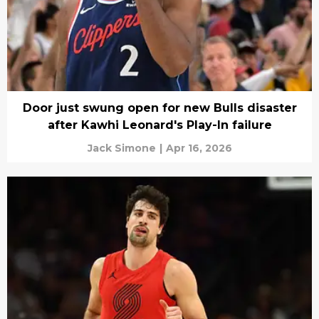
Door just swung open for new Bulls disaster
after Kawhi Leonard's Play-In failure
Jack Simone
|
Apr 16, 2026