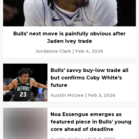
Bulls' next move is painfully obvious after
Jaden Ivey trade
Jordanna Clark
|
Feb 4, 2026
Bulls' savvy buy-low trade all
but confirms Coby White's
future
Austin McGee
|
Feb 3, 2026
Noa Essengue emerges as
featured piece in Bulls’ young
core ahead of deadline