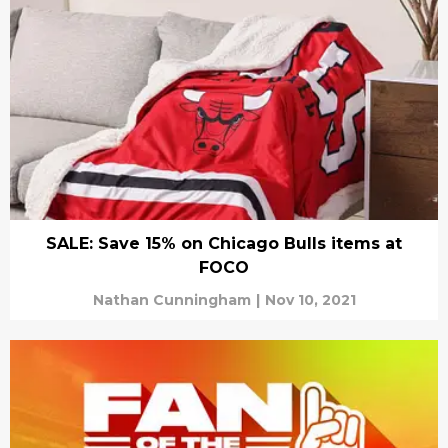
SALE: Save 15% on Chicago Bulls items at
FOCO
Nathan Cunningham
|
Nov 10, 2021