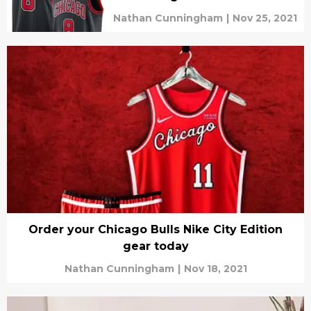
Nathan Cunningham
|
Nov 25, 2021
Order your Chicago Bulls Nike City Edition
gear today
Nathan Cunningham
|
Nov 18, 2021