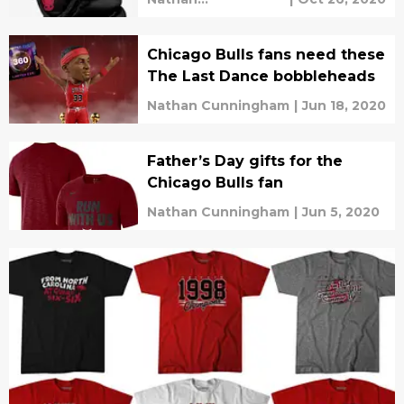
Cunningham
Chicago Bulls fans need these
The Last Dance bobbleheads
Nathan Cunningham
|
Jun 18, 2020
Father’s Day gifts for the
Chicago Bulls fan
Nathan Cunningham
|
Jun 5, 2020