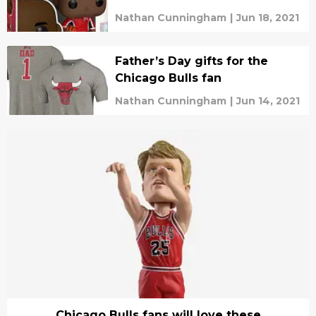
Nathan Cunningham
|
Jun 18, 2021
Father’s Day gifts for the
Chicago Bulls fan
Nathan Cunningham
|
Jun 14, 2021
Chicago Bulls fans will love these