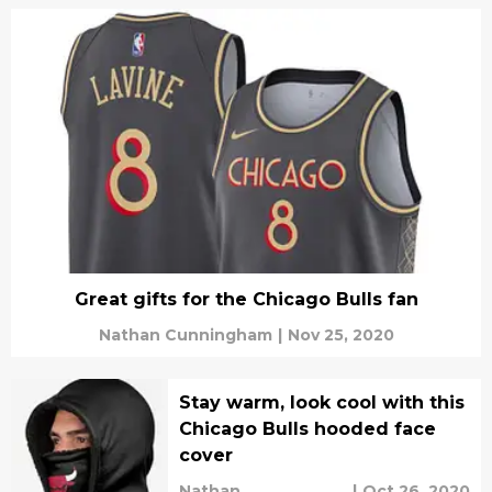
Great gifts for the Chicago Bulls fan
Nathan Cunningham
|
Nov 25, 2020
Stay warm, look cool with this
Chicago Bulls hooded face
cover
Nathan
|
Oct 26, 2020