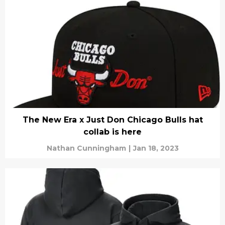
The New Era x Just Don Chicago Bulls hat
collab is here
Nathan Cunningham
|
Jan 18, 2023