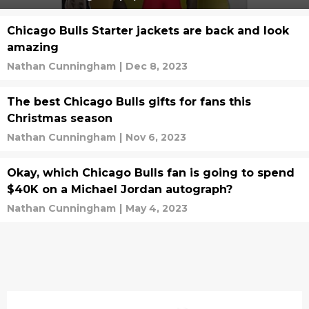
Chicago Bulls Starter jackets are back and look
amazing
Nathan Cunningham
|
Dec 8, 2023
The best Chicago Bulls gifts for fans this
Christmas season
Nathan Cunningham
|
Nov 6, 2023
Okay, which Chicago Bulls fan is going to spend
$40K on a Michael Jordan autograph?
Nathan Cunningham
|
May 4, 2023