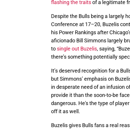
flashing the traits
of a legitimate 
Despite the Bulls being a largely 
Conference at 17–20, Buzelis cont
his Power Rankings after Chicago’s
aficionado Bill Simmons largely br
to
single out Buzelis
, saying, “Buzel
there’s something potentially speci
It’s deserved recognition for a Bu
but Simmons’ emphasis on Buzelis’ 
in desperate need of an infusion of
provide it than the soon-to-be face 
dangerous. He's the type of player 
off it as well.
Buzelis gives Bulls fans a real r