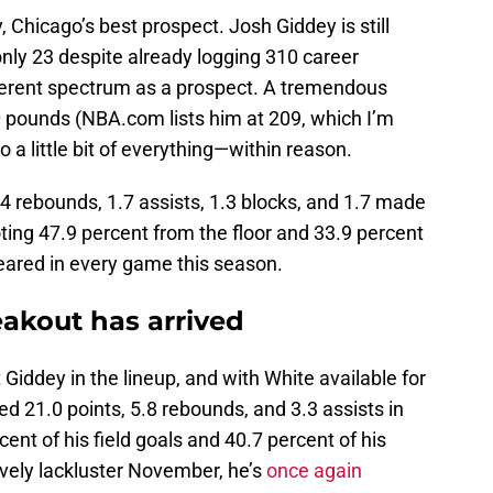
, Chicago’s best prospect. Josh Giddey is still
only 23 despite already logging 310 career
fferent spectrum as a prospect. A tremendous
0 pounds (NBA.com lists him at 209, which I’m
o a little bit of everything—within reason.
.4 rebounds, 1.7 assists, 1.3 blocks, and 1.7 made
ting 47.9 percent from the floor and 33.9 percent
eared in every game this season.
eakout has arrived
Giddey in the lineup, and with White available for
d 21.0 points, 5.8 rebounds, and 3.3 assists in
ent of his field goals and 40.7 percent of his
tively lackluster November, he’s
once again