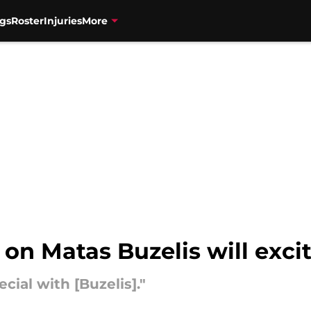
gs
Roster
Injuries
More
on Matas Buzelis will excit
cial with [Buzelis]."