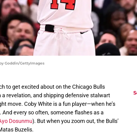
bby Goddin/GettyImages
uch to get excited about on the Chicago Bulls
S
 a revelation, and shipping defensive stalwart
ight move. Coby White is a fun player—when he’s
es. And every so often, someone flashes as a
, Ayo Dosunmu
). But when you zoom out, the Bulls’
Matas Buzelis.