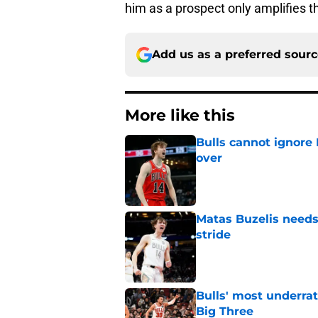
him as a prospect only amplifies t
Add us as a preferred sour
More like this
Bulls cannot ignore
over
Published by on Invalid Dat
Matas Buzelis needs t
stride
Published by on Invalid Dat
Bulls' most underrat
Big Three