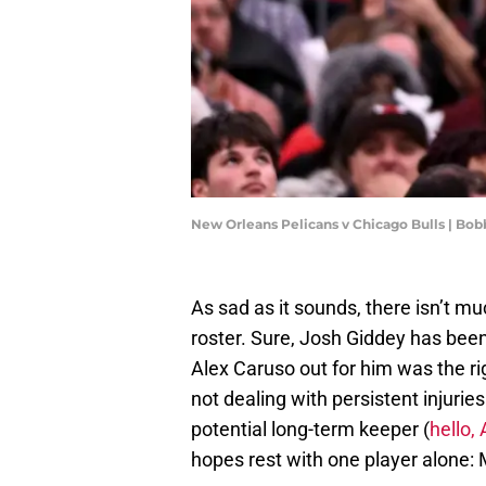
New Orleans Pelicans v Chicago Bulls | Bo
As sad as it sounds, there isn’t m
roster. Sure, Josh Giddey has been
Alex Caruso out for him was the r
not dealing with persistent injuri
potential long-term keeper (
hello
hopes rest with one player alone: 