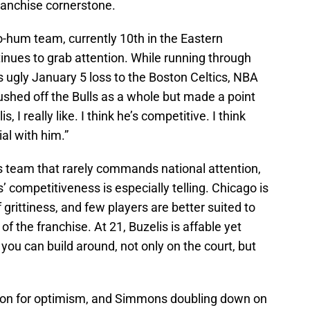
franchise cornerstone.
ho-hum team, currently 10th in the Eastern
inues to grab attention. While running through
 ugly January 5 loss to the Boston Celtics, NBA
ushed off the Bulls as a whole but made a point
is, I really like. I think he’s competitive. I think
al with him.”
lls team that rarely commands national attention,
competitiveness is especially telling. Chicago is
 grittiness, and few players are better suited to
of the franchise. At 21, Buzelis is affable yet
you can build around, not only on the court, but
eason for optimism, and Simmons doubling down on