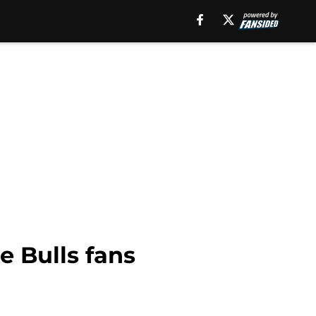
e Bulls fans