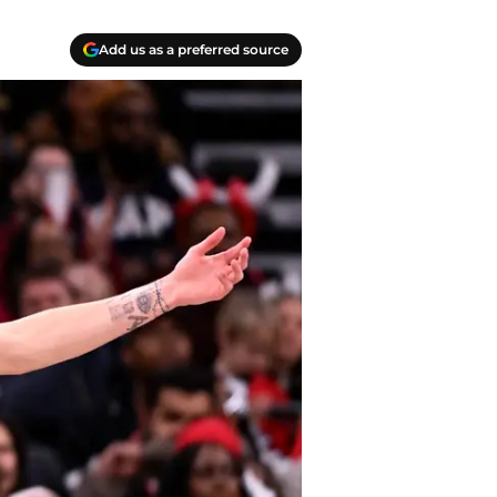
Add us as a preferred source