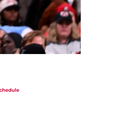
chedule