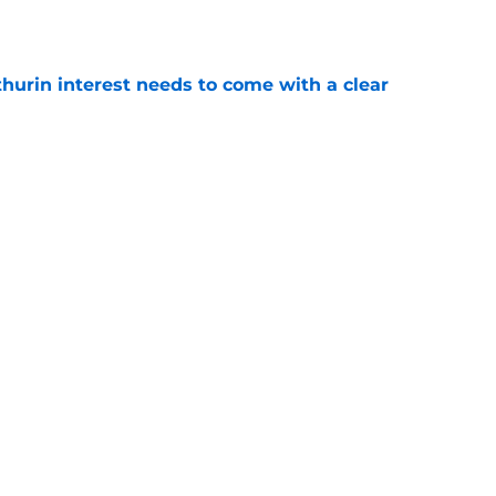
e
hurin interest needs to come with a clear
e
e too compelling to be a side show to stale
e