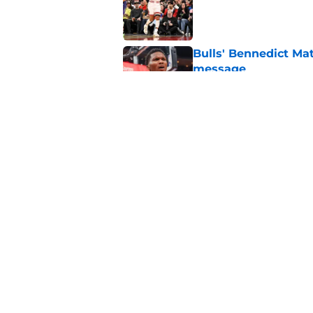
Published by on Invalid Dat
Bulls' Bennedict Mat
message
Published by on Invalid Dat
The Chicago Bulls ar
GOAT debates
Published by on Invalid Dat
5 related articles loaded
Home
/
Bulls News