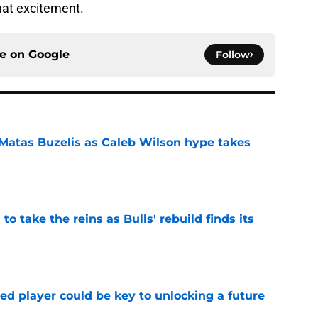
hat excitement.
ce on
Google
Follow
 Matas Buzelis as Caleb Wilson hype takes
e
o take the reins as Bulls' rebuild finds its
e
ed player could be key to unlocking a future