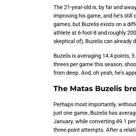
The 21-year-old is, by far and away
improving his game, and he’s still 
games, but Buzelis exists on a di
athlete at 6-foot-8 and roughly 20
skeptical of), Buzelis can already d
Buzelis is averaging 14.4 points, 5
threes per game this season, shoo
from deep. And, oh yeah, he’s app
The Matas Buzelis br
Perhaps most importantly, without 
just one game, Buzelis has average
January, while converting 49.1 perc
three-point attempts. After a rela