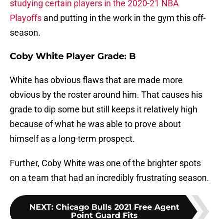
studying certain players in the 2020-21 NBA
Playoffs
and putting in the work in the gym this off-
season.
Coby White Player Grade: B
White has obvious flaws that are made more
obvious by the roster around him. That causes his
grade to dip some but still keeps it relatively high
because of what he was able to prove about
himself as a long-term prospect.
Further, Coby White was one of the brighter spots
on a team that had an incredibly frustrating season.
NEXT
:
Chicago Bulls 2021 Free Agent
Point Guard Fits