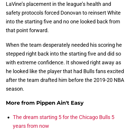
LaVine’s placement in the league’s health and
safety protocols forced Donovan to reinsert White
into the starting five and no one looked back from
that point forward.
When the team desperately needed his scoring he
stepped right back into the starting five and did so
with extreme confidence. It showed right away as
he looked like the player that had Bulls fans excited
after the team drafted him before the 2019-20 NBA
season.
More from
Pippen Ain't Easy
The dream starting 5 for the Chicago Bulls 5
years from now