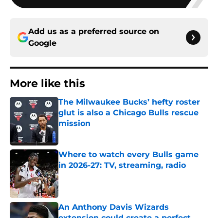
Add us as a preferred source on
Google
More like this
The Milwaukee Bucks’ hefty roster
glut is also a Chicago Bulls rescue
mission
Published by on Invalid Date
Where to watch every Bulls game
in 2026-27: TV, streaming, radio
Published by on Invalid Date
An Anthony Davis Wizards
extension could create a perfect