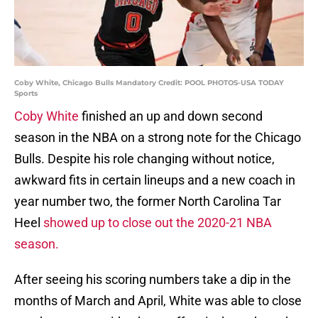
Coby White, Chicago Bulls Mandatory Credit: POOL PHOTOS-USA TODAY
Sports
Coby White
finished an up and down second
season in the NBA on a strong note for the Chicago
Bulls. Despite his role changing without notice,
awkward fits in certain lineups and a new coach in
year number two, the former North Carolina Tar
Heel
showed up to close out the 2020-21 NBA
season.
After seeing his scoring numbers take a dip in the
months of March and April, White was able to close