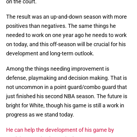
on the court.
The result was an up-and-down season with more
positives than negatives. The same things he
needed to work on one year ago he needs to work
on today, and this off-season will be crucial for his
development and long-term outlook.
Among the things needing improvement is
defense, playmaking and decision making. That is
not uncommon in a point guard/combo guard that
just finished his second NBA season. The future is
bright for White, though his game is still a work in
progress as we stand today.
He can help the development of his game by