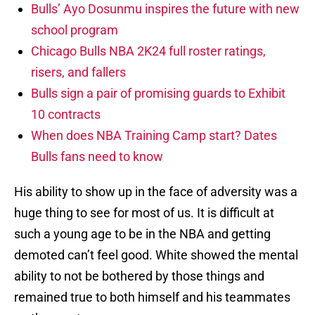
Bulls’ Ayo Dosunmu inspires the future with new
school program
Chicago Bulls NBA 2K24 full roster ratings,
risers, and fallers
Bulls sign a pair of promising guards to Exhibit
10 contracts
When does NBA Training Camp start? Dates
Bulls fans need to know
His ability to show up in the face of adversity was a
huge thing to see for most of us. It is difficult at
such a young age to be in the NBA and getting
demoted can’t feel good. White showed the mental
ability to not be bothered by those things and
remained true to both himself and his teammates