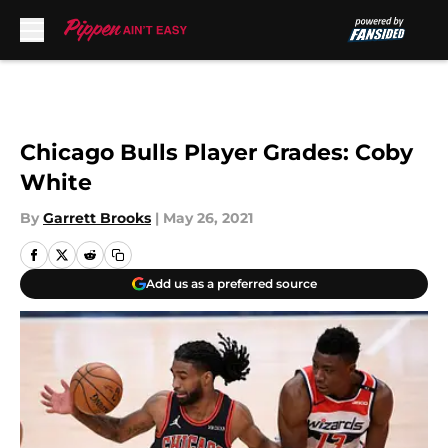
Skip to main content
Chicago Bulls Player Grades: Coby
White
By
Garrett Brooks
|
May 26, 2021
Add us as a preferred source