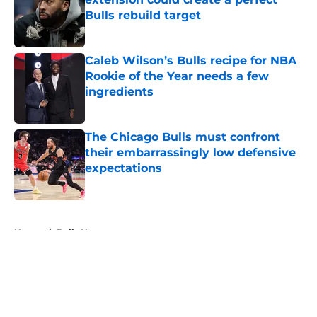
Bulls rebuild target
Published by on Invalid Date
Caleb Wilson’s Bulls recipe for NBA
Rookie of the Year needs a few
ingredients
Published by on Invalid Date
The Chicago Bulls must confront
their embarrassingly low defensive
expectations
Published by on Invalid Date
5 related articles loaded
Home
/
Bulls News