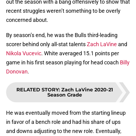
out the season with a bang offensively to show that
recent struggles weren’t something to be overly
concerned about.
By season’s end, he was the Bulls third-leading
scorer behind only all-stat talents
Zach LaVine
and
Nikola Vucevic
. White averaged 15.1 points per
game in his first season playing for head coach
Billy
Donovan
.
RELATED STORY
:
Zach LaVine 2020-21
Season Grade
He was eventually moved from the starting lineup
in favor of a bench role and had his share of ups
and downs adjusting to the new role. Eventually,