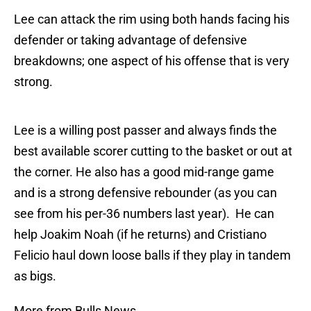
Lee can attack the rim using both hands facing his
defender or taking advantage of defensive
breakdowns; one aspect of his offense that is very
strong.
Lee is a willing post passer and always finds the
best available scorer cutting to the basket or out at
the corner. He also has a good mid-range game
and is a strong defensive rebounder (as you can
see from his per-36 numbers last year). He can
help Joakim Noah (if he returns) and Cristiano
Felicio haul down loose balls if they play in tandem
as bigs.
More from Bulls News