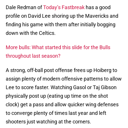
Dale Redman of
Today’s Fastbreak
has a good
profile on David Lee shoring up the Mavericks and
finding his game with them after initially bogging
down with the Celtics.
More bulls: What started this slide for the Bulls
throughout last season?
A strong, off-ball post offense frees up Hoiberg to
assign plenty of modern offensive patterns to allow
Lee to score faster. Watching Gasol or Taj Gibson
physically post up (eating up time on the shot
clock) get a pass and allow quicker wing defenses
to converge plenty of times last year and left
shooters just watching at the corners.