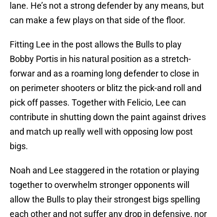
lane. He’s not a strong defender by any means, but
can make a few plays on that side of the floor.
Fitting Lee in the post allows the Bulls to play
Bobby Portis in his natural position as a stretch-
forwar and as a roaming long defender to close in
on perimeter shooters or blitz the pick-and roll and
pick off passes. Together with Felicio, Lee can
contribute in shutting down the paint against drives
and match up really well with opposing low post
bigs.
Noah and Lee staggered in the rotation or playing
together to overwhelm stronger opponents will
allow the Bulls to play their strongest bigs spelling
each other and not suffer any drop in defensive, nor