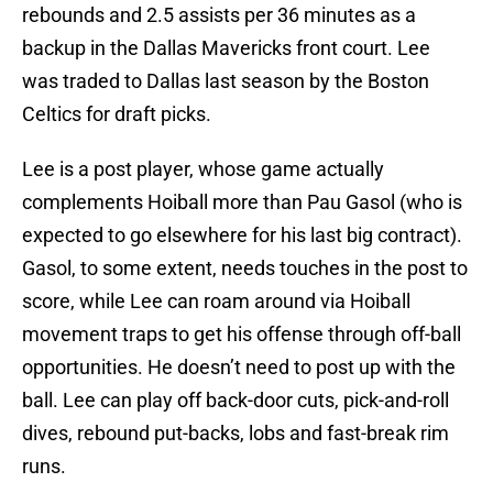
rebounds and 2.5 assists per 36 minutes as a
backup in the Dallas Mavericks front court. Lee
was traded to Dallas last season by the Boston
Celtics for draft picks.
Lee is a post player, whose game actually
complements Hoiball more than Pau Gasol (who is
expected to go elsewhere for his last big contract).
Gasol, to some extent, needs touches in the post to
score, while Lee can roam around via Hoiball
movement traps to get his offense through off-ball
opportunities. He doesn’t need to post up with the
ball. Lee can play off back-door cuts, pick-and-roll
dives, rebound put-backs, lobs and fast-break rim
runs.