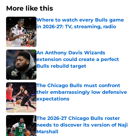
More like this
Where to watch every Bulls game
in 2026-27: TV, streaming, radio
Published by on Invalid Date
An Anthony Davis Wizards
extension could create a perfect
Bulls rebuild target
Published by on Invalid Date
The Chicago Bulls must confront
their embarrassingly low defensive
expectations
Published by on Invalid Date
The 2026-27 Chicago Bulls roster
needs to discover its version of Naji
Marshall