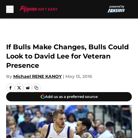
Skip to main content
If Bulls Make Changes, Bulls Could
Look to David Lee for Veteran
Presence
By
Michael RENE KANOY
|
May 13, 2016
Add us as a preferred source