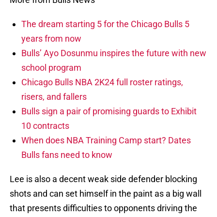
The dream starting 5 for the Chicago Bulls 5
years from now
Bulls’ Ayo Dosunmu inspires the future with new
school program
Chicago Bulls NBA 2K24 full roster ratings,
risers, and fallers
Bulls sign a pair of promising guards to Exhibit
10 contracts
When does NBA Training Camp start? Dates
Bulls fans need to know
Lee is also a decent weak side defender blocking
shots and can set himself in the paint as a big wall
that presents difficulties to opponents driving the