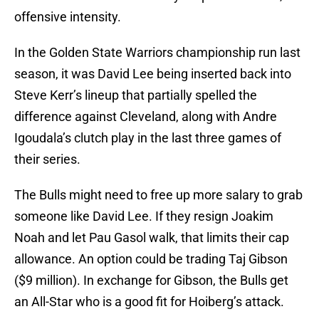
offensive intensity.
In the Golden State Warriors championship run last
season, it was David Lee being inserted back into
Steve Kerr’s lineup that partially spelled the
difference against Cleveland, along with Andre
Igoudala’s clutch play in the last three games of
their series.
The Bulls might need to free up more salary to grab
someone like David Lee. If they resign Joakim
Noah and let Pau Gasol walk, that limits their cap
allowance. An option could be trading Taj Gibson
($9 million). In exchange for Gibson, the Bulls get
an All-Star who is a good fit for Hoiberg’s attack.