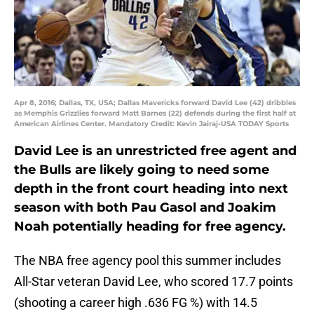
Apr 8, 2016; Dallas, TX, USA; Dallas Mavericks forward David Lee (42) dribbles
as Memphis Grizzlies forward Matt Barnes (22) defends during the first half at
American Airlines Center. Mandatory Credit: Kevin Jairaj-USA TODAY Sports
David Lee is an unrestricted free agent and
the Bulls are likely going to need some
depth in the front court heading into next
season with both Pau Gasol and Joakim
Noah potentially heading for free agency.
The NBA free agency pool this summer includes
All-Star veteran David Lee, who scored 17.7 points
(shooting a career high .636 FG %) with 14.5