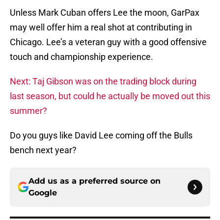
Unless Mark Cuban offers Lee the moon, GarPax
may well offer him a real shot at contributing in
Chicago. Lee’s a veteran guy with a good offensive
touch and championship experience.
Next: Taj Gibson was on the trading block during
last season, but could he actually be moved out this
summer?
Do you guys like David Lee coming off the Bulls
bench next year?
Add us as a preferred source on
Google