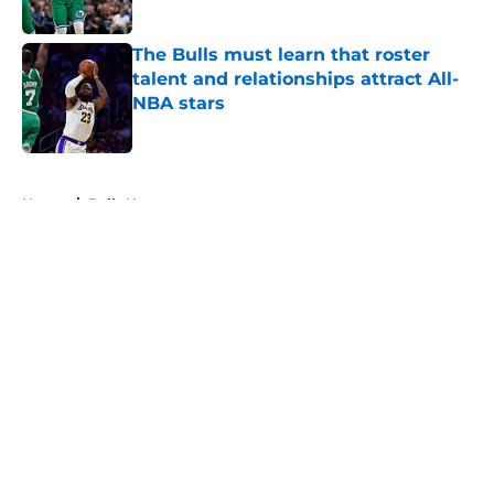
Published by on Invalid Date
The Bulls must learn that roster
talent and relationships attract All-
NBA stars
Published by on Invalid Date
5 related articles loaded
Home
/
Bulls News
About
Openings
Contact
Our 300+ Sites
FanSided Daily
Pitch a Story
Privacy Policy
Terms of Use