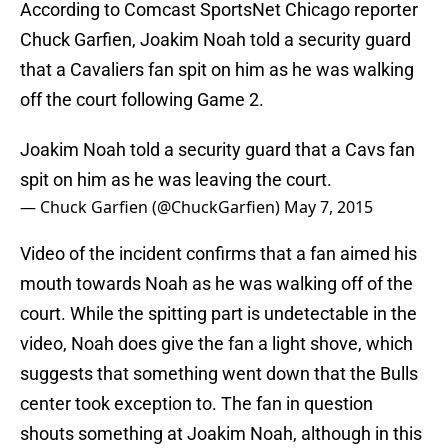
According to Comcast SportsNet Chicago reporter
Chuck Garfien, Joakim Noah told a security guard
that a Cavaliers fan spit on him as he was walking
off the court following Game 2.
Joakim Noah told a security guard that a Cavs fan
spit on him as he was leaving the court.
— Chuck Garfien (@ChuckGarfien)
May 7, 2015
Video of the incident confirms that a fan aimed his
mouth towards Noah as he was walking off of the
court. While the spitting part is undetectable in the
video, Noah does give the fan a light shove, which
suggests that something went down that the Bulls
center took exception to. The fan in question
shouts something at Joakim Noah, although in this