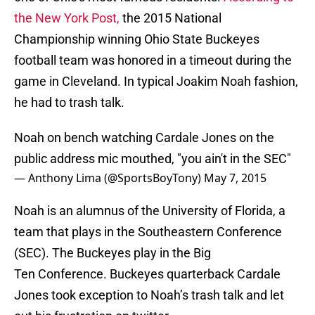
the New York Post,
the 2015 National
Championship winning Ohio State Buckeyes
football team was honored in a timeout during the
game in Cleveland. In typical Joakim Noah fashion,
he had to trash talk.
Noah on bench watching Cardale Jones on the
public address mic mouthed, "you ain't in the SEC"
— Anthony Lima (@SportsBoyTony)
May 7, 2015
Noah is an alumnus of the University of Florida, a
team that plays in the Southeastern Conference
(SEC). The Buckeyes play in the Big
Ten Conference. Buckeyes quarterback Cardale
Jones took exception to Noah’s trash talk and let