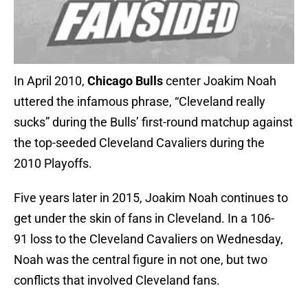
In April 2010,
Chicago Bulls
center Joakim Noah
uttered the infamous phrase, “Cleveland really
sucks” during the Bulls’ first-round matchup against
the top-seeded Cleveland Cavaliers during the
2010 Playoffs.
Five years later in 2015, Joakim Noah continues to
get under the skin of fans in Cleveland. In a 106-
91 loss to the Cleveland Cavaliers on Wednesday,
Noah was the central figure in not one, but two
conflicts that involved Cleveland fans.