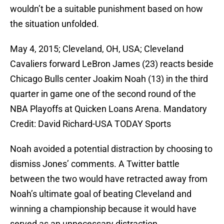
wouldn’t be a suitable punishment based on how
the situation unfolded.
May 4, 2015; Cleveland, OH, USA; Cleveland
Cavaliers forward LeBron James (23) reacts beside
Chicago Bulls center Joakim Noah (13) in the third
quarter in game one of the second round of the
NBA Playoffs at Quicken Loans Arena. Mandatory
Credit: David Richard-USA TODAY Sports
Noah avoided a potential distraction by choosing to
dismiss Jones’ comments. A Twitter battle
between the two would have retracted away from
Noah’s ultimate goal of beating Cleveland and
winning a championship because it would have
served as an unnecessary distraction.