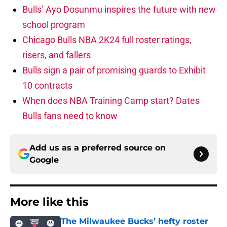
Bulls’ Ayo Dosunmu inspires the future with new
school program
Chicago Bulls NBA 2K24 full roster ratings,
risers, and fallers
Bulls sign a pair of promising guards to Exhibit
10 contracts
When does NBA Training Camp start? Dates
Bulls fans need to know
Add us as a preferred source on
Google
More like this
The Milwaukee Bucks’ hefty roster