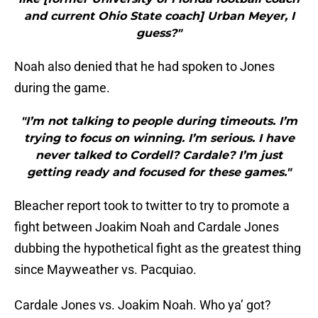
and current Ohio State coach] Urban Meyer, I
guess?"
Noah also denied that he had spoken to Jones
during the game.
"I’m not talking to people during timeouts. I’m
trying to focus on winning. I’m serious. I have
never talked to Cordell? Cardale? I’m just
getting ready and focused for these games."
Bleacher report took to twitter to try to promote a
fight between Joakim Noah and Cardale Jones
dubbing the hypothetical fight as the greatest thing
since Mayweather vs. Pacquiao.
Cardale Jones vs. Joakim Noah. Who ya’ got?