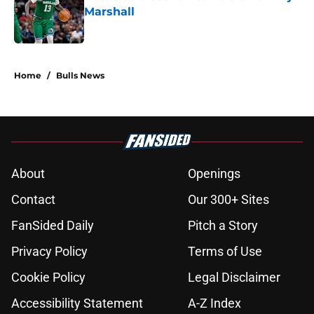
Marshall
Published by on Invalid Date
5 related articles loaded
Home
/
Bulls News
About
Openings
Contact
Our 300+ Sites
FanSided Daily
Pitch a Story
Privacy Policy
Terms of Use
Cookie Policy
Legal Disclaimer
Accessibility Statement
A-Z Index