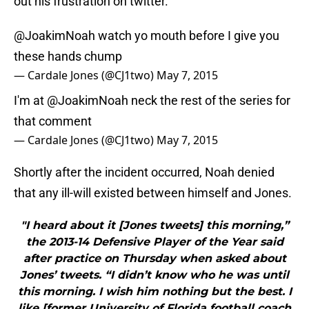
out his frustration on twitter.
@JoakimNoah
watch yo mouth before I give you
these hands chump
— Cardale Jones (@CJ1two)
May 7, 2015
I'm at
@JoakimNoah
neck the rest of the series for
that comment
— Cardale Jones (@CJ1two)
May 7, 2015
Shortly after the incident occurred, Noah denied
that any ill-will existed between himself and Jones.
"I heard about it [Jones tweets] this morning,”
the 2013-14 Defensive Player of the Year said
after practice on Thursday when asked about
Jones’ tweets. “I didn’t know who he was until
this morning. I wish him nothing but the best. I
like [former University of Florida football coach