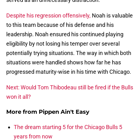
Despite his regression offensively,
Noah is valuable
to this team because of his defense and his
leadership. Noah ensured his continued playing
eligibility by not losing his temper over several
potentially trying situations. The way in which both
situations were handled shows how far he has
progressed maturity-wise in his time with Chicago.
Next: Would Tom Thibodeau still be fired if the Bulls
won it all?
More from
Pippen Ain't Easy
The dream starting 5 for the Chicago Bulls 5
years from now