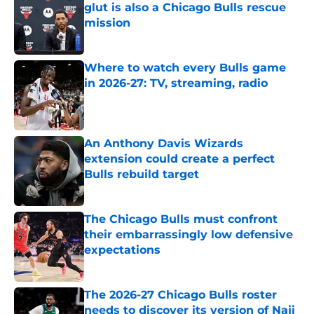
glut is also a Chicago Bulls rescue
mission
Published by on Invalid Date
Where to watch every Bulls game
in 2026-27: TV, streaming, radio
Published by on Invalid Date
An Anthony Davis Wizards
extension could create a perfect
Bulls rebuild target
Published by on Invalid Date
The Chicago Bulls must confront
their embarrassingly low defensive
expectations
Published by on Invalid Date
The 2026-27 Chicago Bulls roster
needs to discover its version of Naji