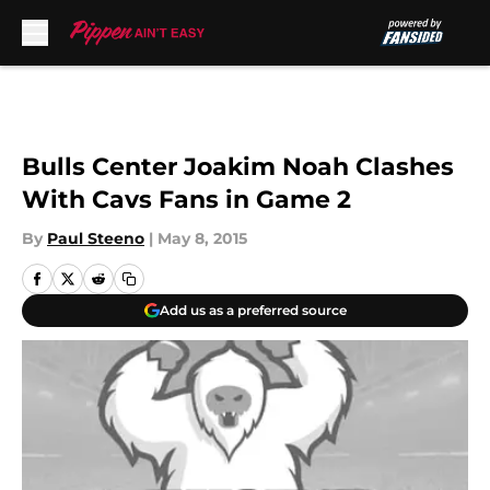
Skip to main content
Bulls Center Joakim Noah Clashes
With Cavs Fans in Game 2
By
Paul Steeno
|
May 8, 2015
Add us as a preferred source