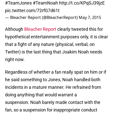
#TeamJones
#TeamNoah
http://t.co/KPqSJ39jzE
pic.twitter.com/72rfG7d61t
— Bleacher Report (@BleacherReport)
May 7, 2015
Although
Bleacher Report
clearly tweeted this for
hypothetical entertainment purposes only, it is clear
that a fight of any nature (physical, verbal, on
Twitter) is the last thing that Joakim Noah needs
right now.
Regardless of whether a fan really spat on him or if
he said something to Jones, Noah handled both
incidents in a mature manner. He refrained from
doing anything that would warrant a
suspension. Noah barely made contact with the
fan, so a suspension for inappropriate conduct