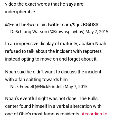
video the exact words that he says are
indecipherable.
@FearTheSword
pic.twitter.com/9qdzBGiOS3
— DeSchlong Watson (@Brownsplayboy)
May 7, 2015
In an impressive display of maturity, Joakim Noah
refused to talk about the incident with reporters
instead opting to move on and forget about it.
Noah said he didn't want to discuss the incident
with a fan spitting towards him.
— Nick Friedell (@NickFriedell)
May 7, 2015
Noah’s eventful night was not done. The Bulls
center found himself in a verbal altercation with
one of Ohio’s most famous residents.
According to