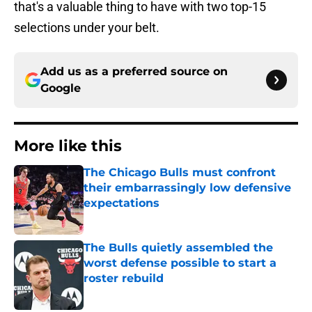
that's a valuable thing to have with two top-15
selections under your belt.
Add us as a preferred source on
Google
More like this
The Chicago Bulls must confront
their embarrassingly low defensive
expectations
Published by on Invalid Date
The Bulls quietly assembled the
worst defense possible to start a
roster rebuild
Published by on Invalid Date