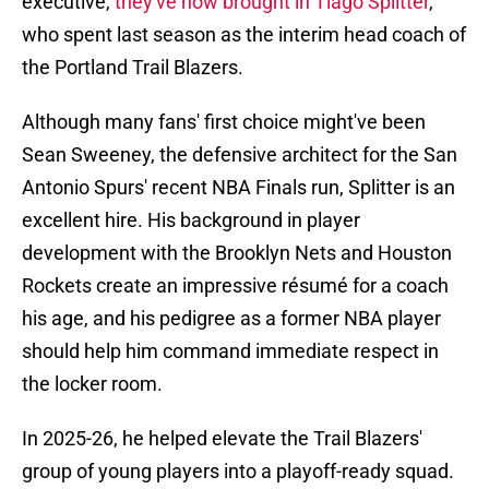
executive,
they've now brought in Tiago Splitter
,
who spent last season as the interim head coach of
the Portland Trail Blazers.
Although many fans' first choice might've been
Sean Sweeney, the defensive architect for the San
Antonio Spurs' recent NBA Finals run, Splitter is an
excellent hire. His background in player
development with the Brooklyn Nets and Houston
Rockets create an impressive résumé for a coach
his age, and his pedigree as a former NBA player
should help him command immediate respect in
the locker room.
In 2025-26, he helped elevate the Trail Blazers'
group of young players into a playoff-ready squad.