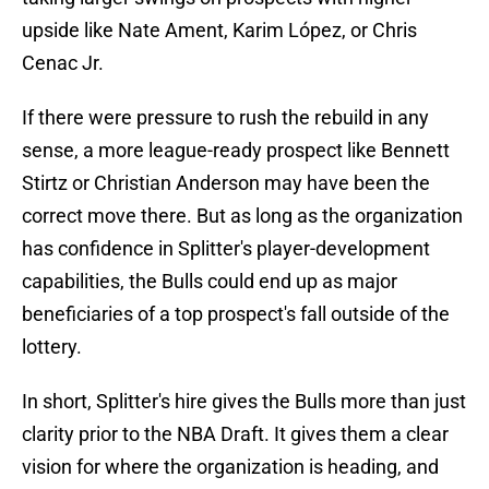
upside like Nate Ament, Karim López, or Chris
Cenac Jr.
If there were pressure to rush the rebuild in any
sense, a more league-ready prospect like Bennett
Stirtz or Christian Anderson may have been the
correct move there. But as long as the organization
has confidence in Splitter's player-development
capabilities, the Bulls could end up as major
beneficiaries of a top prospect's fall outside of the
lottery.
In short, Splitter's hire gives the Bulls more than just
clarity prior to the NBA Draft. It gives them a clear
vision for where the organization is heading, and