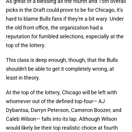
As great of a blessing as the fourth and 15th overall
picks in the Draft could prove to be for Chicago, it's
hard to blame Bulls fans if they're a bit wary. Under
the old front office, the organization had a
reputation for fumbled selections, especially at the
top of the lottery.
This class is deep enough, though, that the Bulls
shouldn't be able to get it completely wrong, at
least in theory.
At the top of the lottery, Chicago will be left with
whomever out of the defined top-four— AJ
Dybantsa, Darryn Peterson, Cameron Boozer, and
Caleb Wilson— falls into its lap. Although Wilson
would likely be their top realistic choice at fourth