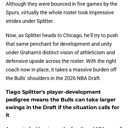
Although they were bounced in five games by the
Spurs, virtually the whole roster took impressive
strides under Splitter.
Now, as Splitter heads to Chicago, he'll try to push
that same penchant for development and unity
under Graham's distinct vision of athleticism and
defensive upside across the roster. With the right
coach now in place, it takes a massive burden off
the Bulls' shoulders in the 2026 NBA Draft.
Tiago Splitter's player-development
pedigree means the Bulls can take larger
swings in the Draft if the situation calls for
it