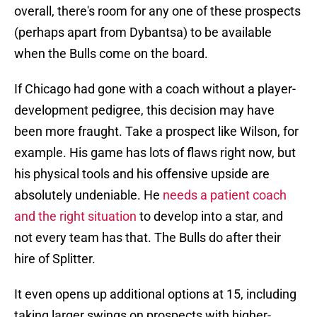
overall, there's room for any one of these prospects
(perhaps apart from Dybantsa) to be available
when the Bulls come on the board.
If Chicago had gone with a coach without a player-
development pedigree, this decision may have
been more fraught. Take a prospect like Wilson, for
example. His game has lots of flaws right now, but
his physical tools and his offensive upside are
absolutely undeniable. He
needs a patient coach
and the right situation
to develop into a star, and
not every team has that. The Bulls do after their
hire of Splitter.
It even opens up additional options at 15, including
taking larger swings on prospects with higher-