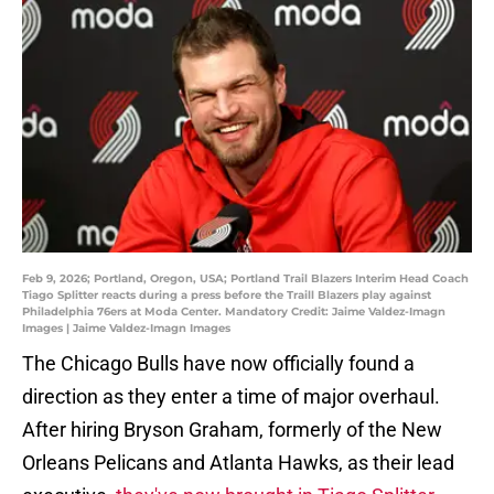
Feb 9, 2026; Portland, Oregon, USA; Portland Trail Blazers Interim Head Coach
Tiago Splitter reacts during a press before the Traill Blazers play against
Philadelphia 76ers at Moda Center. Mandatory Credit: Jaime Valdez-Imagn
Images | Jaime Valdez-Imagn Images
The Chicago Bulls have now officially found a
direction as they enter a time of major overhaul.
After hiring Bryson Graham, formerly of the New
Orleans Pelicans and Atlanta Hawks, as their lead