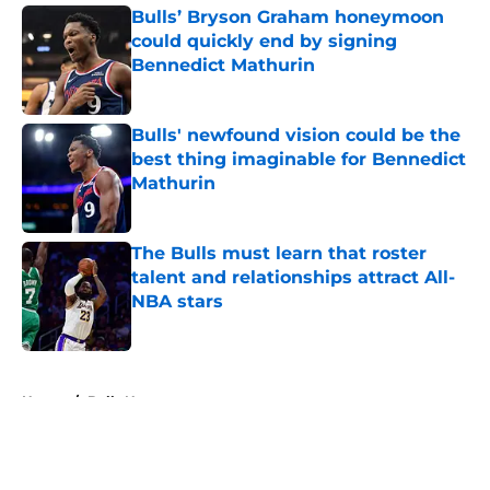
Bulls’ Bryson Graham honeymoon
could quickly end by signing
Bennedict Mathurin
Published by on Invalid Date
Bulls' newfound vision could be the
best thing imaginable for Bennedict
Mathurin
Published by on Invalid Date
The Bulls must learn that roster
talent and relationships attract All-
NBA stars
Published by on Invalid Date
5 related articles loaded
Home
/
Bulls News