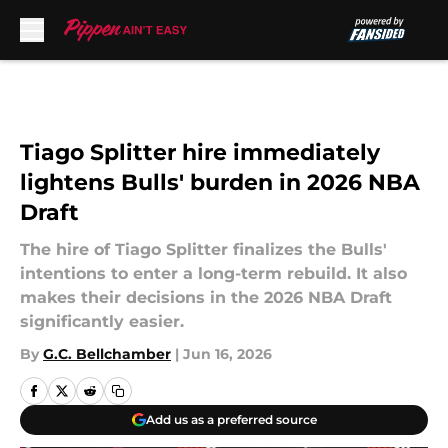
Skip to main content
Tiago Splitter hire immediately
lightens Bulls' burden in 2026 NBA
Draft
The hire of Tiago Splitter finalizes the Bulls'
intentions to enter a long-term rebuild. It also
makes their decisions in the 2026 NBA Draft
significantly easier.
By
G.C. Bellchamber
|
Jun 16, 2026
Add us as a preferred source