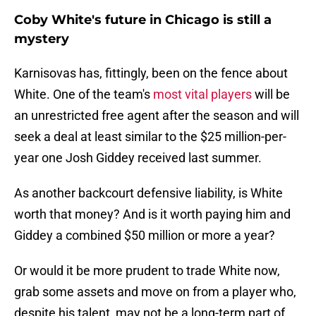
Coby White's future in Chicago is still a
mystery
Karnisovas has, fittingly, been on the fence about
White. One of the team's
most vital players
will be
an unrestricted free agent after the season and will
seek a deal at least similar to the $25 million-per-
year one Josh Giddey received last summer.
As another backcourt defensive liability, is White
worth that money? And is it worth paying him and
Giddey a combined $50 million or more a year?
Or would it be more prudent to trade White now,
grab some assets and move on from a player who,
despite his talent, may not be a long-term part of