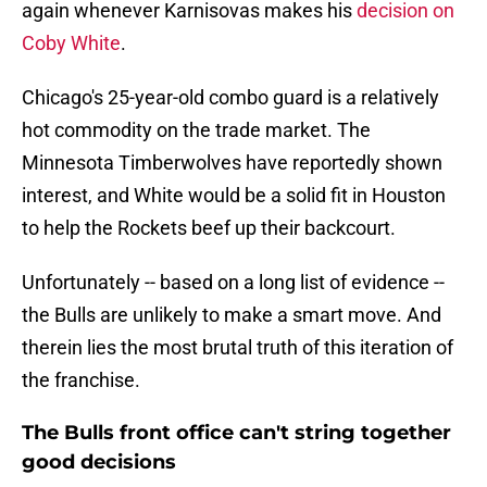
again whenever Karnisovas makes his
decision on
Coby White
.
Chicago's 25-year-old combo guard is a relatively
hot commodity on the trade market. The
Minnesota Timberwolves have reportedly shown
interest, and White would be a solid fit in Houston
to help the Rockets beef up their backcourt.
Unfortunately -- based on a long list of evidence --
the Bulls are unlikely to make a smart move. And
therein lies the most brutal truth of this iteration of
the franchise.
The Bulls front office can't string together
good decisions