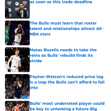
as soon as this trade deadline
Published by on Invalid Date
The Bulls must learn that roster
talent and relationships attract All-
NBA stars
Published by on Invalid Date
Matas Buzelis needs to take the
reins as Bulls' rebuild finds its
stride
Published by on Invalid Date
Peyton Watson's reduced price tag
is a trap the Bulls can't afford to fall
into
Published by on Invalid Date
Bulls' most underrated player could
be key to unlocking a future Big