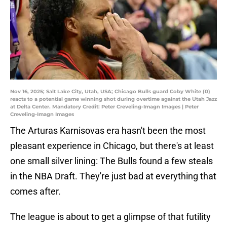
Nov 16, 2025; Salt Lake City, Utah, USA; Chicago Bulls guard Coby White (0)
reacts to a potential game winning shot during overtime against the Utah Jazz
at Delta Center. Mandatory Credit: Peter Creveling-Imagn Images | Peter
Creveling-Imagn Images
The Arturas Karnisovas era hasn't been the most
pleasant experience in Chicago, but there's at least
one small silver lining: The Bulls found a few steals
in the NBA Draft. They're just bad at everything that
comes after.
The league is about to get a glimpse of that futility