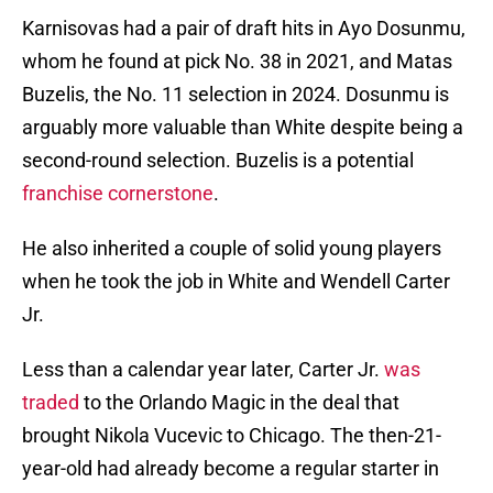
Karnisovas had a pair of draft hits in Ayo Dosunmu,
whom he found at pick No. 38 in 2021, and Matas
Buzelis, the No. 11 selection in 2024. Dosunmu is
arguably more valuable than White despite being a
second-round selection. Buzelis is a potential
franchise cornerstone
.
He also inherited a couple of solid young players
when he took the job in White and Wendell Carter
Jr.
Less than a calendar year later, Carter Jr.
was
traded
to the Orlando Magic in the deal that
brought Nikola Vucevic to Chicago. The then-21-
year-old had already become a regular starter in