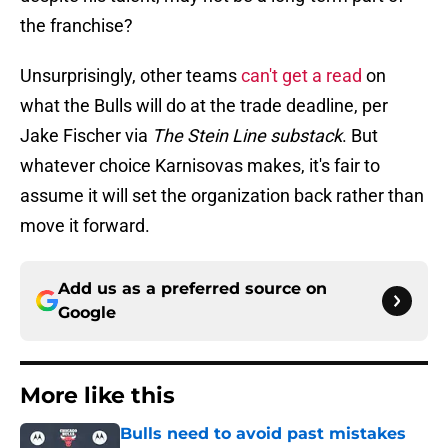
the franchise?
Unsurprisingly, other teams
can't get a read
on
what the Bulls will do at the trade deadline, per
Jake Fischer via
The Stein Line substack
. But
whatever choice Karnisovas makes, it's fair to
assume it will set the organization back rather than
move it forward.
Add us as a preferred source on
Google
More like this
Bulls need to avoid past mistakes