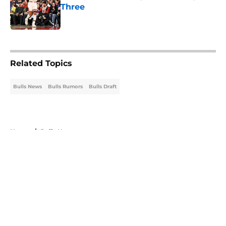
Three
Published by on Invalid Date
5 related articles loaded
Related Topics
Bulls News
Bulls Rumors
Bulls Draft
Home
/
Bulls News
About
Openings
Contact
Our 300+ Sites