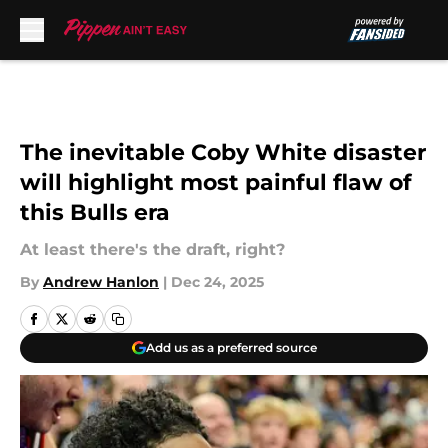
Skip to main content
The inevitable Coby White disaster
will highlight most painful flaw of
this Bulls era
At least there's the draft, right?
By
Andrew Hanlon
|
Dec 24, 2025
Add us as a preferred source