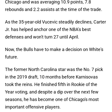
Chicago and was averaging 10.9 points, 7.8
rebounds and 2.2 assists at the time of the trade.
As the 35-year-old Vucevic steadily declines, Carter
Jr. has helped anchor one of the NBA's best
defenses and won't turn 27 until April.
Now, the Bulls have to make a decision on White's
future.
The former North Carolina star was the No. 7 pick
in the 2019 draft, 10 months before Karnisovas
took the reins. He finished fifth in Rookie of the
Year voting, and despite a dip over the next few
seasons, he has become one of Chicago's most
important offensive players.