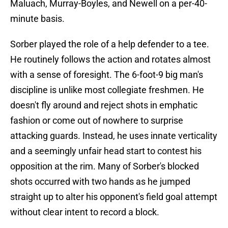
Maluach, Murray-Boyles, and Newell on a per-40-
minute basis.
Sorber played the role of a help defender to a tee.
He routinely follows the action and rotates almost
with a sense of foresight. The 6-foot-9 big man's
discipline is unlike most collegiate freshmen. He
doesn't fly around and reject shots in emphatic
fashion or come out of nowhere to surprise
attacking guards. Instead, he uses innate verticality
and a seemingly unfair head start to contest his
opposition at the rim. Many of Sorber's blocked
shots occurred with two hands as he jumped
straight up to alter his opponent's field goal attempt
without clear intent to record a block.