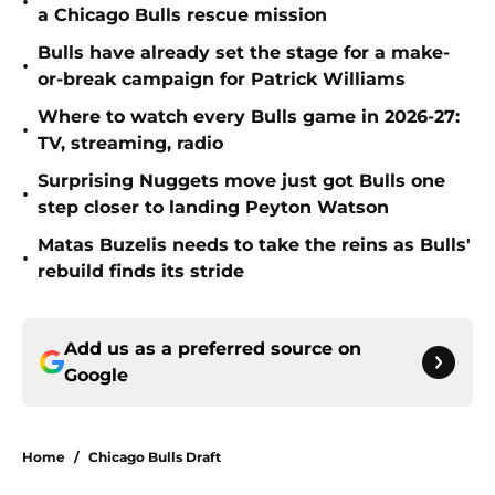
•
a Chicago Bulls rescue mission
Bulls have already set the stage for a make-
•
or-break campaign for Patrick Williams
Where to watch every Bulls game in 2026-27:
•
TV, streaming, radio
Surprising Nuggets move just got Bulls one
•
step closer to landing Peyton Watson
Matas Buzelis needs to take the reins as Bulls'
•
rebuild finds its stride
Add us as a preferred source on
Google
Home
/
Chicago Bulls Draft