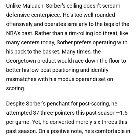
Unlike Maluach, Sorber's ceiling doesn't scream
defensive centerpiece. He's too well-rounded
offensively and operates similarly to the bigs of the
NBA's past. Rather than a rim-rolling lob threat, like
many centers today, Sorber prefers operating with
his back to the basket. Many times, the
Georgetown product would race down the floor to
better his low-post positioning and identify
mismatches with his modus operandi set on
scoring.
Despite Sorber's penchant for post-scoring, he
attempted 37 three-pointers this past season—1.5
per game. Yet, he converted merely six threes this
past season. On a positive note, he's comfortable in