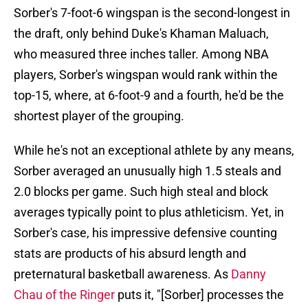
Sorber's 7-foot-6 wingspan is the second-longest in
the draft, only behind Duke's Khaman Maluach,
who measured three inches taller. Among NBA
players, Sorber's wingspan would rank within the
top-15, where, at 6-foot-9 and a fourth, he'd be the
shortest player of the grouping.
While he's not an exceptional athlete by any means,
Sorber averaged an unusually high 1.5 steals and
2.0 blocks per game. Such high steal and block
averages typically point to plus athleticism. Yet, in
Sorber's case, his impressive defensive counting
stats are products of his absurd length and
preternatural basketball awareness. As
Danny
Chau of the Ringer
puts it, "[Sorber] processes the