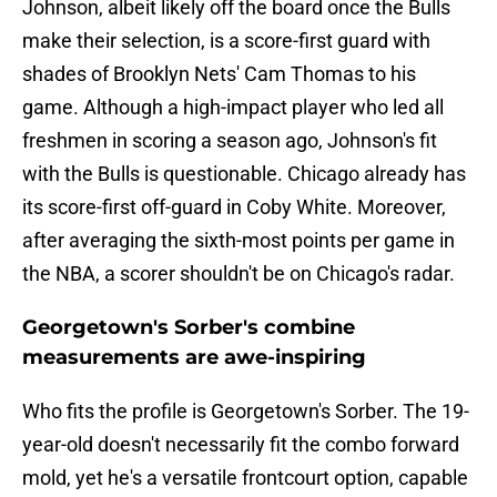
Johnson, albeit likely off the board once the Bulls
make their selection, is a score-first guard with
shades of Brooklyn Nets' Cam Thomas to his
game. Although a high-impact player who led all
freshmen in scoring a season ago, Johnson's fit
with the Bulls is questionable. Chicago already has
its score-first off-guard in Coby White. Moreover,
after averaging the sixth-most points per game in
the NBA, a scorer shouldn't be on Chicago's radar.
Georgetown's Sorber's combine
measurements are awe-inspiring
Who fits the profile is Georgetown's Sorber. The 19-
year-old doesn't necessarily fit the combo forward
mold, yet he's a versatile frontcourt option, capable