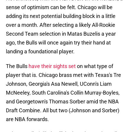
sense of optimism can be felt. Chicago will be
adding its next potential building block in a little
over a month. After selecting a likely All-Rookie
Second Team selection in Matas Buzelis a year
ago, the Bulls will once again try their hand at
landing a foundational player.
The Bulls
have their sights set
on what type of
player that is. Chicago brass met with Texas's Tre
Johnson, Georgia's Asa Newell, UConn's Liam
McNeeley, South Carolina's Collin Murray-Boyles,
and Georgetown's Thomas Sorber amid the NBA
Draft Combine. All but two (Johnson and Sorber)
are NBA forwards.