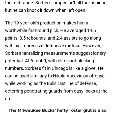
the mid-range. Sorber's jumper isn't all too inspiring,
but he can knock it down when left open.
The 19-year-old's production makes him a
worthwhile first-round pick. He averaged 14.5
points, 8.5 rebounds, and 2.4 assists to go along
with his impressive defensive metrics. However,
Sorber's tantalizing measurements suggest lottery
potential. At 6-foot-9, with elite shot-blocking
numbers, Sorber's fit in Chicago is like a glove. He
can be used similarly to Nikola Vucevic on offense
while working as the Bulls' last line of defense,
deterring penetrating guards from easy looks at the
rim.
The Milwaukee Bucks’ hefty roster glut is also