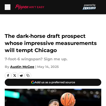
Skip to main content
The dark-horse draft prospect
whose impressive measurements
will tempt Chicago
7-foot-6 wingspan? Sign me up.
By
Austin McGee
|
May 14, 2025
Add us as a preferred source