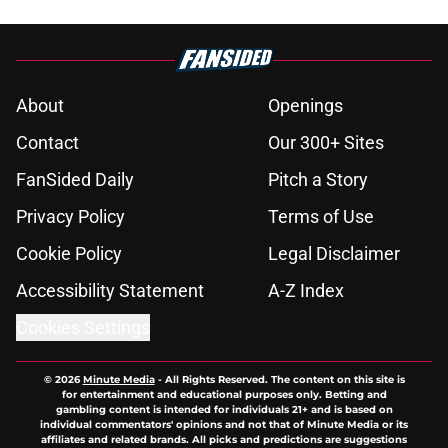
About
Openings
Contact
Our 300+ Sites
FanSided Daily
Pitch a Story
Privacy Policy
Terms of Use
Cookie Policy
Legal Disclaimer
Accessibility Statement
A-Z Index
Cookies Settings
© 2026
Minute Media
-
All Rights Reserved. The content on this site is
for entertainment and educational purposes only. Betting and
gambling content is intended for individuals 21+ and is based on
individual commentators' opinions and not that of Minute Media or its
affiliates and related brands. All picks and predictions are suggestions