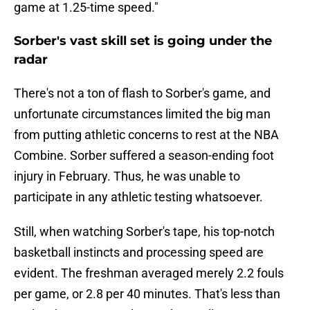
game at 1.25-time speed."
Sorber's vast skill set is going under the
radar
There's not a ton of flash to Sorber's game, and
unfortunate circumstances limited the big man
from putting athletic concerns to rest at the NBA
Combine. Sorber suffered a season-ending foot
injury in February. Thus, he was unable to
participate in any athletic testing whatsoever.
Still, when watching Sorber's tape, his top-notch
basketball instincts and processing speed are
evident. The freshman averaged merely 2.2 fouls
per game, or 2.8 per 40 minutes. That's less than