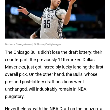
Butler v Georgetown | G Fiume/GettyImages
The Chicago Bulls didn't lose the draft lottery; their
counterpart, the previously 11th-ranked Dallas
Mavericks, just got incredibly lucky landing the first
overall pick. On the other hand, the Bulls, whose
pre- and post-lottery draft positions went
unchanged, will indubitably remain in NBA
purgatory.
Nevertheless, with the NBA Draft on the horizon, a