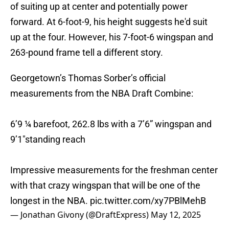
of suiting up at center and potentially power
forward. At 6-foot-9, his height suggests he'd suit
up at the four. However, his 7-foot-6 wingspan and
263-pound frame tell a different story.
Georgetown’s Thomas Sorber’s official
measurements from the NBA Draft Combine:
6’9 ¼ barefoot, 262.8 lbs with a 7’6” wingspan and
9’1"standing reach
Impressive measurements for the freshman center
with that crazy wingspan that will be one of the
longest in the NBA.
pic.twitter.com/xy7PBlMehB
— Jonathan Givony (@DraftExpress)
May 12, 2025