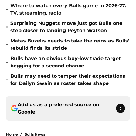
Where to watch every Bulls game in 2026-27:
•
TV, streaming, radio
Surprising Nuggets move just got Bulls one
•
step closer to landing Peyton Watson
Matas Buzelis needs to take the reins as Bulls'
•
rebuild finds its stride
Bulls have an obvious buy-low trade target
•
begging for a second chance
Bulls may need to temper their expectations
•
for Dailyn Swain as roster takes shape
Add us as a preferred source on
Google
Home
/
Bulls News