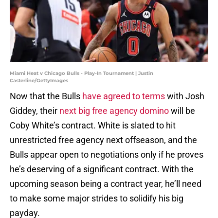
Miami Heat v Chicago Bulls - Play-In Tournament | Justin
Casterline/GettyImages
Now that the Bulls
have agreed to terms
with Josh
Giddey, their
next big free agency domino
will be
Coby White’s contract. White is slated to hit
unrestricted free agency next offseason, and the
Bulls appear open to negotiations only if he proves
he’s deserving of a significant contract. With the
upcoming season being a contract year, he’ll need
to make some major strides to solidify his big
payday.