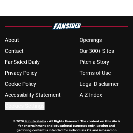
About
Openings
Contact
Our 300+ Sites
FanSided Daily
Pitch a Story
Privacy Policy
Terms of Use
Cookie Policy
Legal Disclaimer
Accessibility Statement
A-Z Index
Cookies Settings
© 2026
Minute Media
-
All Rights Reserved. The content on this site is
for entertainment and educational purposes only. Betting and
gambling content is intended for individuals 21+ and is based on