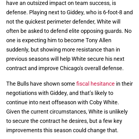
have an outsized impact on team success, is
defense. Playing next to Giddey, who is 6-foot-8 and
not the quickest perimeter defender, White will
often be asked to defend elite opposing guards. No
one is expecting him to become Tony Allen
suddenly, but showing more resistance than in
previous seasons will help White secure his next
contract and improve Chicago's overall defense.
The Bulls have shown some
fiscal hesitance
in their
negotiations with Giddey, and that’s likely to
continue into next offseason with Coby White.
Given the current circumstances, White is unlikely
to secure the contract he desires, but a few key
improvements this season could change that.