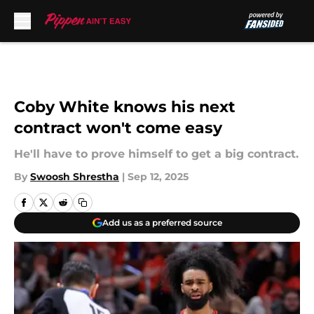
Skip to main content
Coby White knows his next
contract won't come easy
He'll have to prove himself to get a big contract.
By
Swoosh Shrestha
|
Sep 12, 2025
Add us as a preferred source