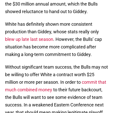
the $30 million annual amount, which the Bulls
showed reluctance to hand out to Giddey.
White has definitely shown more consistent
production than Giddey, whose stats really only
blew up late last season
. However, the Bulls’ cap
situation has become more complicated after
making a long-term commitment to Giddey.
Without significant team success, the Bulls may not
be willing to offer White a contract worth $25
million or more per season. In order to
commit that
much combined money
to their future backcourt,
the Bulls will want to see some evidence of team
success. In a weakened Eastern Conference next
year, that should mean making legitimate playoff