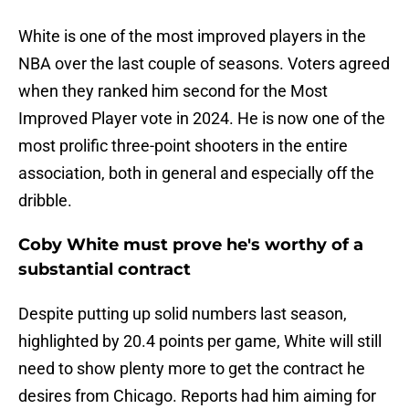
White is one of the most improved players in the
NBA over the last couple of seasons. Voters agreed
when they ranked him second for the Most
Improved Player vote in 2024. He is now one of the
most prolific three-point shooters in the entire
association, both in general and especially off the
dribble.
Coby White must prove he's worthy of a
substantial contract
Despite putting up solid numbers last season,
highlighted by 20.4 points per game, White will still
need to show plenty more to get the contract he
desires from Chicago. Reports had him aiming for