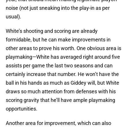
noise (not just sneaking into the play-in as per
usual).
White’s shooting and scoring are already
formidable, but he can make improvements in
other areas to prove his worth. One obvious area is
playmaking—White has averaged right around five
assists per game the last two seasons and can
certainly increase that number. He won’t have the
ball in his hands as much as Giddey will, but White
draws so much attention from defenses with his
scoring gravity that he’ll have ample playmaking
opportunities.
Another area for improvement, which can also