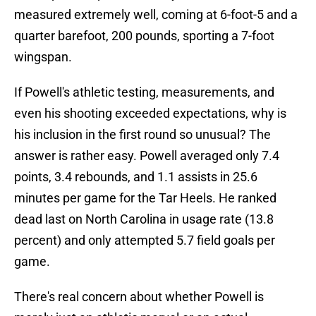
measured extremely well, coming at 6-foot-5 and a
quarter barefoot, 200 pounds, sporting a 7-foot
wingspan.
If Powell's athletic testing, measurements, and
even his shooting exceeded expectations, why is
his inclusion in the first round so unusual? The
answer is rather easy. Powell averaged only 7.4
points, 3.4 rebounds, and 1.1 assists in 25.6
minutes per game for the Tar Heels. He ranked
dead last on North Carolina in usage rate (13.8
percent) and only attempted 5.7 field goals per
game.
There's real concern about whether Powell is