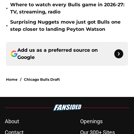
Where to watch every Bulls game in 2026-27:
•
TV, streaming, radio
Surprising Nuggets move just got Bulls one
•
step closer to landing Peyton Watson
Add us as a preferred source on
Google
Home
/
Chicago Bulls Draft
About
Openings
Contact
Our 300+ Sites