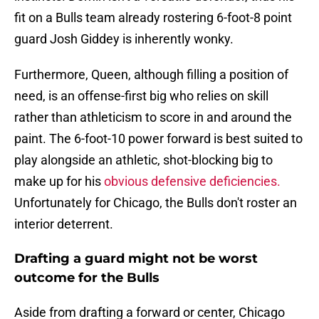
fit on a Bulls team already rostering 6-foot-8 point
guard Josh Giddey is inherently wonky.
Furthermore, Queen, although filling a position of
need, is an offense-first big who relies on skill
rather than athleticism to score in and around the
paint. The 6-foot-10 power forward is best suited to
play alongside an athletic, shot-blocking big to
make up for his
obvious defensive deficiencies.
Unfortunately for Chicago, the Bulls don't roster an
interior deterrent.
Drafting a guard might not be worst
outcome for the Bulls
Aside from drafting a forward or center, Chicago