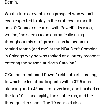
Demin.
What a turn of events for a prospect who wasn't
even expected to stay in the draft over a month
ago. O'Connor concurred with Powell's decision,
writing, "he seems to be dramatically rising
throughout this draft process, as he began to
remind teams (and me) at the NBA Draft Combine
in Chicago why he was ranked as a lottery prospect
entering the season at North Carolina."
O'Connor mentioned Powell's elite athletic testing,
to which he led all participants with a 37.5-inch
standing and a 43-inch max vertical, and finished in
the top 10 in lane agility, the shuttle run, and the
three-quarter sprint. The 19-year-old also