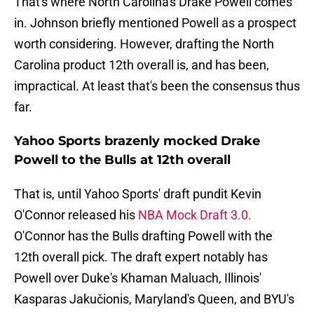
That's where North Carolina's Drake Powell comes
in. Johnson briefly mentioned Powell as a prospect
worth considering. However, drafting the North
Carolina product 12th overall is, and has been,
impractical. At least that's been the consensus thus
far.
Yahoo Sports brazenly mocked Drake
Powell to the Bulls at 12th overall
That is, until Yahoo Sports' draft pundit Kevin
O'Connor released his
NBA Mock Draft 3.0.
O'Connor has the Bulls drafting Powell with the
12th overall pick. The draft expert notably has
Powell over Duke's Khaman Maluach, Illinois'
Kasparas Jakučionis, Maryland's Queen, and BYU's