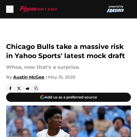
Skip to main content
Chicago Bulls take a massive risk
in Yahoo Sports' latest mock draft
Whoa, now that's a surprise.
By
Austin McGee
|
May 31, 2025
Add us as a preferred source