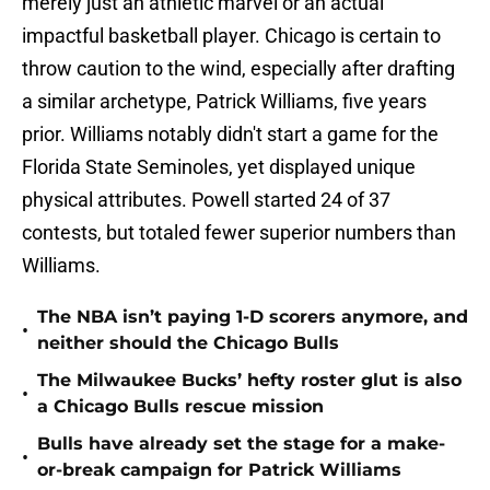
merely just an athletic marvel or an actual
impactful basketball player. Chicago is certain to
throw caution to the wind, especially after drafting
a similar archetype, Patrick Williams, five years
prior. Williams notably didn't start a game for the
Florida State Seminoles, yet displayed unique
physical attributes. Powell started 24 of 37
contests, but totaled fewer superior numbers than
Williams.
The NBA isn’t paying 1-D scorers anymore, and
•
neither should the Chicago Bulls
The Milwaukee Bucks’ hefty roster glut is also
•
a Chicago Bulls rescue mission
Bulls have already set the stage for a make-
•
or-break campaign for Patrick Williams