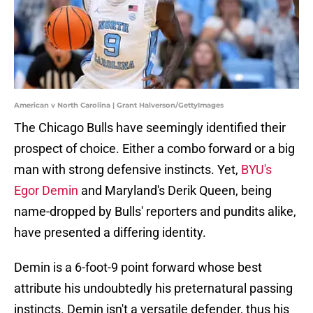
American v North Carolina | Grant Halverson/GettyImages
The Chicago Bulls have seemingly identified their
prospect of choice. Either a combo forward or a big
man with strong defensive instincts. Yet,
BYU's
Egor Demin
and Maryland's Derik Queen, being
name-dropped by Bulls' reporters and pundits alike,
have presented a differing identity.
Demin is a 6-foot-9 point forward whose best
attribute his undoubtedly his preternatural passing
instincts. Demin isn't a versatile defender, thus his