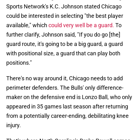
Sports Network's K.C. Johnson stated Chicago
could be interested in selecting "the best player
available," which
could very well be a guard.
To
further clarify, Johnson said, "If you do go [the]
guard route, it's going to be a big guard, a guard
with positional size, a guard that can play both
positions."
There's no way around it, Chicago needs to add
perimeter defenders. The Bulls' only difference-
maker on the defensive end is Lonzo Ball, who only
appeared in 35 games last season after returning
from a potentially career-ending, debilitating knee
injury.