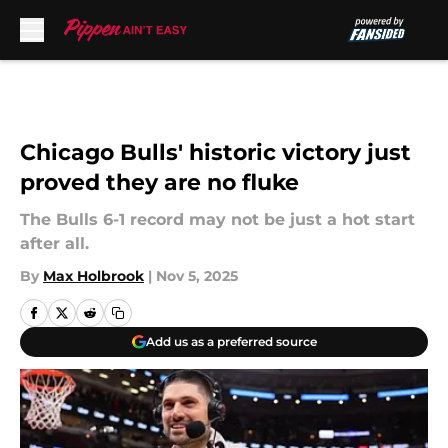
Skip to main content
Chicago Bulls' historic victory just
proved they are no fluke
The Bulls 6-1 record may not be just a hot start
after all.
By
Max Holbrook
|
Nov 5, 2025
Add us as a preferred source