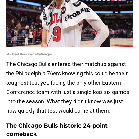
Michael Reaves/GettyImages
The Chicago Bulls entered their matchup against
the Philadelphia 76ers knowing this could be their
toughest test yet, facing the only other Eastern
Conference team with just a single loss six games
into the season. What they didn’t know was just
how quickly that test would come at them.
The Chicago Bulls historic 24-point
comeback