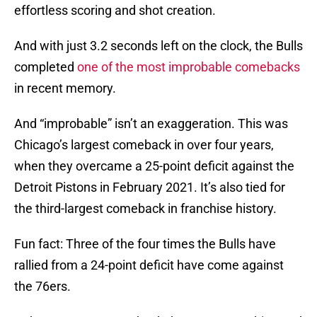
effortless scoring and shot creation.
And with just 3.2 seconds left on the clock, the Bulls
completed
one of the most improbable comebacks
in recent memory.
And “improbable” isn’t an exaggeration. This was
Chicago’s largest comeback in over four years,
when they overcame a 25-point deficit against the
Detroit Pistons in February 2021. It’s also tied for
the third-largest comeback in franchise history.
Fun fact: Three of the four times the Bulls have
rallied from a 24-point deficit have come against
the 76ers.