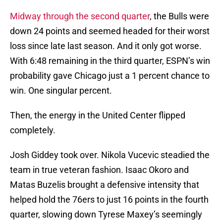
Midway through the second quarter
, the Bulls were
down 24 points and seemed headed for their worst
loss since late last season. And it only got worse.
With 6:48 remaining in the third quarter, ESPN’s win
probability gave Chicago just a 1 percent chance to
win. One singular percent.
Then, the energy in the United Center flipped
completely.
Josh Giddey took over. Nikola Vucevic steadied the
team in true veteran fashion. Isaac Okoro and
Matas Buzelis brought a defensive intensity that
helped hold the 76ers to just 16 points in the fourth
quarter, slowing down Tyrese Maxey’s seemingly