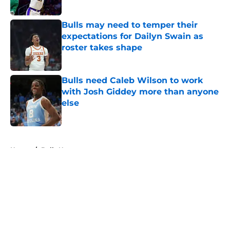
Published by on Invalid Date
Bulls may need to temper their
expectations for Dailyn Swain as
roster takes shape
Published by on Invalid Date
Bulls need Caleb Wilson to work
with Josh Giddey more than anyone
else
Published by on Invalid Date
5 related articles loaded
Home
/
Bulls News
About
Openings