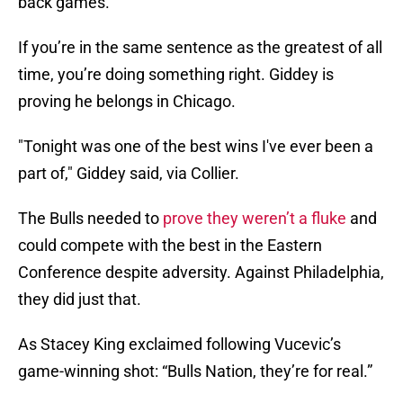
back games.
If you’re in the same sentence as the greatest of all
time, you’re doing something right. Giddey is
proving he belongs in Chicago.
"Tonight was one of the best wins I've ever been a
part of," Giddey said, via Collier.
The Bulls needed to
prove they weren’t a fluke
and
could compete with the best in the Eastern
Conference despite adversity. Against Philadelphia,
they did just that.
As Stacey King exclaimed following Vucevic’s
game-winning shot: “Bulls Nation, they’re for real.”