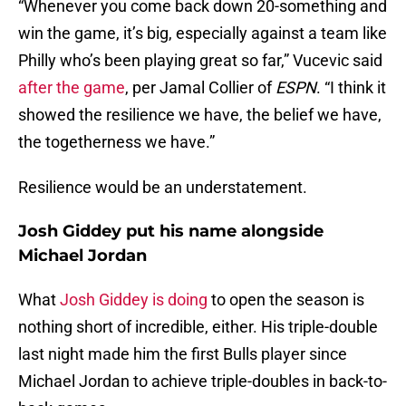
“Whenever you come back down 20-something and
win the game, it’s big, especially against a team like
Philly who’s been playing great so far,” Vucevic said
after the game
, per Jamal Collier of
ESPN
. “I think it
showed the resilience we have, the belief we have,
the togetherness we have.”
Resilience would be an understatement.
Josh Giddey put his name alongside
Michael Jordan
What
Josh Giddey is doing
to open the season is
nothing short of incredible, either. His triple-double
last night made him the first Bulls player since
Michael Jordan to achieve triple-doubles in back-to-