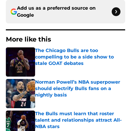
Add us as a preferred source on
Google
More like this
The Chicago Bulls are too
compelling to be a side show to
stale GOAT debates
Published by on Invalid Date
Norman Powell’s NBA superpower
should electrify Bulls fans on a
nightly basis
Published by on Invalid Date
The Bulls must learn that roster
talent and relationships attract All-
NBA stars