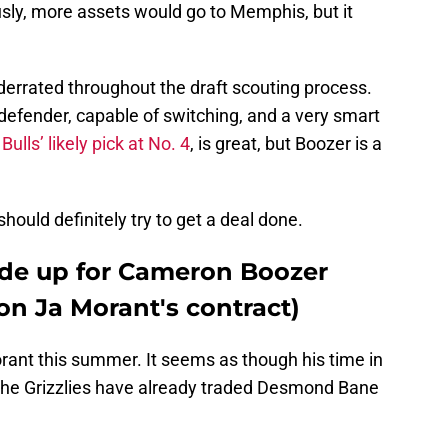
usly, more assets would go to Memphis, but it
rrated throughout the draft scouting process.
 defender, capable of switching, and a very smart
 Bulls’ likely pick at No. 4
, is great, but Boozer is a
hould definitely try to get a deal done.
rade up for Cameron Boozer
on Ja Morant's contract)
rant this summer. It seems as though his time in
the Grizzlies have already traded Desmond Bane