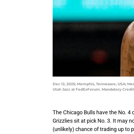
Dec 12, 2025; Memphis, Tennessee, USA; Memp
Utah Jazz at FedExForum. Mandatory Cred
The Chicago Bulls have the No. 4 
Grizzlies sit at pick No. 3. It may n
(unlikely) chance of trading up to