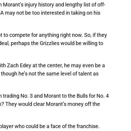
 Morant’s injury history and lengthy list of off-
 may not be too interested in taking on his
ot to compete for anything right now. So, if they
eal, perhaps the Grizzlies would be willing to
 with Zach Edey at the center, he may even be a
s, though he’s not the same level of talent as
n trading No. 3 and Morant to the Bulls for No. 4
ck? They would clear Morant’s money off the
layer who could be a face of the franchise.