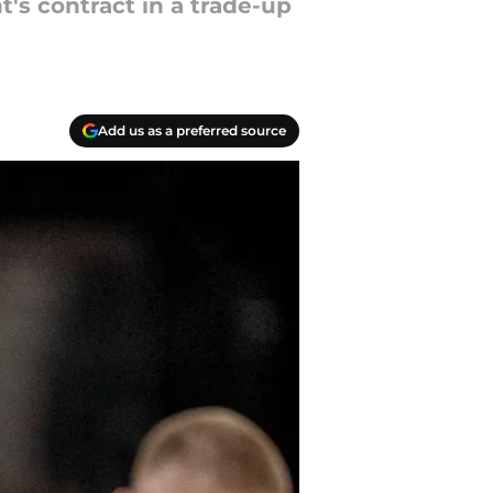
's contract in a trade-up
Add us as a preferred source