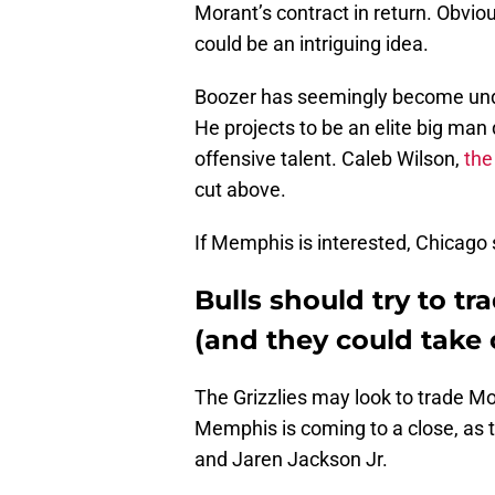
Morant’s contract in return. Obvio
could be an intriguing idea.
Boozer has seemingly become unde
He projects to be an elite big man
offensive talent. Caleb Wilson,
the
cut above.
If Memphis is interested, Chicago s
Bulls should try to t
(and they could take 
The Grizzlies may look to trade Mo
Memphis is coming to a close, as 
and Jaren Jackson Jr.