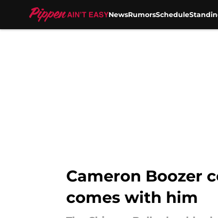
News
Rumors
Schedule
Standin
Skip to main content
Cameron Boozer cou
comes with him