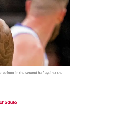
-pointer in the second half against the
chedule