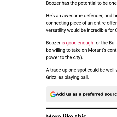
Boozer has the potential to be one
He’s an awesome defender, and he 
connecting piece of an entire offe
versatility would be incredible for
Boozer
is good enough
for the Bul
be willing to take on Morant’s con
power to the city).
A trade up one spot could be well wo
Grizzlies playing ball.
Add us as a preferred sour
More like this