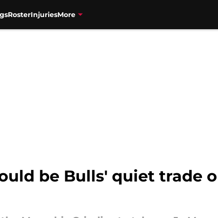
gs
Roster
Injuries
More
ld be Bulls' quiet trade o