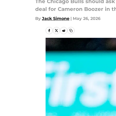
The Chicago Bulls should ask 
deal for Cameron Boozer in t
By
Jack Simone
|
May 26, 2026