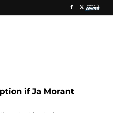
ption if Ja Morant