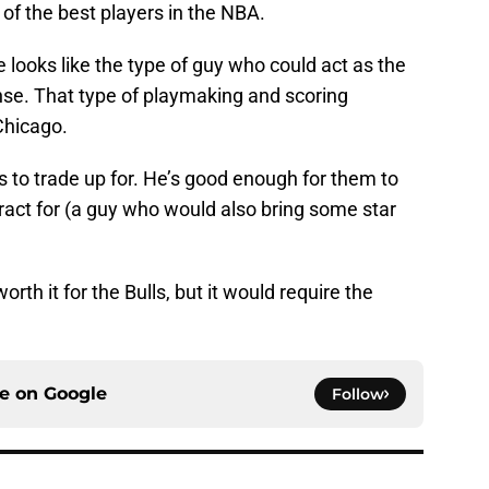
 of the best players in the NBA.
looks like the type of guy who could act as the
nse. That type of playmaking and scoring
 Chicago.
ls to trade up for. He’s good enough for them to
tract for (a guy who would also bring some star
rth it for the Bulls, but it would require the
ce on
Google
Follow