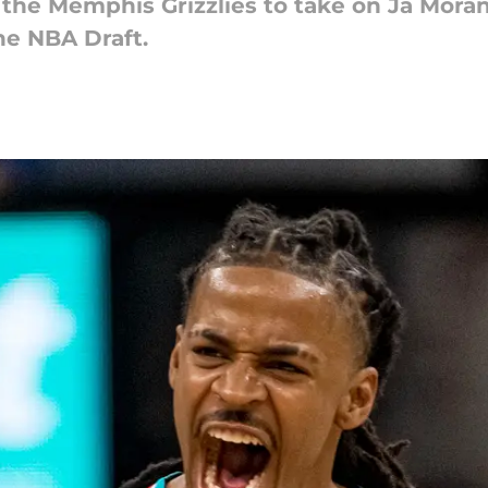
the Memphis Grizzlies to take on Ja Morant
he NBA Draft.