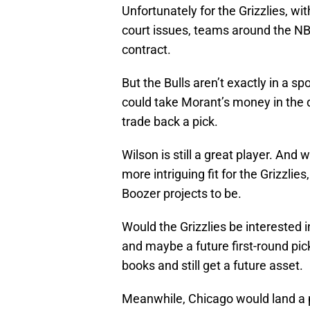
Unfortunately for the Grizzlies, with
court issues, teams around the NBA
contract.
But the Bulls aren’t exactly in a sp
could take Morant’s money in the d
trade back a pick.
Wilson is still a great player. And
more intriguing fit for the Grizzlie
Boozer projects to be.
Would the Grizzlies be interested i
and maybe a future first-round pi
books and still get a future asset.
Meanwhile, Chicago would land a p