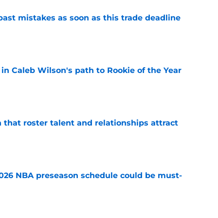
past mistakes as soon as this trade deadline
e
 in Caleb Wilson's path to Rookie of the Year
e
 that roster talent and relationships attract
e
2026 NBA preseason schedule could be must-
e