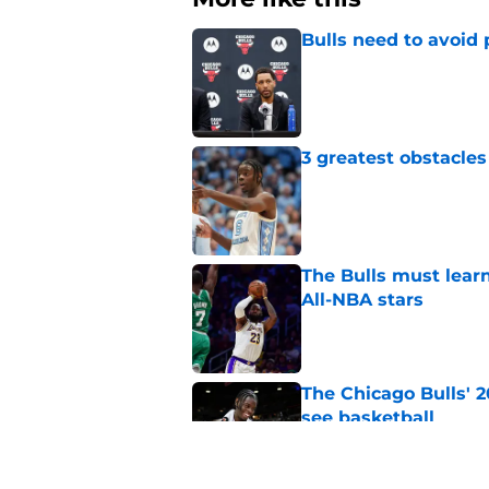
Bulls need to avoid 
Published by on Invalid Dat
3 greatest obstacles
Published by on Invalid Dat
The Bulls must learn
All-NBA stars
Published by on Invalid Dat
The Chicago Bulls' 
see basketball
Published by on Invalid Dat