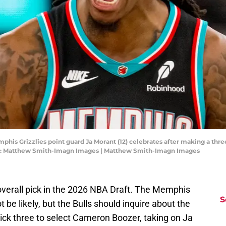
his Grizzlies point guard Ja Morant (12) celebrates after making a three
it: Matthew Smith-Imagn Images | Matthew Smith-Imagn Images
overall pick in the 2026 NBA Draft. The Memphis
S
ot be likely, but the Bulls should inquire about the
 pick three to select Cameron Boozer, taking on Ja