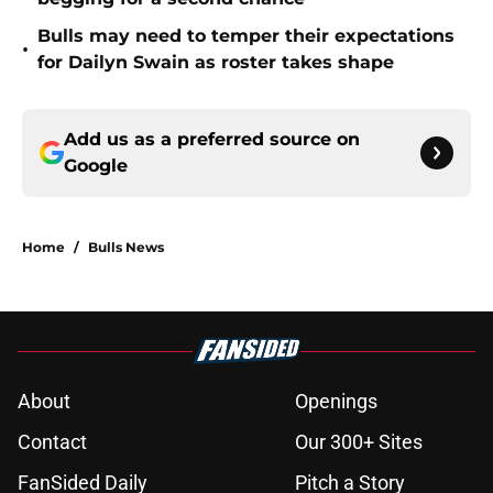
Bulls may need to temper their expectations
•
for Dailyn Swain as roster takes shape
Add us as a preferred source on
Google
Home
/
Bulls News
About
Openings
Contact
Our 300+ Sites
FanSided Daily
Pitch a Story