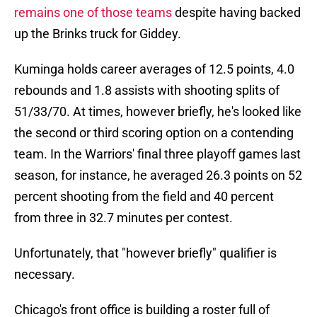
remains one of those teams
despite having backed
up the Brinks truck for Giddey.
Kuminga holds career averages of 12.5 points, 4.0
rebounds and 1.8 assists with shooting splits of
51/33/70. At times, however briefly, he's looked like
the second or third scoring option on a contending
team. In the Warriors' final three playoff games last
season, for instance, he averaged 26.3 points on 52
percent shooting from the field and 40 percent
from three in 32.7 minutes per contest.
Unfortunately, that "however briefly" qualifier is
necessary.
Chicago's front office is building a roster full of