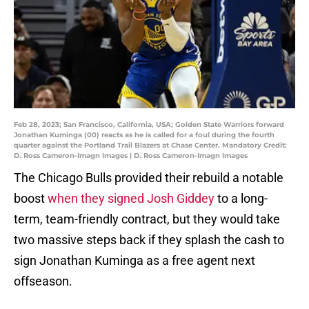
Feb 28, 2023; San Francisco, California, USA; Golden State Warriors forward
Jonathan Kuminga (00) reacts as he is called for a foul during the fourth
quarter against the Portland Trail Blazers at Chase Center. Mandatory Credit:
D. Ross Cameron-Imagn Images | D. Ross Cameron-Imagn Images
The Chicago Bulls provided their rebuild a notable
boost
when they signed Josh Giddey
to a long-
term, team-friendly contract, but they would take
two massive steps back if they splash the cash to
sign Jonathan Kuminga as a free agent next
offseason.