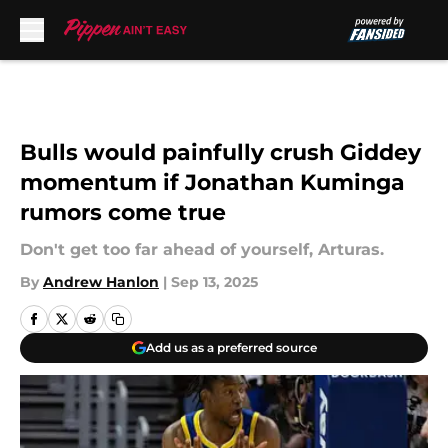
Skip to main content
Bulls would painfully crush Giddey
momentum if Jonathan Kuminga
rumors come true
Don't get too far ahead of yourself, Arturas.
By
Andrew Hanlon
|
Sep 13, 2025
Add us as a preferred source