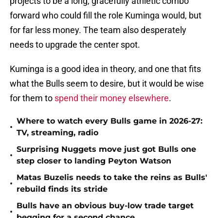
projects to be a long, gracefully athletic combo
forward who could fill the role Kuminga would, but
for far less money. The team also desperately
needs to upgrade the center spot.
Kuminga is a good idea in theory, and one that fits
what the Bulls seem to desire, but it would be wise
for them to
spend their money elsewhere
.
Where to watch every Bulls game in 2026-27:
•
TV, streaming, radio
Surprising Nuggets move just got Bulls one
•
step closer to landing Peyton Watson
Matas Buzelis needs to take the reins as Bulls'
•
rebuild finds its stride
Bulls have an obvious buy-low trade target
•
begging for a second chance