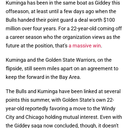
Kuminga has been in the same boat as Giddey this
offseason, at least until a few days ago when the
Bulls handed their point guard a deal worth $100
million over four years. For a 22-year-old coming off
a career season who the organization views as the
future at the position, that's
a massive win
.
Kuminga and the Golden State Warriors, on the
flipside, still seem miles apart on an agreement to
keep the forward in the Bay Area.
The Bulls and Kuminga have been linked at several
points this summer, with Golden State's own 22-
year-old reportedly favoring a move to the Windy
City and Chicago holding mutual interest. Even with
the Giddey saga now concluded, though, it doesn't