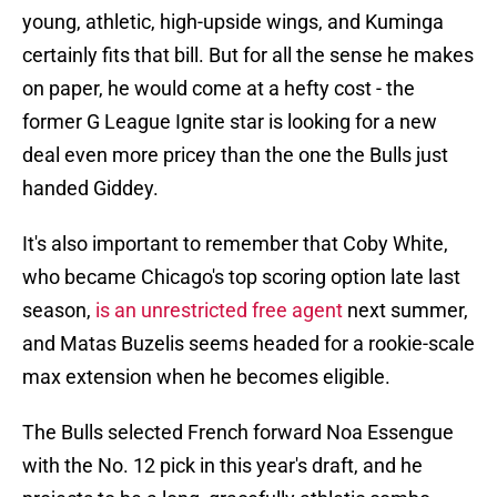
young, athletic, high-upside wings, and Kuminga
certainly fits that bill. But for all the sense he makes
on paper, he would come at a hefty cost - the
former G League Ignite star is looking for a new
deal even more pricey than the one the Bulls just
handed Giddey.
It's also important to remember that Coby White,
who became Chicago's top scoring option late last
season,
is an unrestricted free agent
next summer,
and Matas Buzelis seems headed for a rookie-scale
max extension when he becomes eligible.
The Bulls selected French forward Noa Essengue
with the No. 12 pick in this year's draft, and he