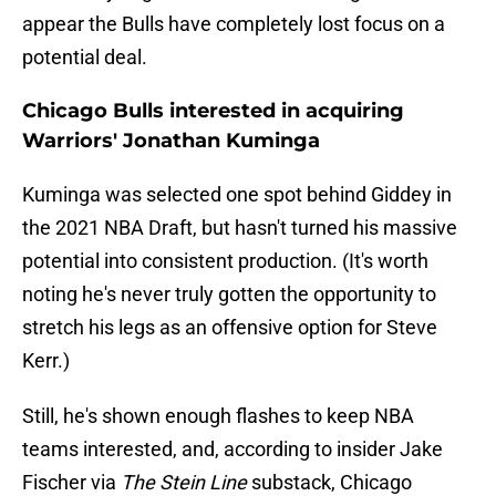
appear the Bulls have completely lost focus on a
potential deal.
Chicago Bulls interested in acquiring
Warriors' Jonathan Kuminga
Kuminga was selected one spot behind Giddey in
the 2021 NBA Draft, but hasn't turned his massive
potential into consistent production. (It's worth
noting he's never truly gotten the opportunity to
stretch his legs as an offensive option for Steve
Kerr.)
Still, he's shown enough flashes to keep NBA
teams interested, and, according to insider Jake
Fischer via
The Stein Line
substack, Chicago