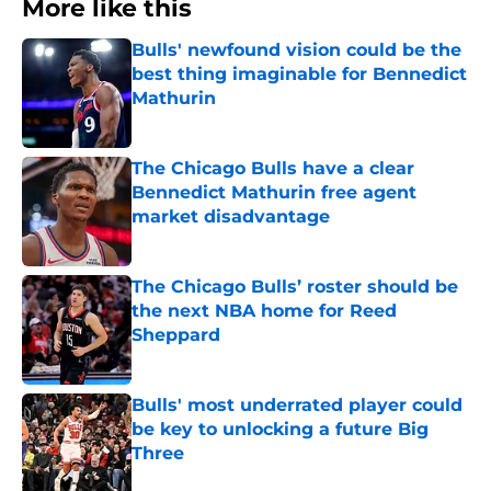
More like this
Bulls' newfound vision could be the
best thing imaginable for Bennedict
Mathurin
Published by on Invalid Date
The Chicago Bulls have a clear
Bennedict Mathurin free agent
market disadvantage
Published by on Invalid Date
The Chicago Bulls’ roster should be
the next NBA home for Reed
Sheppard
Published by on Invalid Date
Bulls' most underrated player could
be key to unlocking a future Big
Three
Published by on Invalid Date