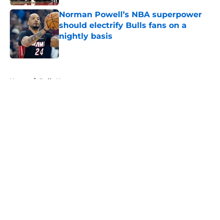
Norman Powell’s NBA superpower
should electrify Bulls fans on a
nightly basis
Published by on Invalid Date
5 related articles loaded
Home
/
Bulls News
About
Openings
Contact
Our 300+ Sites
FanSided Daily
Pitch a Story
Privacy Policy
Terms of Use