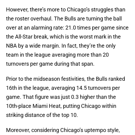
However, there’s more to Chicago’s struggles than
the roster overhaul. The Bulls are turning the ball
over at an alarming rate: 21.0 times per game since
the All-Star break, which is the worst mark in the
NBA by a wide margin. In fact, they’re the only
team in the league averaging more than 20
turnovers per game during that span.
Prior to the midseason festivities, the Bulls ranked
16th in the league, averaging 14.5 turnovers per
game. That figure was just 0.3 higher than the
10th-place Miami Heat, putting Chicago within
striking distance of the top 10.
Moreover, considering Chicago’s uptempo style,