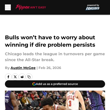
Skip to main content
Bulls won’t have to worry about
winning if dire problem persists
Chicago leads the league in turnovers per game
since the All-Star break.
By
Austin McGee
|
Feb 26, 2026
Add us as a preferred source