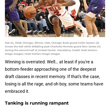
Feb 24, 2026; Chicago, Illinois, USA; Chicago Bulls guard Collin Sexton (2)
looses the ball while dribbling past Charlotte Hornets guard Sion James (4)
during the second half at United Center. Mandatory Credit: Matt Marton-
Imagn Images | Matt Marton-Imagn Images
Winning is overrated. Well… at least if you're a
bottom-feeder approaching one of the deepest
draft classes in recent memory. If that's the case,
losing is all the rage, and oh boy, some teams have
embraced it.
Tanking is running rampant