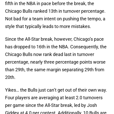
fifth in the NBA in pace before the break, the
Chicago Bulls ranked 13th in turnover percentage.
Not bad for a team intent on pushing the tempo, a
style that typically leads to more mistakes.
Since the All-Star break, however, Chicago’s pace
has dropped to 16th in the NBA. Consequently, the
Chicago Bulls now rank dead last in turnover
percentage, nearly three percentage points worse
than 29th, the same margin separating 29th from
20th.
Yikes… the Bulls just can’t get out of their own way.
Four players are averaging at least 2.0 turnovers
per game since the All-Star break, led by Josh
Giddey at 4.0 per contest. Additionally, 10 Bulls are