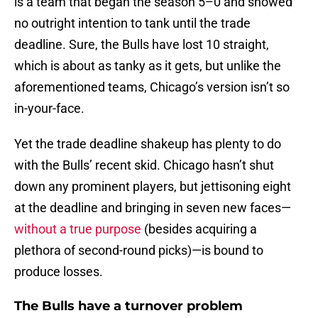
is a team that began the season 5–0 and showed
no outright intention to tank until the trade
deadline. Sure, the Bulls have lost 10 straight,
which is about as tanky as it gets, but unlike the
aforementioned teams, Chicago’s version isn’t so
in-your-face.
Yet the trade deadline shakeup has plenty to do
with the Bulls’ recent skid. Chicago hasn’t shut
down any prominent players, but jettisoning eight
at the deadline and bringing in seven new faces—
without a true purpose
(besides acquiring a
plethora of second-round picks)—is bound to
produce losses.
The Bulls have a turnover problem