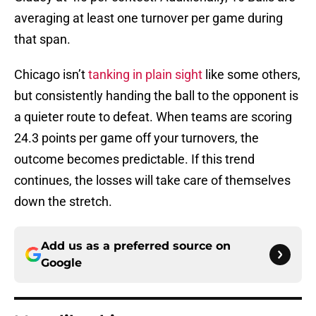
averaging at least one turnover per game during
that span.
Chicago isn’t
tanking in plain sight
like some others,
but consistently handing the ball to the opponent is
a quieter route to defeat. When teams are scoring
24.3 points per game off your turnovers, the
outcome becomes predictable. If this trend
continues, the losses will take care of themselves
down the stretch.
Add us as a preferred source on
Google