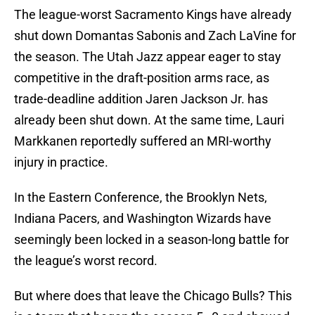
The league-worst Sacramento Kings have already
shut down Domantas Sabonis and Zach LaVine for
the season. The Utah Jazz appear eager to stay
competitive in the draft-position arms race, as
trade-deadline addition Jaren Jackson Jr. has
already been shut down. At the same time, Lauri
Markkanen reportedly suffered an MRI-worthy
injury in practice.
In the Eastern Conference, the Brooklyn Nets,
Indiana Pacers, and Washington Wizards have
seemingly been locked in a season-long battle for
the league’s worst record.
But where does that leave the Chicago Bulls? This