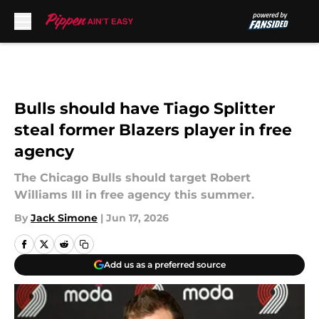
Skip to main content
Bulls should have Tiago Splitter
steal former Blazers player in free
agency
The Chicago Bulls should target Robert
Williams III in free agency this summer.
By
Jack Simone
|
Jun 17, 2026
Add us as a preferred source