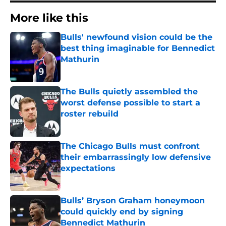
More like this
Bulls' newfound vision could be the
best thing imaginable for Bennedict
Mathurin
Published by on Invalid Date
The Bulls quietly assembled the
worst defense possible to start a
roster rebuild
Published by on Invalid Date
The Chicago Bulls must confront
their embarrassingly low defensive
expectations
Published by on Invalid Date
Bulls’ Bryson Graham honeymoon
could quickly end by signing
Bennedict Mathurin