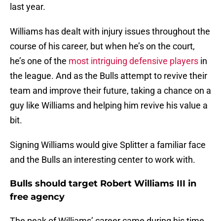
last year.
Williams has dealt with injury issues throughout the
course of his career, but when he’s on the court,
he’s one of the
most intriguing defensive players
in
the league. And as the Bulls attempt to revive their
team and improve their future, taking a chance on a
guy like Williams and helping him revive his value a
bit.
Signing Williams would give Splitter a familiar face
and the Bulls an interesting center to work with.
Bulls should target Robert Williams III in
free agency
The peak of Williams’ career came during his time