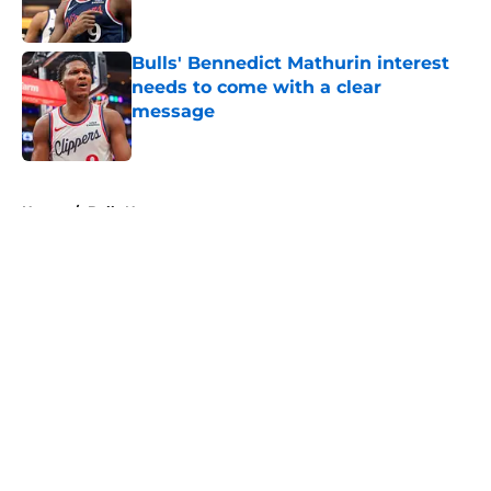
Published by on Invalid Date
Bulls' Bennedict Mathurin interest
needs to come with a clear
message
Published by on Invalid Date
5 related articles loaded
Home
/
Bulls News
About
Openings
Contact
Our 300+ Sites
FanSided Daily
Pitch a Story
Privacy Policy
Terms of Use