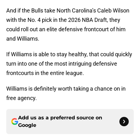
And if the Bulls take North Carolina’s Caleb Wilson
with the No. 4 pick in the 2026 NBA Draft, they
could roll out an elite defensive frontcourt of him
and Williams.
If Williams is able to stay healthy, that could quickly
turn into one of the most intriguing defensive
frontcourts in the entire league.
Williams is definitely worth taking a chance on in
free agency.
Add us as a preferred source on
Google