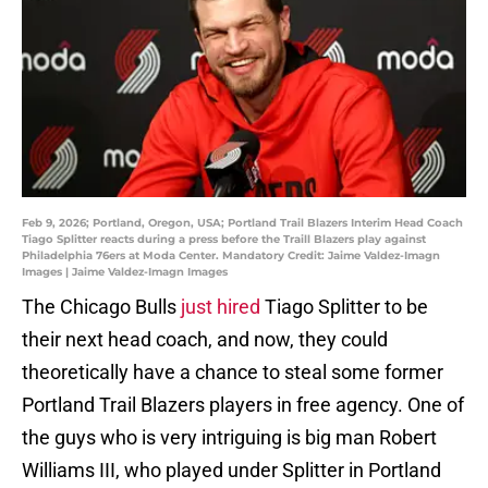
Feb 9, 2026; Portland, Oregon, USA; Portland Trail Blazers Interim Head Coach
Tiago Splitter reacts during a press before the Traill Blazers play against
Philadelphia 76ers at Moda Center. Mandatory Credit: Jaime Valdez-Imagn
Images | Jaime Valdez-Imagn Images
The Chicago Bulls
just hired
Tiago Splitter to be
their next head coach, and now, they could
theoretically have a chance to steal some former
Portland Trail Blazers players in free agency. One of
the guys who is very intriguing is big man Robert
Williams III, who played under Splitter in Portland