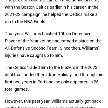
with the Boston Celtics earlier in his career. In the
2021-22 campaign, he helped the Celtics make a
run to the NBA Finals.
That year, Williams finished 10th in Defensive
Player of the Year voting and earned a place on the
All-Defensive Second Team. Since then, Williams’
injuries have caught up to him.
The Celtics traded him to the Blazers in the 2023
deal that landed them Jrue Holiday, and through his
first two years in Portland, he only appeared in 26
total games.
However, this past year, Williams actually got back