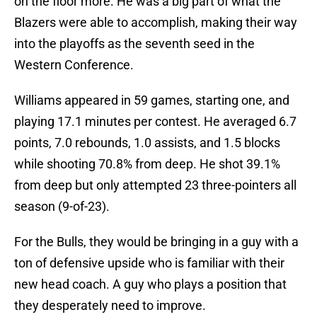
on the floor more. He was a big part of what the
Blazers were able to accomplish, making their way
into the playoffs as the seventh seed in the
Western Conference.
Williams appeared in 59 games, starting one, and
playing 17.1 minutes per contest. He averaged 6.7
points, 7.0 rebounds, 1.0 assists, and 1.5 blocks
while shooting 70.8% from deep. He shot 39.1%
from deep but only attempted 23 three-pointers all
season (9-of-23).
For the Bulls, they would be bringing in a guy with a
ton of defensive upside who is familiar with their
new head coach. A guy who plays a position that
they desperately need to improve.