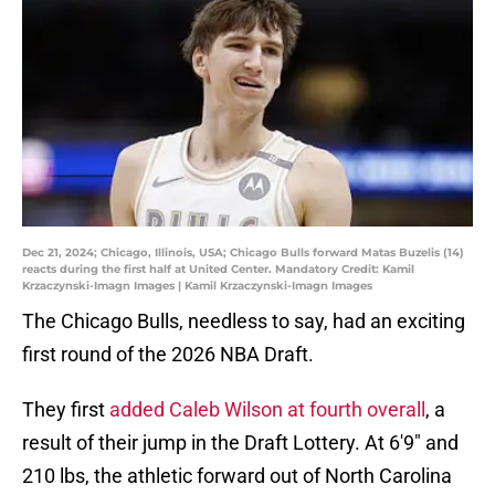
Dec 21, 2024; Chicago, Illinois, USA; Chicago Bulls forward Matas Buzelis (14)
reacts during the first half at United Center. Mandatory Credit: Kamil
Krzaczynski-Imagn Images | Kamil Krzaczynski-Imagn Images
The Chicago Bulls, needless to say, had an exciting
first round of the 2026 NBA Draft.
They first
added Caleb Wilson at fourth overall
, a
result of their jump in the Draft Lottery. At 6'9" and
210 lbs, the athletic forward out of North Carolina