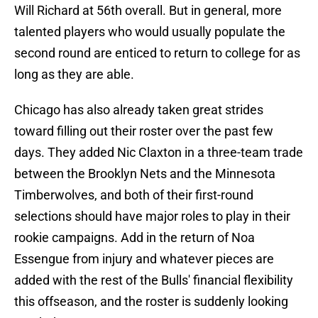
Will Richard at 56th overall. But in general, more
talented players who would usually populate the
second round are enticed to return to college for as
long as they are able.
Chicago has also already taken great strides
toward filling out their roster over the past few
days. They added Nic Claxton in a three-team trade
between the Brooklyn Nets and the Minnesota
Timberwolves, and both of their first-round
selections should have major roles to play in their
rookie campaigns. Add in the return of Noa
Essengue from injury and whatever pieces are
added with the rest of the Bulls' financial flexibility
this offseason, and the roster is suddenly looking