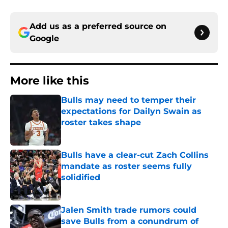
Add us as a preferred source on
Google
More like this
Bulls may need to temper their
expectations for Dailyn Swain as
roster takes shape
Published by on Invalid Date
Bulls have a clear-cut Zach Collins
mandate as roster seems fully
solidified
Published by on Invalid Date
Jalen Smith trade rumors could
save Bulls from a conundrum of