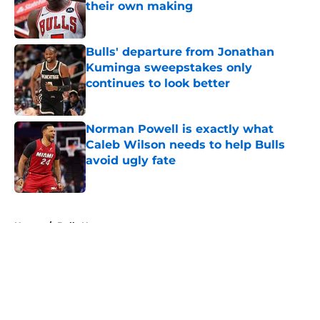
their own making
Published by on Invalid Date
Bulls' departure from Jonathan
Kuminga sweepstakes only
continues to look better
Published by on Invalid Date
Norman Powell is exactly what
Caleb Wilson needs to help Bulls
avoid ugly fate
Published by on Invalid Date
5 related articles loaded
Home
/
Bulls News