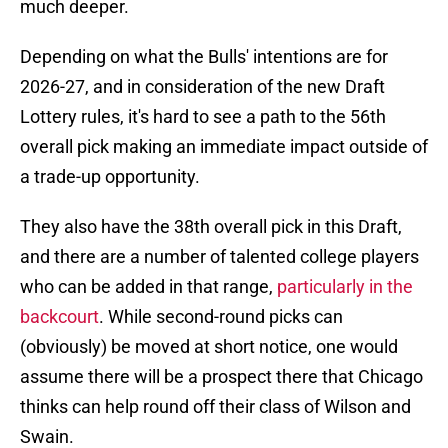
much deeper.
Depending on what the Bulls' intentions are for
2026-27, and in consideration of the new Draft
Lottery rules, it's hard to see a path to the 56th
overall pick making an immediate impact outside of
a trade-up opportunity.
They also have the 38th overall pick in this Draft,
and there are a number of talented college players
who can be added in that range,
particularly in the
backcourt
. While second-round picks can
(obviously) be moved at short notice, one would
assume there will be a prospect there that Chicago
thinks can help round off their class of Wilson and
Swain.