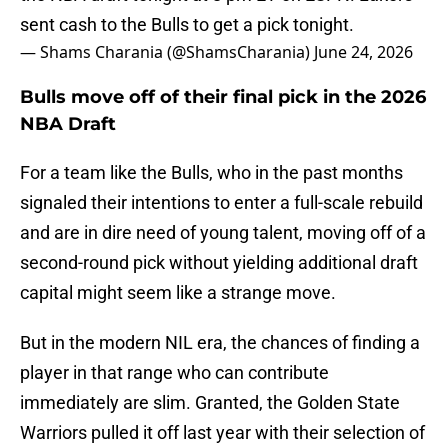
sent cash to the Bulls to get a pick tonight.
— Shams Charania (@ShamsCharania)
June 24, 2026
Bulls move off of their final pick in the 2026
NBA Draft
For a team like the Bulls, who in the past months
signaled their intentions to enter a full-scale rebuild
and are in dire need of young talent, moving off of a
second-round pick without yielding additional draft
capital might seem like a strange move.
But in the modern NIL era, the chances of finding a
player in that range who can contribute
immediately are slim. Granted, the Golden State
Warriors pulled it off last year with their selection of