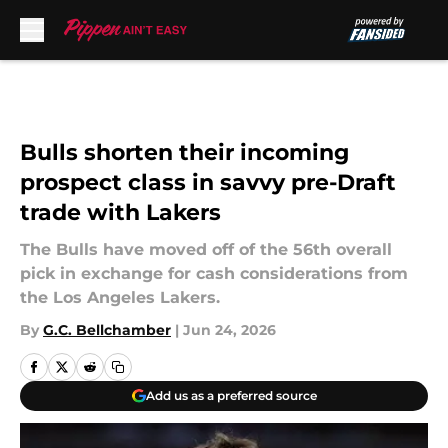
Skip to main content
Bulls shorten their incoming
prospect class in savvy pre-Draft
trade with Lakers
The Bulls have moved off of the 56th overall
pick in exchange for cash considerations from
the Los Angeles Lakers.
By
G.C. Bellchamber
|
Jun 24, 2026
Add us as a preferred source