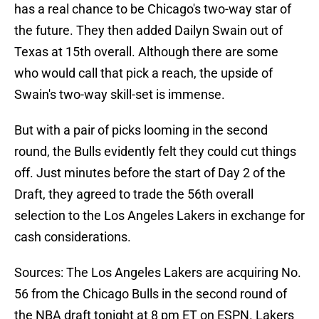
has a real chance to be Chicago's two-way star of
the future. They then added Dailyn Swain out of
Texas at 15th overall. Although there are some
who would call that pick a reach, the upside of
Swain's two-way skill-set is immense.
But with a pair of picks looming in the second
round, the Bulls evidently felt they could cut things
off. Just minutes before the start of Day 2 of the
Draft, they agreed to trade the 56th overall
selection to the Los Angeles Lakers in exchange for
cash considerations.
Sources: The Los Angeles Lakers are acquiring No.
56 from the Chicago Bulls in the second round of
the NBA draft tonight at 8 pm ET on ESPN. Lakers