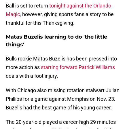
Ball is set to return
tonight against the Orlando
Magic
, however, giving sports fans a story to be
thankful for this Thanksgiving.
Matas Buzelis learning to do 'the little
things'
Bulls rookie Matas Buzelis has been pressed into
more action as
starting forward Patrick Williams
deals with a foot injury.
With Chicago also missing rotation stalwart Julian
Phillips for a game against Memphis on Nov. 23,
Buzelis had the best game of his young career.
The 20-year-old played a career-high 29 minutes