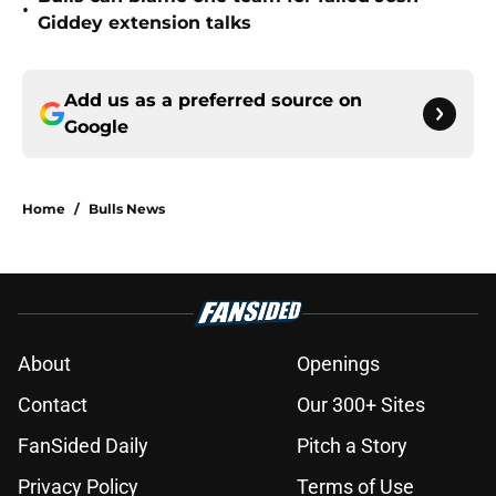
•
Giddey extension talks
Add us as a preferred source on
Google
Home
/
Bulls News
About
Openings
Contact
Our 300+ Sites
FanSided Daily
Pitch a Story
Privacy Policy
Terms of Use