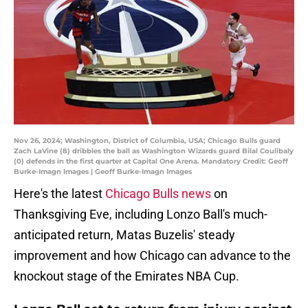
Nov 26, 2024; Washington, District of Columbia, USA; Chicago Bulls guard
Zach LaVine (8) dribbles the ball as Washington Wizards guard Bilal Coulibaly
(0) defends in the first quarter at Capital One Arena. Mandatory Credit: Geoff
Burke-Imagn Images | Geoff Burke-Imagn Images
Here's the latest
Chicago Bulls news
on
Thanksgiving Eve, including Lonzo Ball's much-
anticipated return, Matas Buzelis' steady
improvement and how Chicago can advance to the
knockout stage of the Emirates NBA Cup.