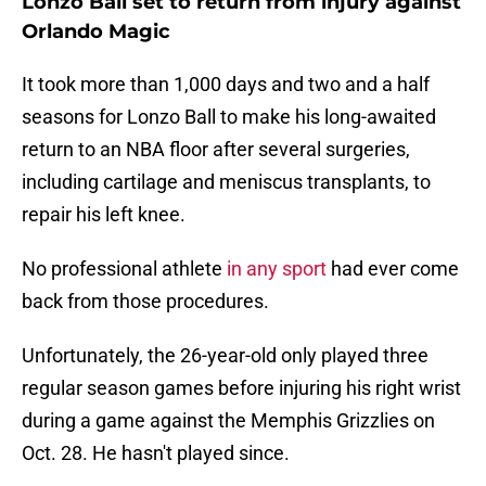
Lonzo Ball set to return from injury against
Orlando Magic
It took more than 1,000 days and two and a half
seasons for Lonzo Ball to make his long-awaited
return to an NBA floor after several surgeries,
including cartilage and meniscus transplants, to
repair his left knee.
No professional athlete
in any sport
had ever come
back from those procedures.
Unfortunately, the 26-year-old only played three
regular season games before injuring his right wrist
during a game against the Memphis Grizzlies on
Oct. 28. He hasn't played since.