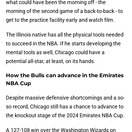
what could have been the morning off - the
morning of the second game of a back-to-back - to
get to the practice facility early and watch film.
The Illinois native has all the physical tools needed
to succeed in the NBA. If he starts developing the
mental tools as well, Chicago could have a
potential all-star, at least, on its hands.
How the Bulls can advance in the Emirates
NBA Cup
Despite massive defensive shortcomings and a so-
so record, Chicago still has a chance to advance to
the knockout stage of the 2024 Emirates NBA Cup.
A 127-108 win over the Washington Wizards on