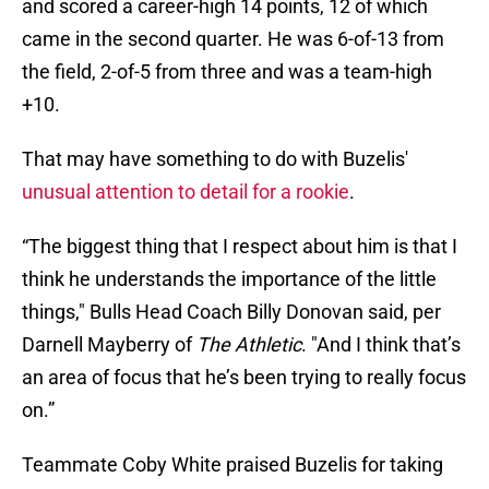
and scored a career-high 14 points, 12 of which
came in the second quarter. He was 6-of-13 from
the field, 2-of-5 from three and was a team-high
+10.
That may have something to do with Buzelis'
unusual attention to detail for a rookie
.
“The biggest thing that I respect about him is that I
think he understands the importance of the little
things," Bulls Head Coach Billy Donovan said, per
Darnell Mayberry of
The Athletic
. "And I think that’s
an area of focus that he’s been trying to really focus
on.”
Teammate Coby White praised Buzelis for taking