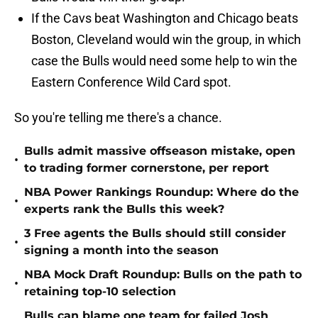
If the Cavs beat Washington and Chicago beats
Boston, Cleveland would win the group, in which
case the Bulls would need some help to win the
Eastern Conference Wild Card spot.
So you're telling me there's a chance.
Bulls admit massive offseason mistake, open
•
to trading former cornerstone, per report
NBA Power Rankings Roundup: Where do the
•
experts rank the Bulls this week?
3 Free agents the Bulls should still consider
•
signing a month into the season
NBA Mock Draft Roundup: Bulls on the path to
•
retaining top-10 selection
Bulls can blame one team for failed Josh