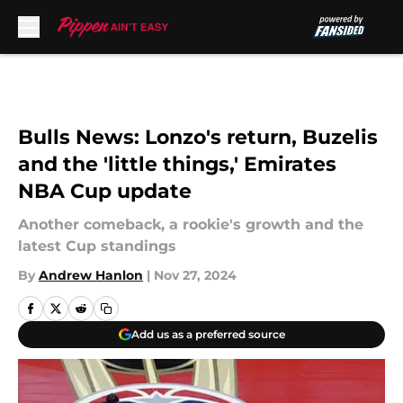
Skip to main content
Bulls News: Lonzo's return, Buzelis
and the 'little things,' Emirates
NBA Cup update
Another comeback, a rookie's growth and the
latest Cup standings
By
Andrew Hanlon
|
Nov 27, 2024
Add us as a preferred source