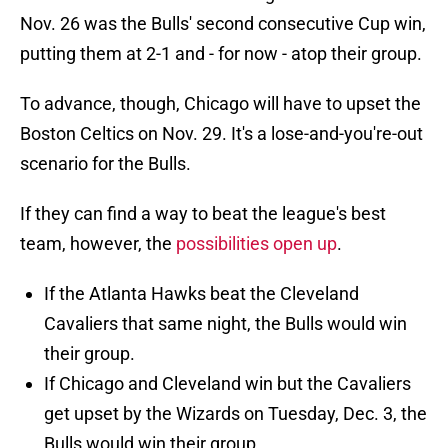
Nov. 26 was the Bulls' second consecutive Cup win,
putting them at 2-1 and - for now - atop their group.
To advance, though, Chicago will have to upset the
Boston Celtics on Nov. 29. It's a lose-and-you're-out
scenario for the Bulls.
If they can find a way to beat the league's best
team, however, the
possibilities open up
.
If the Atlanta Hawks beat the Cleveland
Cavaliers that same night, the Bulls would win
their group.
If Chicago and Cleveland win but the Cavaliers
get upset by the Wizards on Tuesday, Dec. 3, the
Bulls would win their group.