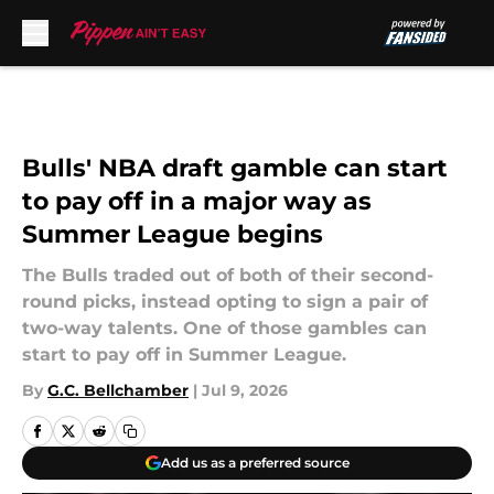
Skip to main content
Bulls' NBA draft gamble can start
to pay off in a major way as
Summer League begins
The Bulls traded out of both of their second-
round picks, instead opting to sign a pair of
two-way talents. One of those gambles can
start to pay off in Summer League.
By
G.C. Bellchamber
|
Jul 9, 2026
Add us as a preferred source