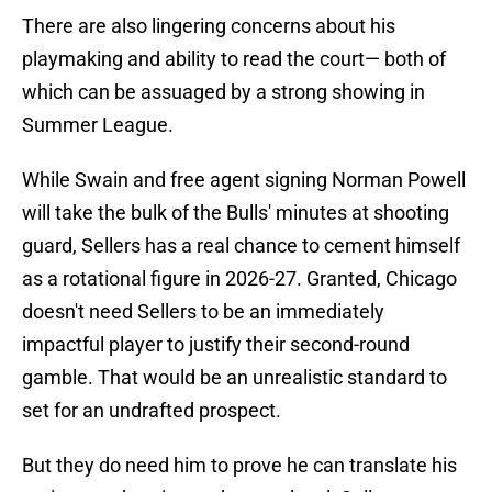
There are also lingering concerns about his
playmaking and ability to read the court— both of
which can be assuaged by a strong showing in
Summer League.
While Swain and free agent signing Norman Powell
will take the bulk of the Bulls' minutes at shooting
guard, Sellers has a real chance to cement himself
as a rotational figure in 2026-27. Granted, Chicago
doesn't need Sellers to be an immediately
impactful player to justify their second-round
gamble. That would be an unrealistic standard to
set for an undrafted prospect.
But they do need him to prove he can translate his