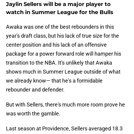
Jaylin Sellers will be a major player to
watch in Summer League for the Bulls
Awaka was one of the best rebounders in this
year's draft class, but his lack of true size for the
center position and his lack of an offensive
package for a power forward role will hamper his
transition to the NBA. It's unlikely that Awaka
shows much in Summer League outside of what
we already know— that he's a formidable
rebounder and defender.
But with Sellers, there's much more room prove he
was worth the gamble.
Last season at Providence, Sellers averaged 18.3