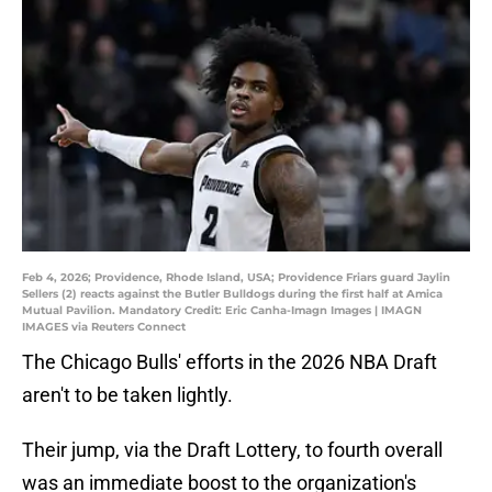
Feb 4, 2026; Providence, Rhode Island, USA; Providence Friars guard Jaylin
Sellers (2) reacts against the Butler Bulldogs during the first half at Amica
Mutual Pavilion. Mandatory Credit: Eric Canha-Imagn Images | IMAGN
IMAGES via Reuters Connect
The Chicago Bulls' efforts in the 2026 NBA Draft
aren't to be taken lightly.
Their jump, via the Draft Lottery, to fourth overall
was an immediate boost to the organization's