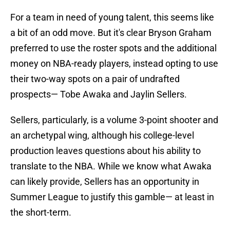
For a team in need of young talent, this seems like
a bit of an odd move. But it's clear Bryson Graham
preferred to use the roster spots and the additional
money on NBA-ready players, instead opting to use
their two-way spots on a pair of undrafted
prospects— Tobe Awaka and Jaylin Sellers.
Sellers, particularly, is a volume 3-point shooter and
an archetypal wing, although his college-level
production leaves questions about his ability to
translate to the NBA. While we know what Awaka
can likely provide, Sellers has an opportunity in
Summer League to justify this gamble— at least in
the short-term.