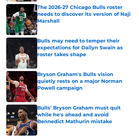
The 2026-27 Chicago Bulls roster
needs to discover its version of Naji
Marshall
Published by on Invalid Date
Bulls may need to temper their
expectations for Dailyn Swain as
roster takes shape
Published by on Invalid Date
Bryson Graham's Bulls vision
quietly rests on a major Norman
Powell campaign
Published by on Invalid Date
Bulls' Bryson Graham must quit
while he's ahead and avoid
Bennedict Mathurin mistake
Published by on Invalid Date