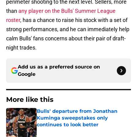
perimeter shooting to the next level. Sellers, more
than
any player on the Bulls' Summer League
roster
, has a chance to raise his stock with a set of
strong performances, and he can immediately help
calm Bulls' fans concerns about their pair of draft-
night trades.
Add us as a preferred source on
Google
More like this
Bulls' departure from Jonathan
Kuminga sweepstakes only
continues to look better
Published by on Invalid Date