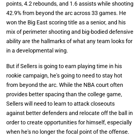
points, 4.2 rebounds, and 1.6 assists while shooting
42.9% from beyond the arc across 33 games. He
won the Big East scoring title as a senior, and his
mix of perimeter shooting and big-bodied defensive
ability are the hallmarks of what any team looks for
in a developmental wing.
But if Sellers is going to earn playing time in his
rookie campaign, he's going to need to stay hot
from beyond the arc. While the NBA court often
provides better spacing than the college game,
Sellers will need to learn to attack closeouts
against better defenders and relocate off the ball in
order to create opportunities for himself, especially
when he's no longer the focal point of the offense.