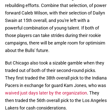
rebuilding efforts. Combine that selection, of power
forward Caleb Wilson, with their selection of Dailyn
Swain at 15th overall, and you're left with a
powerful combination of young talent. If both of
those players can take strides during their rookie
campaigns, there will be ample room for optimisim
about the Bulls' future.
But Chicago also took a sizable gamble when they
traded out of both of their second-round picks.
They first traded the 38th overall pick to the Indiana
Pacers in exchange for guard Kam Jones, who was
waived just days later by the organization
. They
then traded the 56th overall pick to the Los Angeles
Lakers for cash considerations.