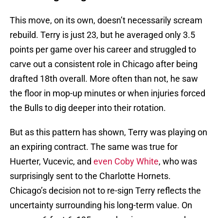
This move, on its own, doesn’t necessarily scream
rebuild. Terry is just 23, but he averaged only 3.5
points per game over his career and struggled to
carve out a consistent role in Chicago after being
drafted 18th overall. More often than not, he saw
the floor in mop-up minutes or when injuries forced
the Bulls to dig deeper into their rotation.
But as this pattern has shown, Terry was playing on
an expiring contract. The same was true for
Huerter, Vucevic, and
even Coby White
, who was
surprisingly sent to the Charlotte Hornets.
Chicago’s decision not to re-sign Terry reflects the
uncertainty surrounding his long-term value. On