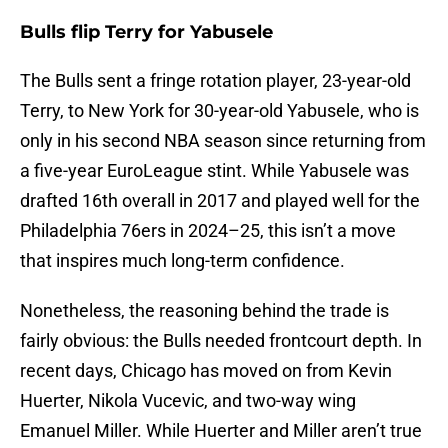
Bulls flip Terry for Yabusele
The Bulls sent a fringe rotation player, 23-year-old
Terry, to New York for 30-year-old Yabusele, who is
only in his second NBA season since returning from
a five-year EuroLeague stint. While Yabusele was
drafted 16th overall in 2017 and played well for the
Philadelphia 76ers in 2024–25, this isn’t a move
that inspires much long-term confidence.
Nonetheless, the reasoning behind the trade is
fairly obvious: the Bulls needed frontcourt depth. In
recent days, Chicago has moved on from Kevin
Huerter, Nikola Vucevic, and two-way wing
Emanuel Miller. While Huerter and Miller aren’t true