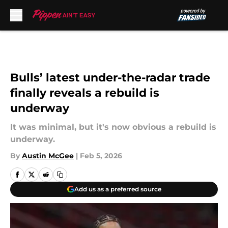
Skip to main content
Bulls’ latest under-the-radar trade
finally reveals a rebuild is
underway
It was minimal, but it's now obvious a rebuild is
underway.
By
Austin McGee
|
Feb 5, 2026
Add us as a preferred source