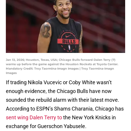
Jan 13, 2026; Houston, Texas, USA; Chicago Bulls forward Dalen Terry (7)
warms up before the game against the Houston Rockets at Toyota Center.
Mandatory Credit: Troy Taormina-Imagn Images | Troy Taormina-Imagn
Images
If trading Nikola Vucevic or Coby White wasn’t
enough evidence, the Chicago Bulls have now
sounded the rebuild alarm with their latest move.
According to ESPN’s Shams Charania, Chicago has
sent wing Dalen Terry to
the New York Knicks in
exchange for Guerschon Yabusele.