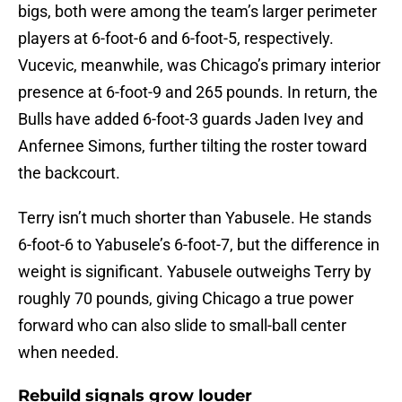
bigs, both were among the team’s larger perimeter
players at 6-foot-6 and 6-foot-5, respectively.
Vucevic, meanwhile, was Chicago’s primary interior
presence at 6-foot-9 and 265 pounds. In return, the
Bulls have added 6-foot-3 guards Jaden Ivey and
Anfernee Simons, further tilting the roster toward
the backcourt.
Terry isn’t much shorter than Yabusele. He stands
6-foot-6 to Yabusele’s 6-foot-7, but the difference in
weight is significant. Yabusele outweighs Terry by
roughly 70 pounds, giving Chicago a true power
forward who can also slide to small-ball center
when needed.
Rebuild signals grow louder