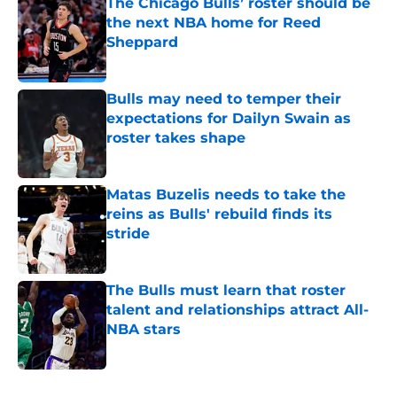
The Chicago Bulls’ roster should be
the next NBA home for Reed
Sheppard
Published by on Invalid Date
Bulls may need to temper their
expectations for Dailyn Swain as
roster takes shape
Published by on Invalid Date
Matas Buzelis needs to take the
reins as Bulls' rebuild finds its
stride
Published by on Invalid Date
The Bulls must learn that roster
talent and relationships attract All-
NBA stars
Published by on Invalid Date
5 related articles loaded