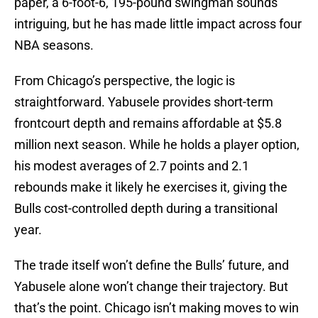
paper, a 6-foot-6, 195-pound swingman sounds
intriguing, but he has made little impact across four
NBA seasons.
From Chicago’s perspective, the logic is
straightforward. Yabusele provides short-term
frontcourt depth and remains affordable at $5.8
million next season. While he holds a player option,
his modest averages of 2.7 points and 2.1
rebounds make it likely he exercises it, giving the
Bulls cost-controlled depth during a transitional
year.
The trade itself won’t define the Bulls’ future, and
Yabusele alone won’t change their trajectory. But
that’s the point. Chicago isn’t making moves to win