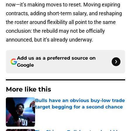
now—it’s making moves to reset. Moving expiring
contracts, adding short-term salary, and reshaping
the roster around flexibility all point to the same
conclusion: the rebuild may not be officially
announced, but it’s already underway.
Add us as a preferred source on
Google
More like this
Bulls have an obvious buy-low trade
target begging for a second chance
Published by on Invalid Date