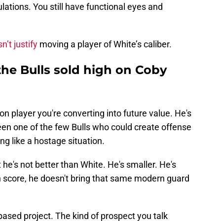
ulations. You still have functional eyes and
n’t justify
moving a player of White’s caliber.
 the Bulls sold high on Coby
on player you're converting into future value. He's
en one of the few Bulls who could create offense
ng like a hostage situation.
t he's not better than White. He's smaller. He's
n score, he doesn't bring that same modern guard
based project. The kind of prospect you talk