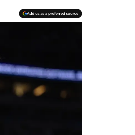
Add us as a preferred source