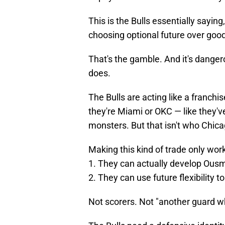
This is the Bulls essentially saying
choosing optional future over good
That's the gamble. And it's danger
does.
The Bulls are acting like a franchi
they're Miami or OKC — like they'v
monsters. But that isn't who Chica
Making this kind of trade only works
1. They can actually develop Ous
2. They can use future flexibility t
Not scorers. Not "another guard w