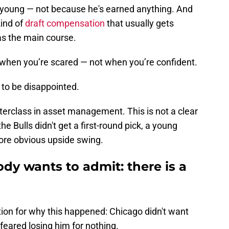
nd young — not because he's earned anything. And
kind of
draft compensation
that usually gets
as the main course.
e when you’re scared — not when you’re confident.
d to be disappointed.
terclass in asset management. This is not a clear
the Bulls didn't get a first-round pick, a young
more obvious upside swing.
dy wants to admit: there is a
ion for why this happened: Chicago didn't want
feared losing him for nothing.