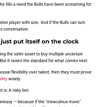
he fills a need the Bulls have been screaming for:
ation player with size. And if the Bulls can turn
is conversation.
 just put itself on the clock
ling the safer asset to buy multiple uncertain
 But it raises the standard for what comes next.
hoose flexibility over talent, then they must prove
ility
wisely.
t is: A risky bet.
l uneasy — because if the "miraculous move"