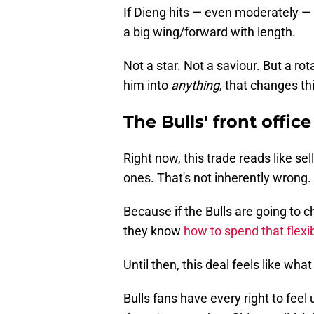
If Dieng hits — even moderately — 
a big wing/forward with length.
Not a star. Not a saviour. But a rot
him into
anything
, that changes th
The Bulls' front office
Right now, this trade reads like sel
ones. That's not inherently wrong.
Because if the Bulls are going to c
they know
how to spend that flexib
Until then, this deal feels like what i
Bulls fans have every right to fee