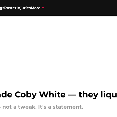
gs
Roster
Injuries
More
rade Coby White — they liq
 not a tweak. It's a statement.