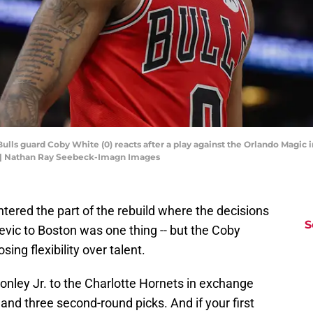
Bulls guard Coby White (0) reacts after a play against the Orlando Magic i
 | Nathan Ray Seebeck-Imagn Images
ntered the part of the rebuild where the decisions
S
evic to Boston was one thing -- but the Coby
ing flexibility over talent.
onley Jr. to the Charlotte Hornets in exchange
and three second-round picks. And if your first