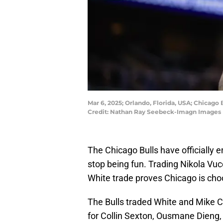
Mar 6, 2025; Orlando, Florida, USA; Chicago 
Credit: Nathan Ray Seebeck-Imagn Images
The Chicago Bulls have officially e
stop being fun. Trading Nikola Vuc
White trade proves Chicago is choos
The Bulls traded White and Mike C
for Collin Sexton, Ousmane Dieng, 