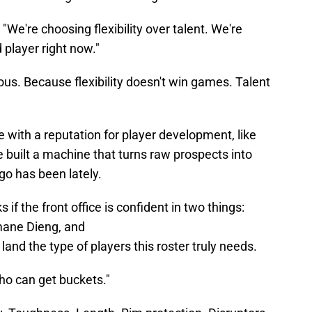
, "We're choosing flexibility over talent. We're
 player right now."
ous. Because flexibility doesn't win games. Talent
se with a reputation for player development, like
e built a machine that turns raw prospects into
go has been lately.
 if the front office is confident in two things:
mane Dieng, and
o land the type of players this roster truly needs.
ho can get buckets."