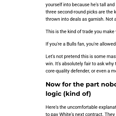
yourself into because he's tall a
three second-round picks are the 
thrown into deals as garnish. Not 
This is the kind of trade you mak
If you're a Bulls fan, you're allowe
Let's not pretend this is some mas
win. It's absolutely fair to ask why 
core-quality defender, or even a 
Now for the part nobo
logic (kind of)
Here's the uncomfortable explanat
to pay White's next contract. They 