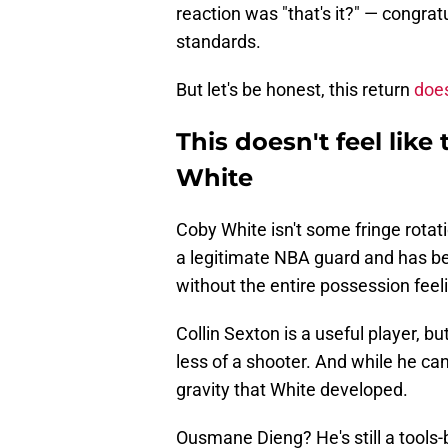
reaction was "that's it?" — congrat
standards.
But let's be honest, this return
does
This doesn't feel like
White
Coby White isn't some fringe rotati
a legitimate NBA guard and has be
without the entire possession feeli
Collin Sexton is a useful player, bu
less of a shooter. And while he ca
gravity that White developed.
Ousmane Dieng? He's still a tools-