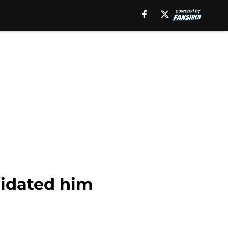
uidated him