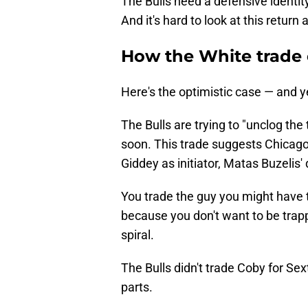
The Bulls need a defensive identit
And it's hard to look at this retur
How the White trade 
Here's the optimistic case — and ye
The Bulls are trying to "unclog the
soon. This trade suggests Chicago 
Giddey as initiator, Matas Buzelis
You trade the guy you might have 
because you don't want to be trapp
spiral.
The Bulls didn't trade Coby for Sex
parts.