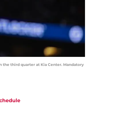
n the third quarter at Kia Center. Mandatory
chedule