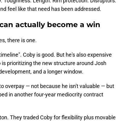
y. Toughness. Length. Rim protection. Disruptors.
n and feel like that need has been addressed.
can actually become a win
s, there is one.
 timeline". Coby is good. But he's also expensive
is prioritizing the new structure around Josh
' development, and a longer window.
to overpay — not because he isn't valuable — but
ed in another four-year mediocrity contract
ton. They traded Coby for flexibility plus movable