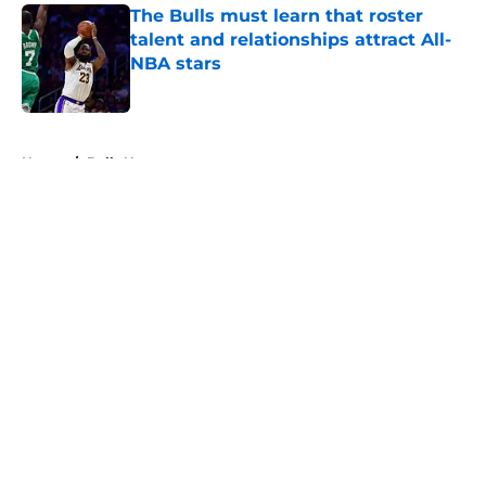
The Bulls must learn that roster
talent and relationships attract All-
NBA stars
Published by on Invalid Date
5 related articles loaded
Home
/
Bulls News
About
Openings
Contact
Our 300+ Sites
FanSided Daily
Pitch a Story
Privacy Policy
Terms of Use
Cookie Policy
Legal Disclaimer