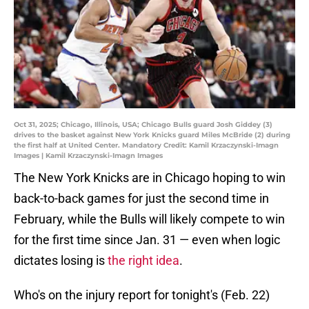
Oct 31, 2025; Chicago, Illinois, USA; Chicago Bulls guard Josh Giddey (3)
drives to the basket against New York Knicks guard Miles McBride (2) during
the first half at United Center. Mandatory Credit: Kamil Krzaczynski-Imagn
Images | Kamil Krzaczynski-Imagn Images
The New York Knicks are in Chicago hoping to win
back-to-back games for just the second time in
February, while the Bulls will likely compete to win
for the first time since Jan. 31 — even when logic
dictates losing is
the right idea
.
Who's on the injury report for tonight's (Feb. 22)