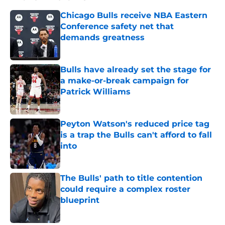
Chicago Bulls receive NBA Eastern
Conference safety net that
demands greatness
Published by on Invalid Date
Bulls have already set the stage for
a make-or-break campaign for
Patrick Williams
Published by on Invalid Date
Peyton Watson's reduced price tag
is a trap the Bulls can't afford to fall
into
Published by on Invalid Date
The Bulls' path to title contention
could require a complex roster
blueprint
Published by on Invalid Date