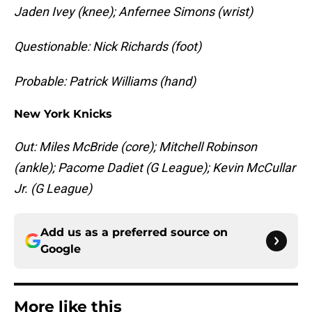
Jaden Ivey (knee); Anfernee Simons (wrist)
Questionable: Nick Richards (foot)
Probable: Patrick Williams (hand)
New York Knicks
Out: Miles McBride (core); Mitchell Robinson
(ankle); Pacome Dadiet (G League); Kevin McCullar
Jr. (G League)
Add us as a preferred source on
Google
More like this