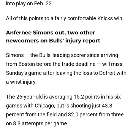
into play on Feb. 22.
All of this points to a fairly comfortable Knicks win.
Anfernee Simons out, two other
newcomers on Bulls' injury report
Simons — the Bulls' leading scorer since arriving
from Boston before the trade deadline — will miss
Sunday's game after leaving the loss to Detroit with
a wrist injury.
The 26-year-old is averaging 15.2 points in his six
games with Chicago, but is shooting just 43.8
percent from the field and 32.0 percent from three
on 8.3 attempts per game.