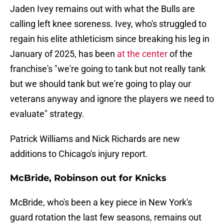
Jaden Ivey remains out with what the Bulls are
calling left knee soreness. Ivey, who's struggled to
regain his elite athleticism since breaking his leg in
January of 2025, has been
at the center
of the
franchise's "we're going to tank but not really tank
but we should tank but we're going to play our
veterans anyway and ignore the players we need to
evaluate" strategy.
Patrick Williams and Nick Richards are new
additions to Chicago's injury report.
McBride, Robinson out for Knicks
McBride, who's been a key piece in New York's
guard rotation the last few seasons, remains out