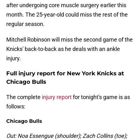
after undergoing core muscle surgery earlier this
month. The 25-year-old could miss the rest of the
regular season.
Mitchell Robinson will miss the second game of the
Knicks' back-to-back as he deals with an ankle
injury.
Full injury report for New York Knicks at
Chicago Bulls
The complete
injury report
for tonight's game is as
follows:
Chicago Bulls
Out: Noa Essengue (shoulder); Zach Collins (toe);