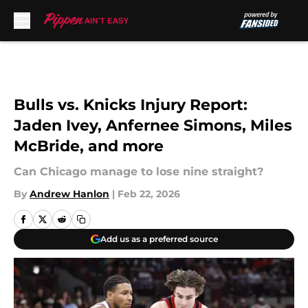
Skip to main content
Bulls vs. Knicks Injury Report:
Jaden Ivey, Anfernee Simons, Miles
McBride, and more
Can Chicago manage to lose nine straight?
By
Andrew Hanlon
|
Feb 22, 2026
Add us as a preferred source