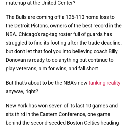
matchup at the United Center?
The Bulls are coming off a 126-110 home loss to
the Detroit Pistons, owners of the best record in the
NBA. Chicago's rag-tag roster full of guards has
struggled to find its footing after the trade deadline,
but don't let that fool you into believing coach Billy
Donovan is ready to do anything but continue to
play veterans, aim for wins, and fall short.
But that's about to be the NBA's new
tanking reality
anyway, right?
New York has won seven of its last 10 games and
sits third in the Eastern Conference, one game
behind the second-seeded Boston Celtics heading