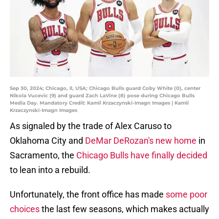
Sep 30, 2024; Chicago, Il, USA; Chicago Bulls guard Coby White (0), center
Nikola Vucevic (9) and guard Zach LaVine (8) pose during Chicago Bulls
Media Day. Mandatory Credit: Kamil Krzaczynski-Imagn Images | Kamil
Krzaczynski-Imagn Images
As signaled by the trade of Alex Caruso to
Oklahoma City and
DeMar DeRozan's new home
in
Sacramento, the
Chicago Bulls have finally decided
to lean into a rebuild.
Unfortunately, the front office has made
some poor
choices
the last few seasons, which makes actually