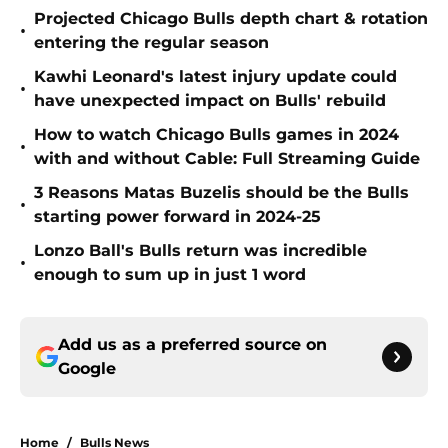
Projected Chicago Bulls depth chart & rotation
•
entering the regular season
Kawhi Leonard's latest injury update could
•
have unexpected impact on Bulls' rebuild
How to watch Chicago Bulls games in 2024
•
with and without Cable: Full Streaming Guide
3 Reasons Matas Buzelis should be the Bulls
•
starting power forward in 2024-25
Lonzo Ball's Bulls return was incredible
•
enough to sum up in just 1 word
Add us as a preferred source on
Google
Home
/
Bulls News