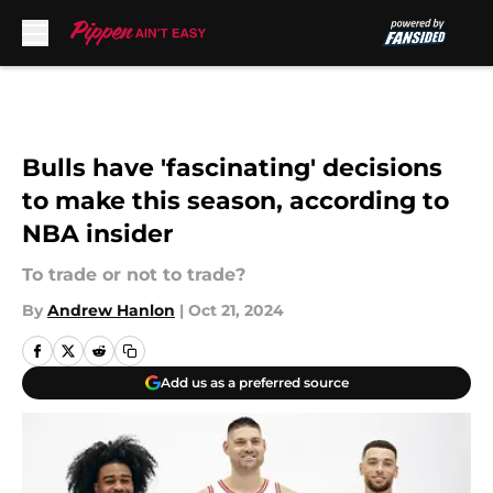
Skip to main content
Bulls have 'fascinating' decisions
to make this season, according to
NBA insider
To trade or not to trade?
By
Andrew Hanlon
|
Oct 21, 2024
Add us as a preferred source