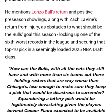
He mentions
Lonzo Ball's return
and positive
preseason showings, along with Zach LaVine's
return from injury, as obstacles to what should be
the Bulls' goal this season - locking up one of the
sixth-worst records in the league and securing that
top-10 pick in a seemingly loaded 2025 NBA Draft
class.
"How can the Bulls, with all the vets they still
have and with more than six teams out there
fielding rosters that are way worse than
Chicago's, lose enough to make sure they keep
a pick that would be disastrous to surrender?
Squandering a lottery pick would be
legitimately devastating given the players
beyond Cooper Flagg expected to be available