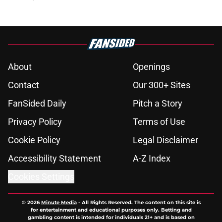
About
Openings
Contact
Our 300+ Sites
FanSided Daily
Pitch a Story
Privacy Policy
Terms of Use
Cookie Policy
Legal Disclaimer
Accessibility Statement
A-Z Index
Cookies Settings
© 2026
Minute Media
-
All Rights Reserved. The content on this site is
for entertainment and educational purposes only. Betting and
gambling content is intended for individuals 21+ and is based on