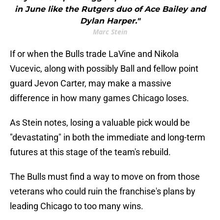
in June like the Rutgers duo of Ace Bailey and
Dylan Harper."
Marc Stein
If or when the Bulls trade LaVine and Nikola
Vucevic, along with possibly Ball and fellow point
guard Jevon Carter, may make a massive
difference in how many games Chicago loses.
As Stein notes, losing a valuable pick would be
"devastating" in both the immediate and long-term
futures at this stage of the team's rebuild.
The Bulls must find a way to move on from those
veterans who could ruin the franchise's plans by
leading Chicago to too many wins.