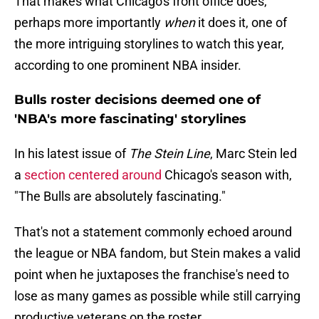
That makes what Chicago's front office does,
perhaps more importantly
when
it does it, one of
the more intriguing storylines to watch this year,
according to one prominent NBA insider.
Bulls roster decisions deemed one of
'NBA's more fascinating' storylines
In his latest issue of
The Stein Line
, Marc Stein led
a
section centered around
Chicago's season with,
"The Bulls are absolutely fascinating."
That's not a statement commonly echoed around
the league or NBA fandom, but Stein makes a valid
point when he juxtaposes the franchise's need to
lose as many games as possible while still carrying
productive veterans on the roster.