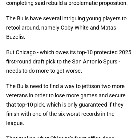
completing said rebuild a problematic proposition.
The Bulls have several intriguing young players to
retool around, namely Coby White and Matas
Buzelis.
But Chicago - which owes its top-10 protected 2025
first-round draft pick to the San Antonio Spurs -
needs to do more to get worse.
The Bulls need to find a way to jettison two more
veterans in order to lose more games and secure
that top-10 pick, which is only guaranteed if they
finish with one of the six worst records in the
league.