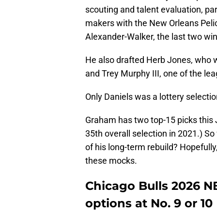
scouting and talent evaluation, part
makers with the New Orleans Peli
Alexander-Walker, the last two wi
He also drafted Herb Jones, who 
and Trey Murphy III, one of the l
Only Daniels was a lottery selectio
Graham has two top-15 picks this 
35th overall selection in 2021.) So
of his long-term rebuild? Hopefull
these mocks.
Chicago Bulls 2026 
options at No. 9 or 10