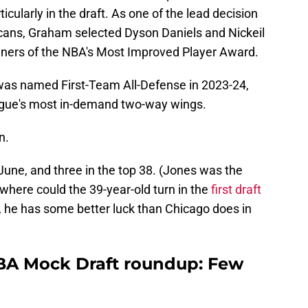
icularly in the draft. As one of the lead decision
cans, Graham selected Dyson Daniels and Nickeil
nners of the NBA's Most Improved Player Award.
was named First-Team All-Defense in 2023-24,
eague's most in-demand two-way wings.
n.
June, and three in the top 38. (Jones was the
 where could the 39-year-old turn in the
first draft
y, he has some better luck than Chicago does in
NBA Mock Draft roundup: Few