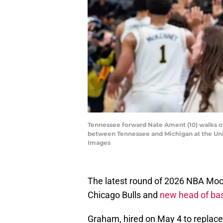
Tennessee forward Nate Ament (10) walks of
between Tennessee and Michigan at the Un
Images
The latest round of 2026 NBA Mock 
Chicago Bulls and
new head of bas
Graham, hired on May 4 to replace 