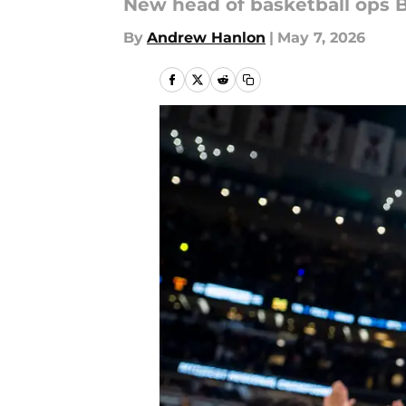
New head of basketball ops B
By
Andrew Hanlon
|
May 7, 2026