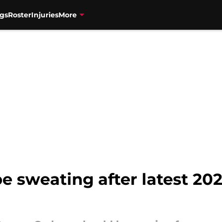
gs
Roster
Injuries
More
be sweating after latest 2