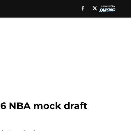
026 NBA mock draft