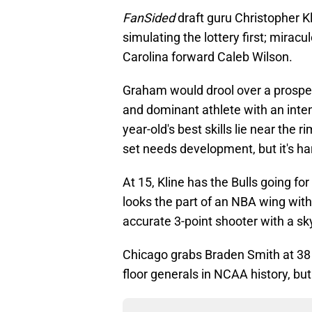
FanSided
draft guru Christopher K
simulating the lottery first; miracu
Carolina forward Caleb Wilson.
Graham would drool over a prospec
and dominant athlete with an inte
year-old's best skills lie near the r
set needs development, but it's ha
At 15, Kline has the Bulls going fo
looks the part of an NBA wing with
accurate 3-point shooter with a sk
Chicago grabs Braden Smith at 38 
floor generals in NCAA history, bu