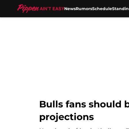
News
Rumors
Schedule
Standin
Skip to main content
Bulls fans should 
projections