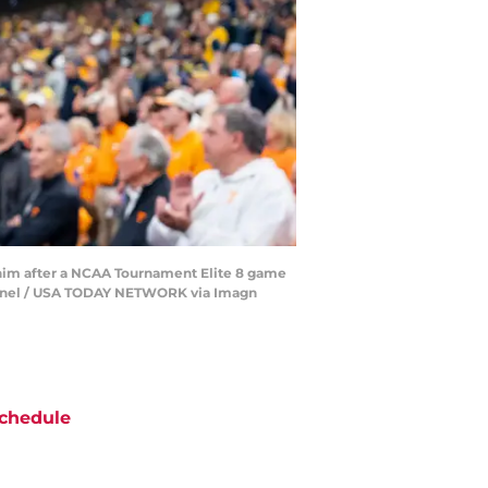
d him after a NCAA Tournament Elite 8 game
ntinel / USA TODAY NETWORK via Imagn
chedule