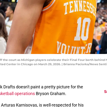
f the court as Michigan players celebrate their Final Four berth behin
ited Center in Chicago on March 29, 2026. | Brianna Paciorka/News Se
Drafts doesn't paint a pretty picture for the
S
ketball operations
Bryson Graham.
Arturas Karnisovas, is well-respected for his