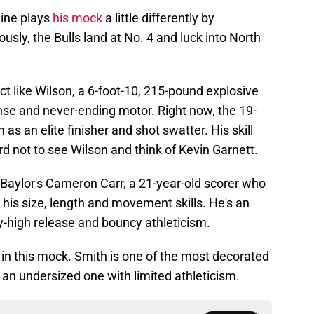
line plays
his mock
a little differently by
lously, the Bulls land at No. 4 and luck into North
t like Wilson, a 6-foot-10, 215-pound explosive
nse and never-ending motor. Right now, the 19-
im as an elite finisher and shot swatter. His skill
rd not to see Wilson and think of Kevin Garnett.
r Baylor's Cameron Carr, a 21-year-old scorer who
 his size, length and movement skills. He's an
y-high release and bouncy athleticism.
in this mock. Smith is one of the most decorated
t an undersized one with limited athleticism.