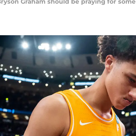
ryson Graham should be praying for some l