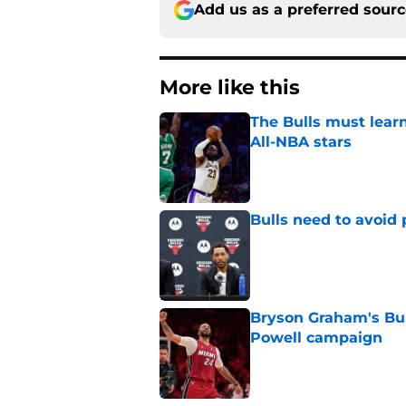
Add us as a preferred sour
More like this
The Bulls must learn
All-NBA stars
Published by on Invalid Dat
Bulls need to avoid 
Published by on Invalid Dat
Bryson Graham's Bul
Powell campaign
Published by on Invalid Dat