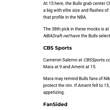
At 15 here, the Bulls grab center C
a big with elite size and flashes of
that profile in the NBA.
The 38th pick in these mocks is at
NBADraft.net
have the Bulls selec
CBS Sports
Cameron Salerno at
CBSSports.c
Mara at 9 and Ament at 15.
Mara may remind Bulls fans of Nik
protect the rim. If Ament fell to 15
appetizing.
FanSided