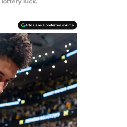
ottery luck.
Add us as a preferred source