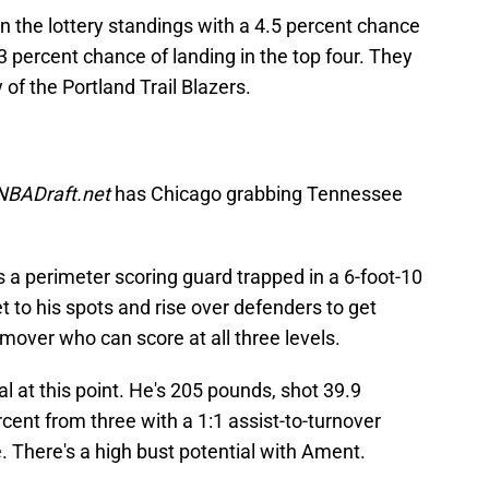
n the lottery standings with a 4.5 percent chance
3 percent chance of landing in the top four. They
y of the Portland Trail Blazers.
NBADraft.net
has Chicago grabbing Tennessee
s a perimeter scoring guard trapped in a 6-foot-10
t to his spots and rise over defenders to get
 mover who can score at all three levels.
l at this point. He's 205 pounds, shot 39.9
cent from three with a 1:1 assist-to-turnover
le. There's a high bust potential with Ament.