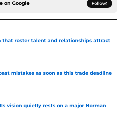
ce on
Google
Follow
 that roster talent and relationships attract
e
past mistakes as soon as this trade deadline
e
ls vision quietly rests on a major Norman
e