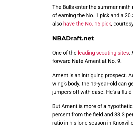
The Bulls enter the summer ninth i
of earning the No. 1 pick and a 20.
also
have the No. 15 pick
, courtes
NBADraft.net
One of the
leading scouting sites
,
forward Nate Ament at No. 9.
Ament is an intriguing prospect. A
wing's body, the 19-year-old can ge
jumpers off with ease. He's a fluid
But Ament is more of a hypothetica
percent from the field and 33.3 per
ratio in his lone season in Knoxvil