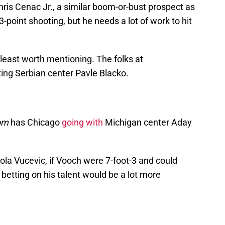
hris Cenac Jr., a similar boom-or-bust prospect as
 3-point shooting, but he needs a lot of work to hit
 least worth mentioning. The folks at
ting Serbian center Pavle Blacko.
om
has Chicago
going with
Michigan center Aday
ola Vucevic, if Vooch were 7-foot-3 and could
, betting on his talent would be a lot more