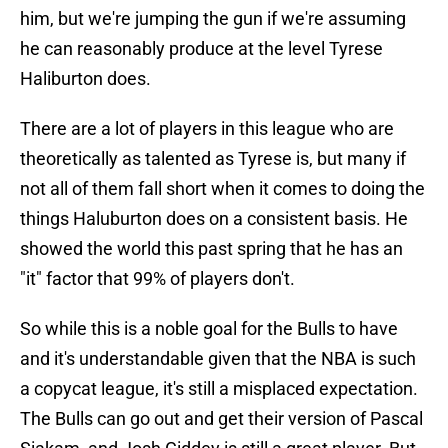
him, but we're jumping the gun if we're assuming
he can reasonably produce at the level Tyrese
Haliburton does.
There are a lot of players in this league who are
theoretically as talented as Tyrese is, but many if
not all of them fall short when it comes to doing the
things Haluburton does on a consistent basis. He
showed the world this past spring that he has an
"it" factor that 99% of players don't.
So while this is a noble goal for the Bulls to have
and it's understandable given that the NBA is such
a copycat league, it's still a misplaced expectation.
The Bulls can go out and get their version of Pascal