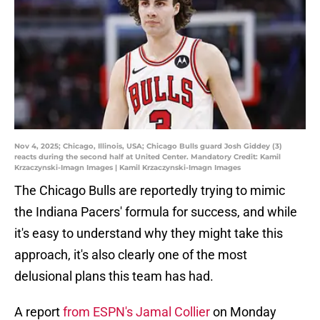
Nov 4, 2025; Chicago, Illinois, USA; Chicago Bulls guard Josh Giddey (3)
reacts during the second half at United Center. Mandatory Credit: Kamil
Krzaczynski-Imagn Images | Kamil Krzaczynski-Imagn Images
The Chicago Bulls are reportedly trying to mimic
the Indiana Pacers' formula for success, and while
it's easy to understand why they might take this
approach, it's also clearly one of the most
delusional plans this team has had.
A report
from ESPN's Jamal Collier
on Monday