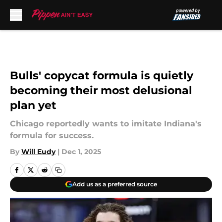
Skip to main content
Bulls' copycat formula is quietly
becoming their most delusional
plan yet
Chicago reportedly wants to imitate Indiana's
formula for success.
By
Will Eudy
|
Dec 1, 2025
Add us as a preferred source