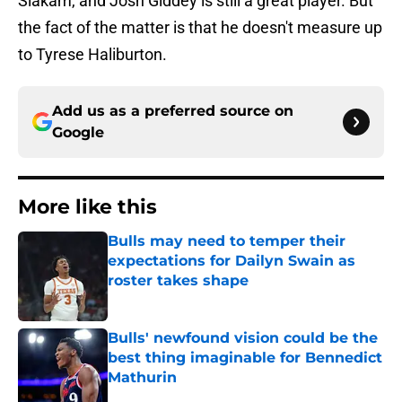
Siakam, and Josh Giddey is still a great player. But
the fact of the matter is that he doesn't measure up
to Tyrese Haliburton.
Add us as a preferred source on
Google
More like this
Bulls may need to temper their
expectations for Dailyn Swain as
roster takes shape
Published by on Invalid Date
Bulls' newfound vision could be the
best thing imaginable for Bennedict
Mathurin
Published by on Invalid Date