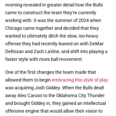
morning revealed in greater detail how the Bulls
came to construct the team they're currently
working with. It was the summer of 2024 when
Chicago came together and decided that they
wanted to ultimately ditch the slow, iso-heavy
offense they had recently leaned on with DeMar
DeRozan and Zach LaVine, and shift into playing a
faster style with more ball movement.
One of the first changes the team made that
allowed them to begin
embracing this style of play
was acquiring Josh Giddey. When the Bulls dealt
away Alex Caruso to the Oklahoma City Thunder
and brought Giddey in, they gained an intellectual
offensive engine that would allow their vision to