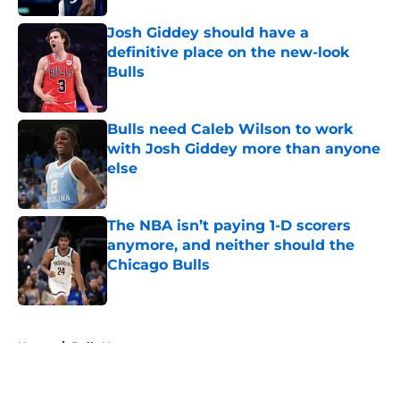
Josh Giddey should have a
definitive place on the new-look
Bulls
Published by on Invalid Date
Bulls need Caleb Wilson to work
with Josh Giddey more than anyone
else
Published by on Invalid Date
The NBA isn’t paying 1-D scorers
anymore, and neither should the
Chicago Bulls
Published by on Invalid Date
5 related articles loaded
Home
/
Bulls News