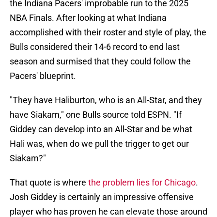
the Indiana Pacers' improbable run to the 2025
NBA Finals. After looking at what Indiana
accomplished with their roster and style of play, the
Bulls considered their 14-6 record to end last
season and surmised that they could follow the
Pacers' blueprint.
"They have Haliburton, who is an All-Star, and they
have Siakam," one Bulls source told ESPN. "If
Giddey can develop into an All-Star and be what
Hali was, when do we pull the trigger to get our
Siakam?"
That quote is where
the problem lies for Chicago
.
Josh Giddey is certainly an impressive offensive
player who has proven he can elevate those around