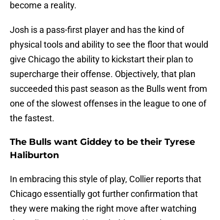
become a reality.
Josh is a pass-first player and has the kind of
physical tools and ability to see the floor that would
give Chicago the ability to kickstart their plan to
supercharge their offense. Objectively, that plan
succeeded this past season as the Bulls went from
one of the slowest offenses in the league to one of
the fastest.
The Bulls want Giddey to be their Tyrese
Haliburton
In embracing this style of play, Collier reports that
Chicago essentially got further confirmation that
they were making the right move after watching