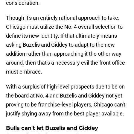
consideration.
Though it's an entirely rational approach to take,
Chicago must utilize the No. 4 overall selection to
define its new identity. If that ultimately means
asking Buzelis and Giddey to adapt to the new
addition rather than approaching it the other way
around, then that's a necessary evil the front office
must embrace.
With a surplus of high-level prospects due to be on
the board at No. 4 and Buzelis and Giddey not yet
proving to be franchise-level players, Chicago can't
justify shying away from the best player available.
Bulls can't let Buzelis and Giddey