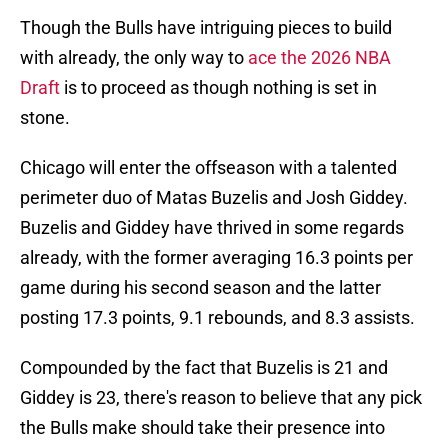
Though the Bulls have intriguing pieces to build
with already, the only way to
ace the 2026 NBA
Draft
is to proceed as though nothing is set in
stone.
Chicago will enter the offseason with a talented
perimeter duo of Matas Buzelis and Josh Giddey.
Buzelis and Giddey have thrived in some regards
already, with the former averaging 16.3 points per
game during his second season and the latter
posting 17.3 points, 9.1 rebounds, and 8.3 assists.
Compounded by the fact that Buzelis is 21 and
Giddey is 23, there's reason to believe that any pick
the Bulls make should take their presence into