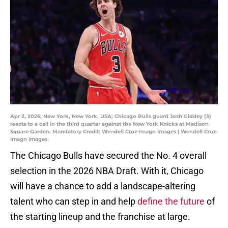
Apr 3, 2026; New York, New York, USA; Chicago Bulls guard Josh Giddey (3)
reacts to a call in the third quarter against the New York Knicks at Madison
Square Garden. Mandatory Credit: Wendell Cruz-Imagn Images | Wendell Cruz-
Imagn Images
The Chicago Bulls have secured the No. 4 overall
selection in the 2026 NBA Draft. With it, Chicago
will have a chance to add a landscape-altering
talent who can step in and help
define the future
of
the starting lineup and the franchise at large.