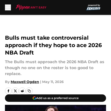
Skip to main content
Bulls must take controversial
approach if they hope to ace 2026
NBA Draft
The Bulls must approach the 2026 NBA Draft as
though no one on the roster is too good to
replace.
By
Maxwell Ogden
|
May 11, 2026
Add us as a preferred source