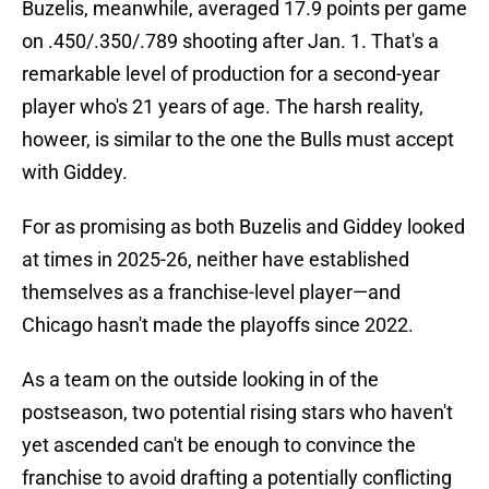
Buzelis, meanwhile, averaged 17.9 points per game
on .450/.350/.789 shooting after Jan. 1. That's a
remarkable level of production for a second-year
player who's 21 years of age. The harsh reality,
howeer, is similar to the one the Bulls must accept
with Giddey.
For as promising as both Buzelis and Giddey looked
at times in 2025-26, neither have established
themselves as a franchise-level player—and
Chicago hasn't made the playoffs since 2022.
As a team on the outside looking in of the
postseason, two potential rising stars who haven't
yet ascended can't be enough to convince the
franchise to avoid drafting a potentially conflicting