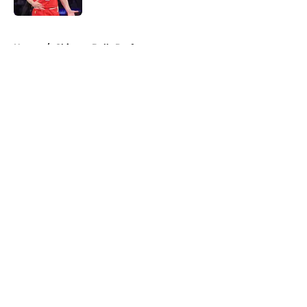
5 related articles loaded
Home
/
Chicago Bulls Draft
About
Openings
Contact
Our 300+ Sites
FanSided Daily
Pitch a Story
Privacy Policy
Terms of Use
Cookie Policy
Legal Disclaimer
Accessibility Statement
A-Z Index
Cookies Settings