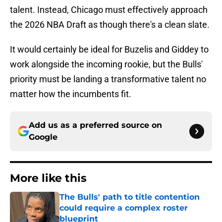
talent. Instead, Chicago must effectively approach
the 2026 NBA Draft as though there's a clean slate.
It would certainly be ideal for Buzelis and Giddey to
work alongside the incoming rookie, but the Bulls'
priority must be landing a transformative talent no
matter how the incumbents fit.
Add us as a preferred source on
Google
More like this
The Bulls' path to title contention
could require a complex roster
blueprint