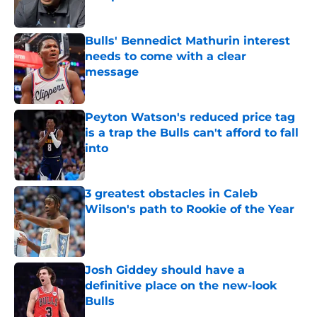
Published by on Invalid Date
Bulls' Bennedict Mathurin interest
needs to come with a clear
message
Published by on Invalid Date
Peyton Watson's reduced price tag
is a trap the Bulls can't afford to fall
into
Published by on Invalid Date
3 greatest obstacles in Caleb
Wilson's path to Rookie of the Year
Published by on Invalid Date
Josh Giddey should have a
definitive place on the new-look
Bulls
Published by on Invalid Date