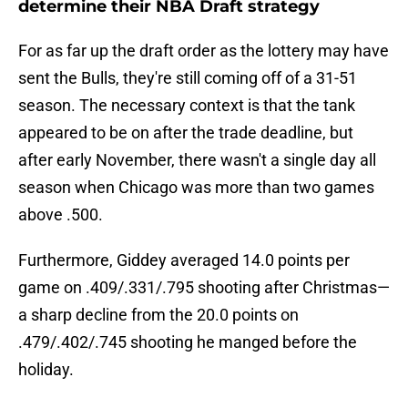
determine their NBA Draft strategy
For as far up the draft order as the lottery may have
sent the Bulls, they're still coming off of a 31-51
season. The necessary context is that the tank
appeared to be on after the trade deadline, but
after early November, there wasn't a single day all
season when Chicago was more than two games
above .500.
Furthermore, Giddey averaged 14.0 points per
game on .409/.331/.795 shooting after Christmas—
a sharp decline from the 20.0 points on
.479/.402/.745 shooting he manged before the
holiday.