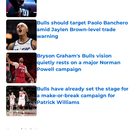
Published by on Invalid Date
Bulls should target Paolo Banchero
amid Jaylen Brown-level trade
warning
Published by on Invalid Date
Bryson Graham's Bulls vision
quietly rests on a major Norman
Powell campaign
Published by on Invalid Date
Bulls have already set the stage for
a make-or-break campaign for
Patrick Williams
Published by on Invalid Date
5 related articles loaded
Home
/
Bulls News