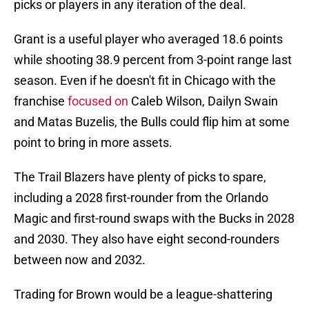
picks or players in any iteration of the deal.
Grant is a useful player who averaged 18.6 points
while shooting 38.9 percent from 3-point range last
season. Even if he doesn't fit in Chicago with the
franchise
focused on
Caleb Wilson, Dailyn Swain
and Matas Buzelis, the Bulls could flip him at some
point to bring in more assets.
The Trail Blazers have plenty of picks to spare,
including a 2028 first-rounder from the Orlando
Magic and first-round swaps with the Bucks in 2028
and 2030. They also have eight second-rounders
between now and 2032.
Trading for Brown would be a league-shattering