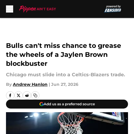
Skip to main content
Bulls can't miss chance to grease
the wheels of a Jaylen Brown
blockbuster
Chicago must slide into a Celtics-Blazers trade.
By
Andrew Hanlon
|
Jun 27, 2026
Add us as a preferred source