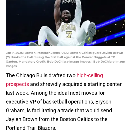
Jan 7, 2026; Boston, Massachusetts, USA; Boston Celtics guard Jaylen Brown
(7) dunks the ball during the first half against the Denver Nuggets at TD
Garden. Mandatory Credit: Bob DeChiara-Imagn Images | Bob DeChiara-Imagn
Images
The Chicago Bulls drafted two
high-ceiling
prospects
and shrewdly acquired a starting center
last week. Among the ideal next moves for
executive VP of basketball operations, Bryson
Graham, is facilitating a trade that would send
Jaylen Brown from the Boston Celtics to the
Portland Trail Blazers.