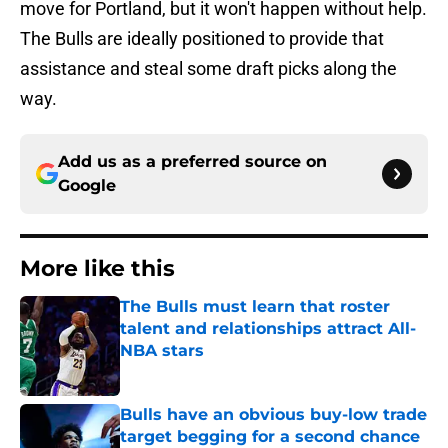
move for Portland, but it won't happen without help.
The Bulls are ideally positioned to provide that
assistance and steal some draft picks along the
way.
Add us as a preferred source on
Google
More like this
The Bulls must learn that roster
talent and relationships attract All-
NBA stars
Published by on Invalid Date
Bulls have an obvious buy-low trade
target begging for a second chance