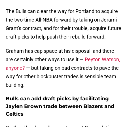
The Bulls can clear the way for Portland to acquire
the two-time All-NBA forward by taking on Jerami
Grant's contract, and for their trouble, acquire future
draft picks to help push their rebuild forward.
Graham has cap space at his disposal, and there
are certainly other ways to use it —
Peyton Watson,
anyone?
— but taking on bad contracts to pave the
way for other blockbuster trades is sensible team
building.
Bulls can add draft picks by facilitating
Jaylen Brown trade between Blazers and
Celtics