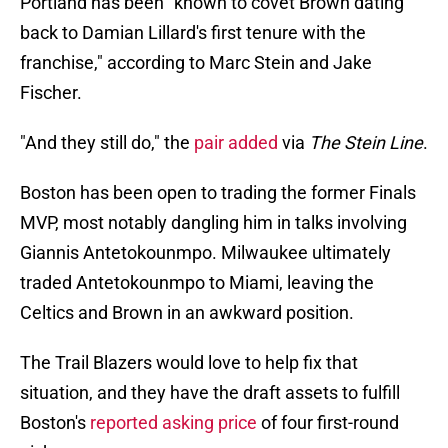
Portland has been "known to covet Brown dating
back to Damian Lillard's first tenure with the
franchise," according to Marc Stein and Jake
Fischer.
"And they still do," the
pair added
via
The Stein Line
.
Boston has been open to trading the former Finals
MVP, most notably dangling him in talks involving
Giannis Antetokounmpo. Milwaukee ultimately
traded Antetokounmpo to Miami, leaving the
Celtics and Brown in an awkward position.
The Trail Blazers would love to help fix that
situation, and they have the draft assets to fulfill
Boston's
reported asking price
of four first-round