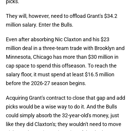
picks.
They will, however, need to offload Grant's $34.2
million salary. Enter the Bulls.
Even after absorbing Nic Claxton and his $23
million deal in a three-team trade with Brooklyn and
Minnesota, Chicago has more than $30 million in
cap space to spend this offseason. To reach the
salary floor, it must spend at least $16.5 million
before the 2026-27 season begins.
Acquiring Grant's contract to close that gap and add
picks would be a wise way to do it. And the Bulls
could simply absorb the 32-year-old's money, just
like they did Claxton's; they wouldn't need to move