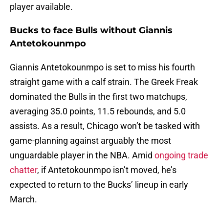
player available.
Bucks to face Bulls without Giannis
Antetokounmpo
Giannis Antetokounmpo is set to miss his fourth
straight game with a calf strain. The Greek Freak
dominated the Bulls in the first two matchups,
averaging 35.0 points, 11.5 rebounds, and 5.0
assists. As a result, Chicago won’t be tasked with
game-planning against arguably the most
unguardable player in the NBA. Amid
ongoing trade
chatter
, if Antetokounmpo isn’t moved, he’s
expected to return to the Bucks’ lineup in early
March.