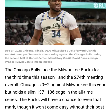
Dec 27, 2025; Chicago, Illinois, USA; Milwaukee Bucks forward Giannis
Antetokounmpo (34) reacts after scoring against the Chicago Bulls during
the second half at United Center. Mandatory Credit: David Banks-Imagn
Images | David Banks-Imagn Images
The Chicago Bulls face the Milwaukee Bucks for
the third time this season—and the 274th meeting
overall. Chicago is 0–2 against Milwaukee this year
but holds a slim 137–136 edge in the all-time
series. The Bucks will have a chance to even that
mark, though it won’t come easy without their best