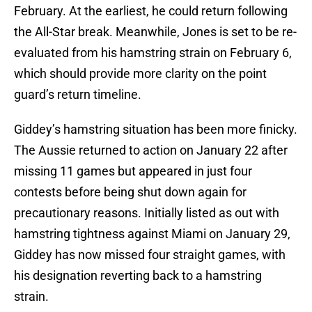
February. At the earliest, he could return following
the All-Star break. Meanwhile, Jones is set to be re-
evaluated from his hamstring strain on February 6,
which should provide more clarity on the point
guard’s return timeline.
Giddey’s hamstring situation has been more finicky.
The Aussie returned to action on January 22 after
missing 11 games but appeared in just four
contests before being shut down again for
precautionary reasons. Initially listed as out with
hamstring tightness against Miami on January 29,
Giddey has now missed four straight games, with
his designation reverting back to a hamstring
strain.