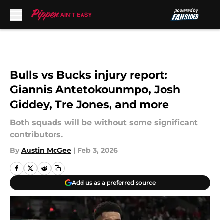
Skip to main content
Bulls vs Bucks injury report:
Giannis Antetokounmpo, Josh
Giddey, Tre Jones, and more
Both squads will be without some significant
contributors.
By
Austin McGee
|
Feb 3, 2026
Add us as a preferred source