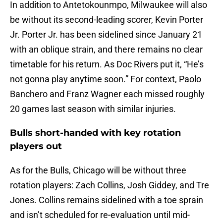
In addition to Antetokounmpo, Milwaukee will also
be without its second-leading scorer, Kevin Porter
Jr. Porter Jr. has been sidelined since January 21
with an oblique strain, and there remains no clear
timetable for his return. As Doc Rivers put it, “He’s
not gonna play anytime soon.” For context, Paolo
Banchero and Franz Wagner each missed roughly
20 games last season with similar injuries.
Bulls short-handed with key rotation
players out
As for the Bulls, Chicago will be without three
rotation players: Zach Collins, Josh Giddey, and Tre
Jones. Collins remains sidelined with a toe sprain
and isn’t scheduled for re-evaluation until mid-