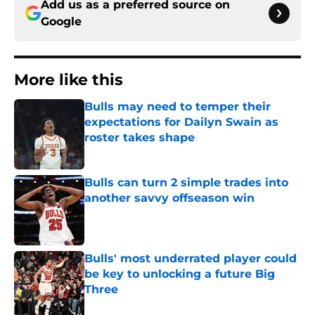
Add us as a preferred source on
Google
More like this
Bulls may need to temper their
expectations for Dailyn Swain as
roster takes shape
Published by on Invalid Date
Bulls can turn 2 simple trades into
another savvy offseason win
Published by on Invalid Date
Bulls' most underrated player could
be key to unlocking a future Big
Three
Published by on Invalid Date