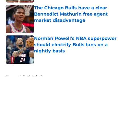
The Chicago Bulls have a clear
Bennedict Mathurin free agent
market disadvantage
Published by on Invalid Date
Norman Powell’s NBA superpower
should electrify Bulls fans on a
nightly basis
Published by on Invalid Date
5 related articles loaded
Home
/
Bulls Injuries
About
Openings
Contact
Our 300+ Sites