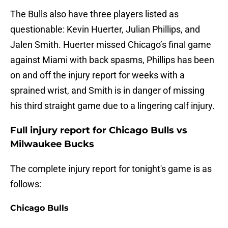
The Bulls also have three players listed as
questionable: Kevin Huerter, Julian Phillips, and
Jalen Smith. Huerter missed Chicago’s final game
against Miami with back spasms, Phillips has been
on and off the injury report for weeks with a
sprained wrist, and Smith is in danger of missing
his third straight game due to a lingering calf injury.
Full injury report for Chicago Bulls vs
Milwaukee Bucks
The complete injury report for tonight's game is as
follows:
Chicago Bulls