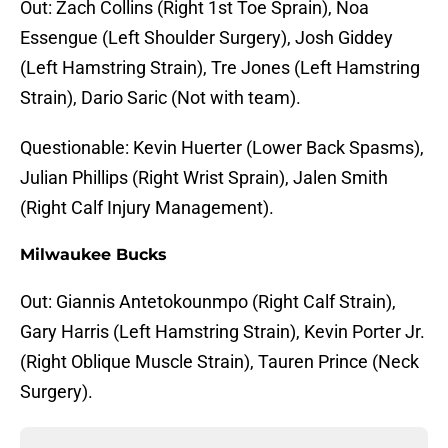
Out: Zach Collins (Right 1st Toe Sprain), Noa
Essengue (Left Shoulder Surgery), Josh Giddey
(Left Hamstring Strain), Tre Jones (Left Hamstring
Strain), Dario Saric (Not with team).
Questionable: Kevin Huerter (Lower Back Spasms),
Julian Phillips (Right Wrist Sprain), Jalen Smith
(Right Calf Injury Management).
Milwaukee Bucks
Out: Giannis Antetokounmpo (Right Calf Strain),
Gary Harris (Left Hamstring Strain), Kevin Porter Jr.
(Right Oblique Muscle Strain), Tauren Prince (Neck
Surgery).