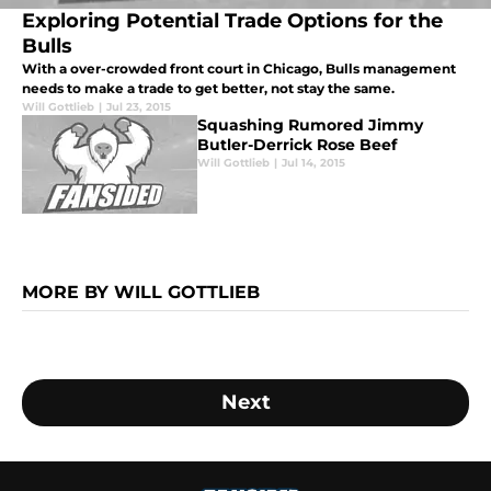
Exploring Potential Trade Options for the
Bulls
With a over-crowded front court in Chicago, Bulls management
needs to make a trade to get better, not stay the same.
Will Gottlieb
|
Jul 23, 2015
Squashing Rumored Jimmy
Butler-Derrick Rose Beef
Will Gottlieb
|
Jul 14, 2015
MORE BY WILL GOTTLIEB
Next