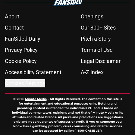
About
Openings
Contact
Our 300+ Sites
FanSided Daily
Pitch a Story
Privacy Policy
Terms of Use
Cookie Policy
Legal Disclaimer
Accessibility Statement
A-Z Index
Cookies Settings
© 2026
Minute Media
-
All Rights Reserved. The content on this site is
for entertainment and educational purposes only. Betting and
gambling content is intended for individuals 21+ and is based on
individual commentators' opinions and not that of Minute Media or its
affiliates and related brands. All picks and predictions are suggestions
only and not a guarantee of success or profit. If you or someone you
know has a gambling problem, crisis counseling and referral services
can be accessed by calling 1-800-GAMBLER.