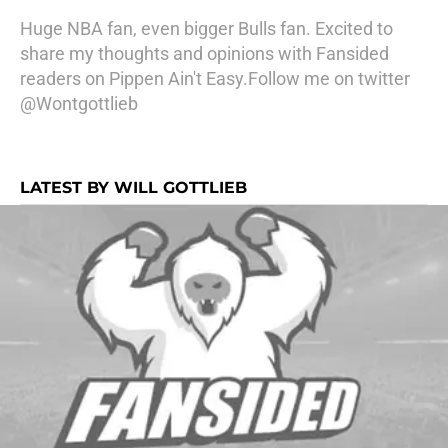
Huge NBA fan, even bigger Bulls fan. Excited to
share my thoughts and opinions with Fansided
readers on Pippen Ain't Easy.Follow me on twitter
@Wontgottlieb
LATEST BY WILL GOTTLIEB