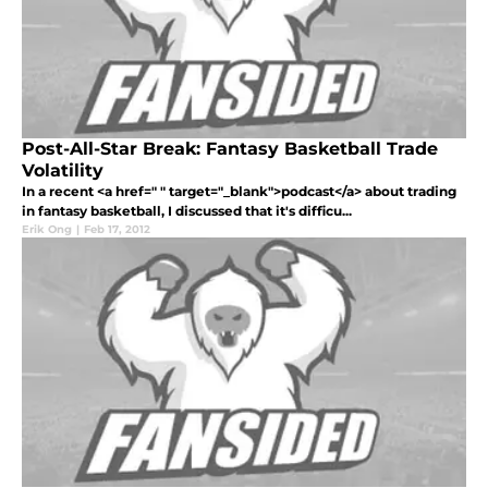
Post-All-Star Break: Fantasy Basketball Trade
Volatility
In a recent <a href=" " target="_blank">podcast</a> about trading
in fantasy basketball, I discussed that it's difficu...
Erik Ong
|
Feb 17, 2012