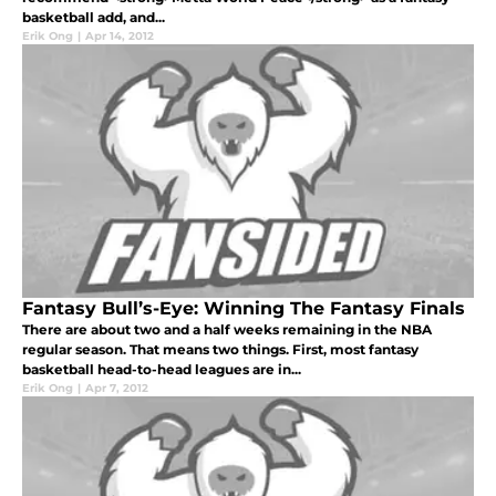
basketball add, and...
Erik Ong
|
Apr 14, 2012
Fantasy Bull’s-Eye: Winning The Fantasy Finals
There are about two and a half weeks remaining in the NBA
regular season. That means two things. First, most fantasy
basketball head-to-head leagues are in...
Erik Ong
|
Apr 7, 2012