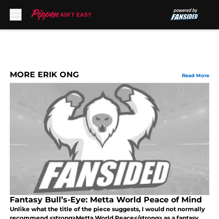
Skip to main content
MORE ERIK ONG
Read More
Fantasy Bull’s-Eye: Metta World Peace of Mind
Unlike what the title of the piece suggests, I would not normally
recommend <strong>Metta World Peace</strong> as a fantasy