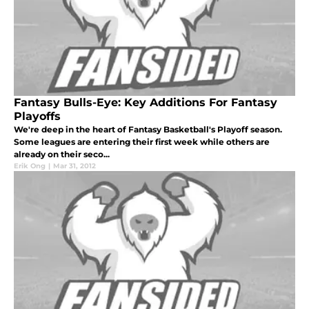
Fantasy Bulls-Eye: Key Additions For Fantasy
Playoffs
We're deep in the heart of Fantasy Basketball's Playoff season.
Some leagues are entering their first week while others are
already on their seco...
Erik Ong
|
Mar 31, 2012