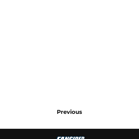
Previous