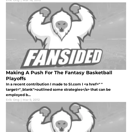
Erik Ong
|
Mar 16, 2012
Making A Push For The Fantasy Basketball
Playoffs
In a recent contribution I made to SI.com I <a href=" "
target="_blank">outlined some strategies</a> that can be
employed b...
Erik Ong
|
Mar 9, 2012