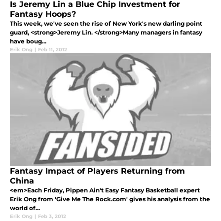
Is Jeremy Lin a Blue Chip Investment for
Fantasy Hoops?
This week, we've seen the rise of New York's new darling point
guard, <strong>Jeremy Lin. </strong>Many managers in fantasy
have boug...
Erik Ong
|
Feb 11, 2012
Fantasy Impact of Players Returning from
China
<em>Each Friday, Pippen Ain't Easy Fantasy Basketball expert
Erik Ong from 'Give Me The Rock.com' gives his analysis from the
world of...
Erik Ong
|
Feb 3, 2012