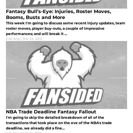
Fantasy Bull’s-Eye: Injuries, Roster Moves,
Booms, Busts and More
This week I'm going to discuss some recent injury updates, team
roster moves, player buy-outs, a couple of impressive
performances; and will break it ...
Erik Ong
|
Mar 24, 2012
NBA Trade Deadline Fantasy Fallout
I'm going to skip the detailed breakdown of all of the
transactions that took place on the eve of the NBA's trade
deadline, we already did a fine...