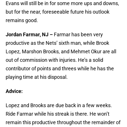
Evans will still be in for some more ups and downs,
but for the near, foreseeable future his outlook
remains good.
Jordan Farmar, NJ –
Farmar has been very
productive as the Nets’ sixth man, while Brook
Lopez, Marshon Brooks, and Mehmet Okur are all
out of commission with injuries. He’s a solid
contributor of points and threes while he has the
playing time at his disposal.
Advice:
Lopez and Brooks are due back in a few weeks.
Ride Farmar while his streak is there. He won’t
remain this productive throughout the remainder of