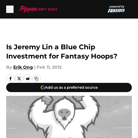
Skip to main content
Is Jeremy Lin a Blue Chip
Investment for Fantasy Hoops?
By
Erik Ong
|
Feb 11, 2012
Add us as a preferred source