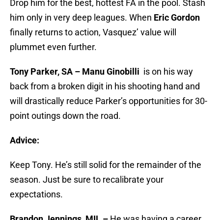
Drop him for the best, hottest FA in the pool. Stash
him only in very deep leagues. When
Eric Gordon
finally returns to action, Vasquez’ value will
plummet even further.
Tony Parker, SA – Manu Ginobilli
is on his way
back from a broken digit in his shooting hand and
will drastically reduce Parker’s opportunities for 30-
point outings down the road.
Advice:
Keep Tony. He’s still solid for the remainder of the
season. Just be sure to recalibrate your
expectations.
Brandon Jennings, MIL –
He was having a career