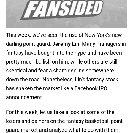
This week, we’ve seen the rise of New York’s new
darling point guard,
Jeremy Lin.
Many managers in
fantasy have bought into the hype and have been
pretty much bullish on him, while others are still
skeptical and fear a sharp decline somewhere
down the road. Nonetheless, Lin’s fantasy stock
has shaken the market like a Facebook IPO
announcement.
For this week, let us take a look at some of the
losers and gainers on the fantasy basketball point
guard market and analyze what to do with them.