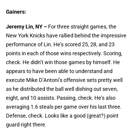
Gainers:
Jeremy Lin, NY –
For three straight games, the
New York Knicks have rallied behind the impressive
performance of Lin. He’s scored 25, 28, and 23
points in each of those wins respectively. Scoring,
check. He didn’t win those games by himself. He
appears to have been able to understand and
execute Mike D’Antoni’s offensive sets pretty well
as he distributed the ball well dishing out seven,
eight, and 10 assists. Passing, check. He’s also
averaging 1.6 steals per game over his last three.
Defense, check. Looks like a good (great?) point
guard right there.