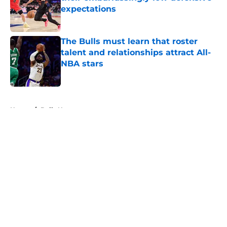
expectations
Published by on Invalid Date
The Bulls must learn that roster
talent and relationships attract All-
NBA stars
Published by on Invalid Date
5 related articles loaded
Home
/
Bulls News
About
Openings
Contact
Our 300+ Sites
FanSided Daily
Pitch a Story