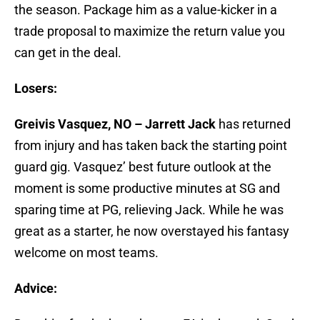
the season. Package him as a value-kicker in a
trade proposal to maximize the return value you
can get in the deal.
Losers:
Greivis Vasquez, NO – Jarrett Jack
has returned
from injury and has taken back the starting point
guard gig. Vasquez’ best future outlook at the
moment is some productive minutes at SG and
sparing time at PG, relieving Jack. While he was
great as a starter, he now overstayed his fantasy
welcome on most teams.
Advice: