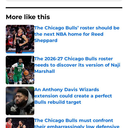
More like this
The Chicago Bulls’ roster should be
the next NBA home for Reed
Sheppard
Published by on Invalid Date
The 2026-27 Chicago Bulls roster
needs to discover its version of Naji
Marshall
Published by on Invalid Date
An Anthony Davis Wizards
extension could create a perfect
Bulls rebuild target
Published by on Invalid Date
The Chicago Bulls must confront
their embarrassingly low defensive