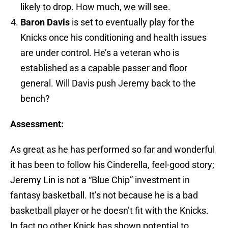
likely to drop. How much, we will see.
Baron Davis
is set to eventually play for the
Knicks once his conditioning and health issues
are under control. He’s a veteran who is
established as a capable passer and floor
general. Will Davis push Jeremy back to the
bench?
Assessment:
As great as he has performed so far and wonderful
it has been to follow his Cinderella, feel-good story;
Jeremy Lin is not a “Blue Chip” investment in
fantasy basketball. It’s not because he is a bad
basketball player or he doesn’t fit with the Knicks.
In fact no other Knick has shown potential to