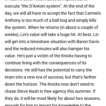
execute “the D’Antoni system”. At the end of the
day, we will all have to accept the fact that Carmelo
Anthony is too much of a ball hog and simply kills
the system. When he returns (in about a couple of
weeks), Lin’s value will take a huge hit. At best, Lin
will get into a timeshare situation with Baron Davis
and the reduced minutes will also hamper his
value. He’s just a victim of the Knicks having to
continue living with the consequences of its
decisions. He still has the potential to carry the
team into a new era of success, but that’s farther
down the horizon. The Knicks now don’t need to
chase Steve Nash in free agency this summer. If
they do, it will be most likely for about two seasons,
enough for him to impart his knowledge to the