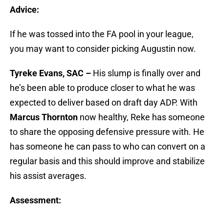
Advice:
If he was tossed into the FA pool in your league,
you may want to consider picking Augustin now.
Tyreke Evans, SAC –
His slump is finally over and
he’s been able to produce closer to what he was
expected to deliver based on draft day ADP. With
Marcus Thornton
now healthy, Reke has someone
to share the opposing defensive pressure with. He
has someone he can pass to who can convert on a
regular basis and this should improve and stabilize
his assist averages.
Assessment: