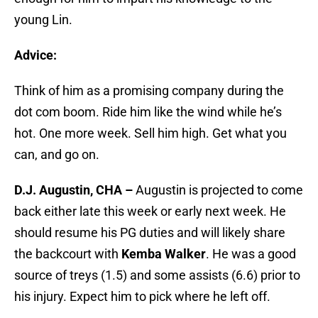
young Lin.
Advice:
Think of him as a promising company during the
dot com boom. Ride him like the wind while he’s
hot. One more week. Sell him high. Get what you
can, and go on.
D.J. Augustin, CHA –
Augustin is projected to come
back either late this week or early next week. He
should resume his PG duties and will likely share
the backcourt with
Kemba Walker
. He was a good
source of treys (1.5) and some assists (6.6) prior to
his injury. Expect him to pick where he left off.