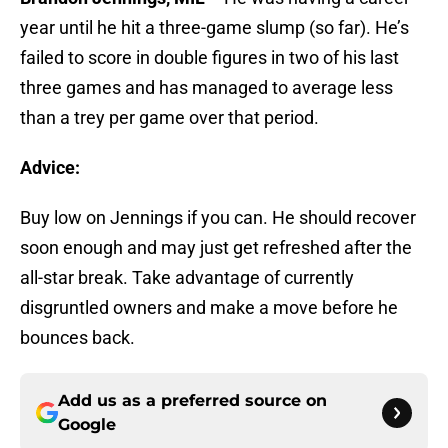
year until he hit a three-game slump (so far). He’s
failed to score in double figures in two of his last
three games and has managed to average less
than a trey per game over that period.
Advice:
Buy low on Jennings if you can. He should recover
soon enough and may just get refreshed after the
all-star break. Take advantage of currently
disgruntled owners and make a move before he
bounces back.
Add us as a preferred source on
Google