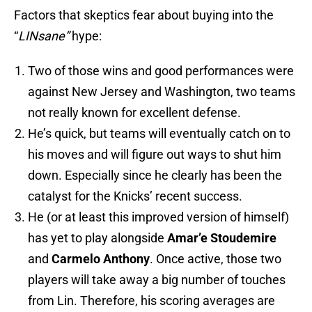
Factors that skeptics fear about buying into the
“
LINsane”
hype:
Two of those wins and good performances were
against New Jersey and Washington, two teams
not really known for excellent defense.
He’s quick, but teams will eventually catch on to
his moves and will figure out ways to shut him
down. Especially since he clearly has been the
catalyst for the Knicks’ recent success.
He (or at least this improved version of himself)
has yet to play alongside
Amar’e Stoudemire
and
Carmelo Anthony
. Once active, those two
players will take away a big number of touches
from Lin. Therefore, his scoring averages are