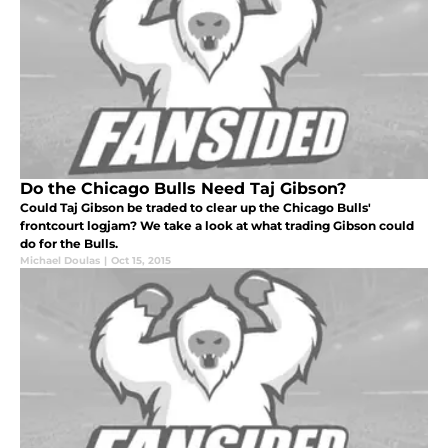
Do the Chicago Bulls Need Taj Gibson?
Could Taj Gibson be traded to clear up the Chicago Bulls'
frontcourt logjam? We take a look at what trading Gibson could
do for the Bulls.
Michael Doulas
|
Oct 15, 2015