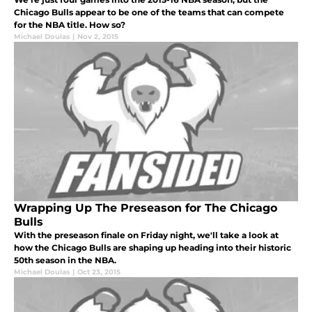
Chicago Bulls appear to be one of the teams that can compete
for the NBA title. How so?
Michael Doulas
|
Nov 2, 2015
Wrapping Up The Preseason for The Chicago
Bulls
With the preseason finale on Friday night, we'll take a look at
how the Chicago Bulls are shaping up heading into their historic
50th season in the NBA.
Michael Doulas
|
Oct 23, 2015