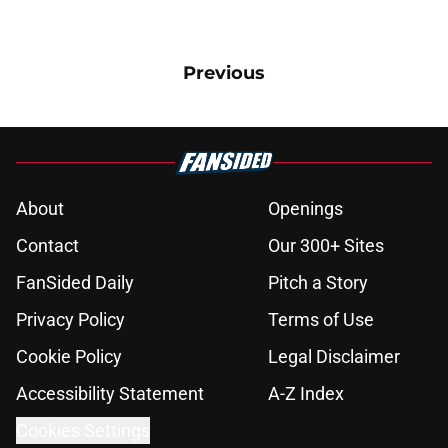
Previous
About
Openings
Contact
Our 300+ Sites
FanSided Daily
Pitch a Story
Privacy Policy
Terms of Use
Cookie Policy
Legal Disclaimer
Accessibility Statement
A-Z Index
Cookies Settings