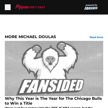
Skip to main content
MORE MICHAEL DOULAS
Read More
Why This Year is The Year for The Chicago Bulls
to Win a Title
We're just four games into the 2015-16 NBA season, but the