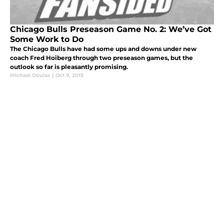
Chicago Bulls Preseason Game No. 2: We’ve Got
Some Work to Do
The Chicago Bulls have had some ups and downs under new
coach Fred Hoiberg through two preseason games, but the
outlook so far is pleasantly promising.
Michael Doulas
|
Oct 9, 2015