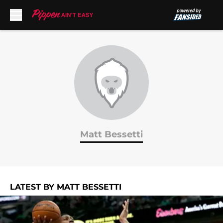
Skip to main content
Matt Bessetti
LATEST BY MATT BESSETTI