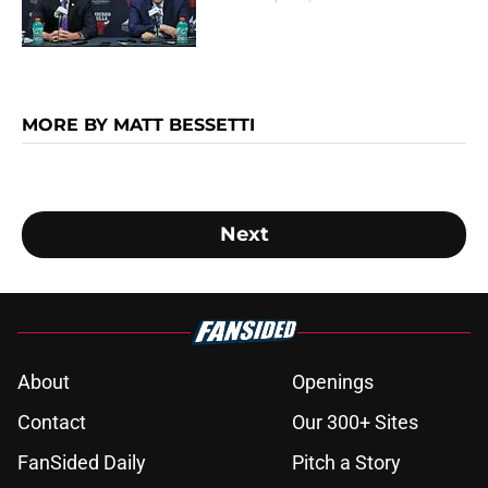
MORE BY MATT BESSETTI
Next
About
Openings
Contact
Our 300+ Sites
FanSided Daily
Pitch a Story