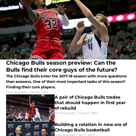
Chicago Bulls season preview: Can the
Bulls find their core guys of the future?
The Chicago Bulls enter the 2017-18 season with more questions
than answers. One of their most important tasks of this season?
Finding their core players.
Matt Bessetti
|
Oct 19, 2017
A pair of Chicago Bulls trades
that should happen in first year
of rebuild
Matt Bessetti
|
Aug 17, 2017
Building a rotation in new era of
Chicago Bulls basketball
Matt Bessetti
|
Jul 7, 2017