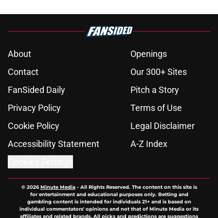
About
Openings
Contact
Our 300+ Sites
FanSided Daily
Pitch a Story
Privacy Policy
Terms of Use
Cookie Policy
Legal Disclaimer
Accessibility Statement
A-Z Index
Cookies Settings
© 2026
Minute Media
-
All Rights Reserved. The content on this site is
for entertainment and educational purposes only. Betting and
gambling content is intended for individuals 21+ and is based on
individual commentators' opinions and not that of Minute Media or its
affiliates and related brands. All picks and predictions are suggestions