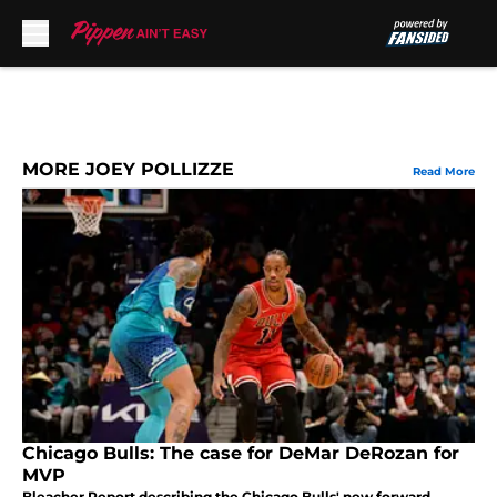
Skip to main content
MORE JOEY POLLIZZE
Read More
Chicago Bulls: The case for DeMar DeRozan for
MVP
Bleacher Report describing the Chicago Bulls' new forward