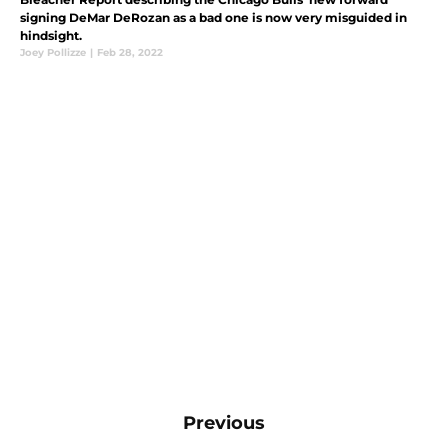
signing DeMar DeRozan as a bad one is now very misguided in
hindsight.
Joey Pollizze
|
Feb 28, 2022
Previous