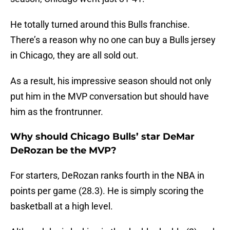
He totally turned around this Bulls franchise.
There’s a reason why no one can buy a Bulls jersey
in Chicago, they are all sold out.
As a result, his impressive season should not only
put him in the MVP conversation but should have
him as the frontrunner.
Why should Chicago Bulls’ star DeMar
DeRozan be the MVP?
For starters, DeRozan ranks fourth in the NBA in
points per game (28.3). He is simply scoring the
basketball at a high level.