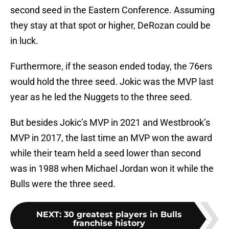
second seed in the Eastern Conference. Assuming
they stay at that spot or higher, DeRozan could be
in luck.
Furthermore, if the season ended today, the 76ers
would hold the three seed. Jokic was the MVP last
year as he led the Nuggets to the three seed.
But besides Jokic’s MVP in 2021 and Westbrook’s
MVP in 2017, the last time an MVP won the award
while their team held a seed lower than second
was in 1988 when Michael Jordan won it while the
Bulls were the three seed.
NEXT
:
30 greatest players in Bulls
franchise history