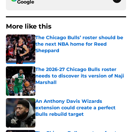
Google
More like this
The Chicago Bulls’ roster should be
the next NBA home for Reed
Sheppard
Published by on Invalid Date
The 2026-27 Chicago Bulls roster
needs to discover its version of Naji
Marshall
Published by on Invalid Date
An Anthony Davis Wizards
extension could create a perfect
Bulls rebuild target
Published by on Invalid Date