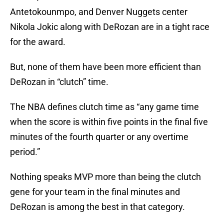
Antetokounmpo, and Denver Nuggets center
Nikola Jokic along with DeRozan are in a tight race
for the award.
But, none of them have been more efficient than
DeRozan in “clutch” time.
The NBA defines clutch time as “any game time
when the score is within five points in the final five
minutes of the fourth quarter or any overtime
period.”
Nothing speaks MVP more than being the clutch
gene for your team in the final minutes and
DeRozan is among the best in that category.