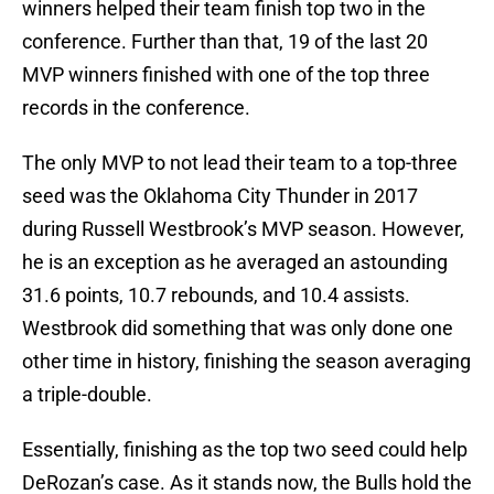
winners helped their team finish top two in the
conference. Further than that, 19 of the last 20
MVP winners finished with one of the top three
records in the conference.
The only MVP to not lead their team to a top-three
seed was the Oklahoma City Thunder in 2017
during Russell Westbrook’s MVP season. However,
he is an exception as he averaged an astounding
31.6 points, 10.7 rebounds, and 10.4 assists.
Westbrook did something that was only done one
other time in history, finishing the season averaging
a triple-double.
Essentially, finishing as the top two seed could help
DeRozan’s case. As it stands now, the Bulls hold the