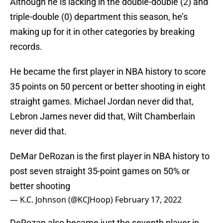
Although he is lacking in the double-double (2) and
triple-double (0) department this season, he’s
making up for it in other categories by breaking
records.
He became the first player in NBA history to score
35 points on 50 percent or better shooting in eight
straight games. Michael Jordan never did that,
Lebron James never did that, Wilt Chamberlain
never did that.
DeMar DeRozan is the first player in NBA history to
post seven straight 35-point games on 50% or
better shooting
— K.C. Johnson (@KCJHoop)
February 17, 2022
DeRozan also became just the seventh player in