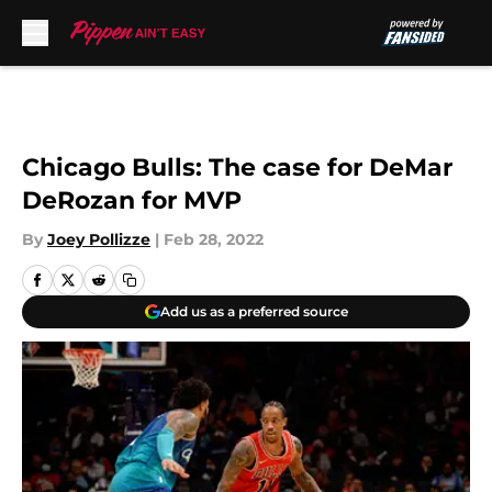
Skip to main content
Chicago Bulls: The case for DeMar
DeRozan for MVP
By
Joey Pollizze
|
Feb 28, 2022
Add us as a preferred source