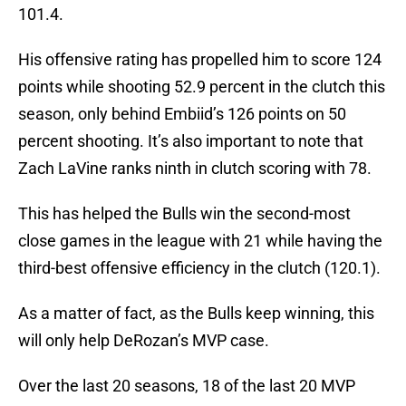
101.4.
His offensive rating has propelled him to score 124
points while shooting 52.9 percent in the clutch this
season, only behind Embiid’s 126 points on 50
percent shooting. It’s also important to note that
Zach LaVine ranks ninth in clutch scoring with 78.
This has helped the Bulls win the second-most
close games in the league with 21 while having the
third-best offensive efficiency in the clutch (120.1).
As a matter of fact, as the Bulls keep winning, this
will only help DeRozan’s MVP case.
Over the last 20 seasons, 18 of the last 20 MVP