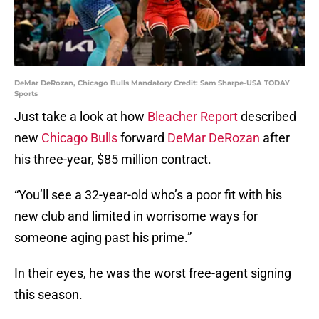
DeMar DeRozan, Chicago Bulls Mandatory Credit: Sam Sharpe-USA TODAY
Sports
Just take a look at how
Bleacher Report
described
new
Chicago Bulls
forward
DeMar DeRozan
after
his three-year, $85 million contract.
“You’ll see a 32-year-old who’s a poor fit with his
new club and limited in worrisome ways for
someone aging past his prime.”
In their eyes, he was the worst free-agent signing
this season.