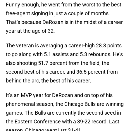
Funny enough, he went from the worst to the best
free-agent signing in just a couple of months.
That’s because DeRozan is in the midst of a career
year at the age of 32.
The veteran is averaging a career-high 28.3 points
to go along with 5.1 assists and 5.3 rebounds. He’s
also shooting 51.7 percent from the field, the
second-best of his career, and 36.5 percent from
behind the arc, the best of his career.
It’s an MVP year for DeRozan and on top of his
phenomenal season, the Chicago Bulls are winning
games. The Bulls are currently the second seed in
the Eastern Conference with a 39-22 record. Last
season, Chicago went just 31-41.