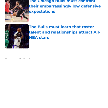
The Chicago Bulls must confront
their embarrassingly low defensive
expectations
Published by on Invalid Date
The Bulls must learn that roster
talent and relationships attract All-
NBA stars
Published by on Invalid Date
5 related articles loaded
Home
/
Bulls News
About
Openings
Contact
Our 300+ Sites