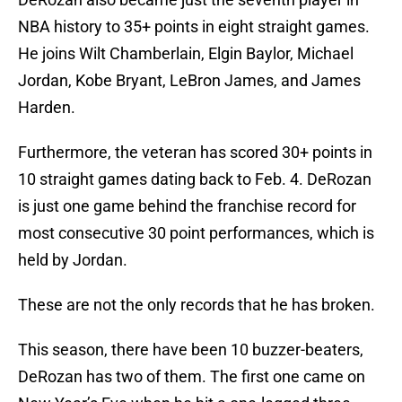
NBA history to 35+ points in eight straight games.
He joins Wilt Chamberlain, Elgin Baylor, Michael
Jordan, Kobe Bryant, LeBron James, and James
Harden.
Furthermore, the veteran has scored 30+ points in
10 straight games dating back to Feb. 4. DeRozan
is just one game behind the franchise record for
most consecutive 30 point performances, which is
held by Jordan.
These are not the only records that he has broken.
This season, there have been 10 buzzer-beaters,
DeRozan has two of them. The first one came on