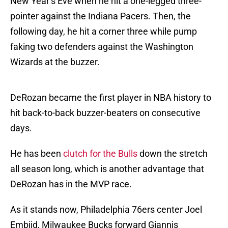
New Year’s Eve when he hit a one-legged three-
pointer against the Indiana Pacers. Then, the
following day, he hit a corner three while pump
faking two defenders against the Washington
Wizards at the buzzer.
DeRozan became the first player in NBA history to
hit back-to-back buzzer-beaters on consecutive
days.
He has been
clutch for the Bulls
down the stretch
all season long, which is another advantage that
DeRozan has in the MVP race.
As it stands now, Philadelphia 76ers center Joel
Embiid, Milwaukee Bucks forward Giannis