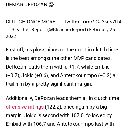
DEMAR DEROZAN 🥶
CLUTCH ONCE MORE
pic.twitter.com/6CJ2scs7U4
— Bleacher Report (@BleacherReport)
February 25,
2022
First off, his plus/minus on the court in clutch time
is the best amongst the other MVP candidates.
DeRozan leads them with a +1.7, while Embiid
(+0.7), Jokic (+0.6), and Antetokounmpo (+0.2) all
trail him by a pretty significant margin.
Additionally, DeRozan leads them all in clutch time
offensive ratings
(122.2), once again by a big
margin. Jokic is second with 107.0, followed by
Embiid with 106.7 and Antetokounmpo last with