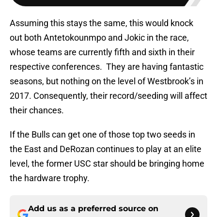
Assuming this stays the same, this would knock
out both Antetokounmpo and Jokic in the race,
whose teams are currently fifth and sixth in their
respective conferences. They are having fantastic
seasons, but nothing on the level of Westbrook’s in
2017. Consequently, their record/seeding will affect
their chances.
If the Bulls can get one of those top two seeds in
the East and DeRozan continues to play at an elite
level, the former USC star should be bringing home
the hardware trophy.
Add us as a preferred source on